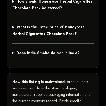
How should Honeyrose Herbal Cigarettes
Chocolate Pack be stored?
What is the listed price of Honeyrose
Herbal Cigarettes Chocolate Pack?
Does Indie Smoke deliver in India?
How this listing is maintained:
product facts
are assembled from the store catalogue,
manufacturer-supplied packaging information and
the current inventory record. Batch-specific