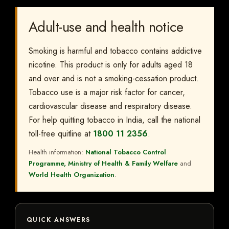
Adult-use and health notice
Smoking is harmful and tobacco contains addictive
nicotine. This product is only for adults aged 18
and over and is not a smoking-cessation product.
Tobacco use is a major risk factor for cancer,
cardiovascular disease and respiratory disease.
For help quitting tobacco in India, call the national
toll-free quitline at
1800 11 2356
.
Health information:
National Tobacco Control
Programme, Ministry of Health & Family Welfare
and
World Health Organization
.
QUICK ANSWERS