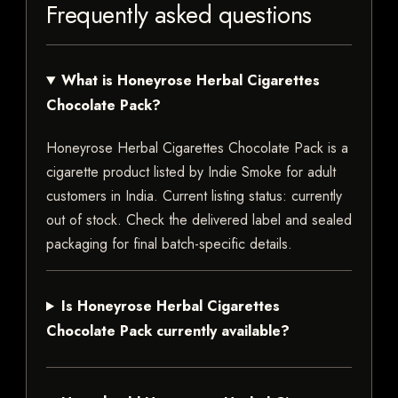
Frequently asked questions
What is Honeyrose Herbal Cigarettes
Chocolate Pack?
Honeyrose Herbal Cigarettes Chocolate Pack is a
cigarette product listed by Indie Smoke for adult
customers in India. Current listing status: currently
out of stock. Check the delivered label and sealed
packaging for final batch-specific details.
Is Honeyrose Herbal Cigarettes
Chocolate Pack currently available?