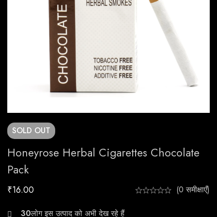
SOLD
OUT
Honeyrose Herbal Cigarettes Chocolate
Pack
₹
16.00
(0 समीक्षाएँ)
23