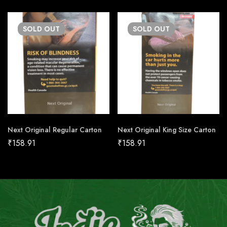
SOLD
OUT
SOLD
OUT
Next Original Regular Carton
Next Original King Size Carton
₹
158.91
₹
158.91