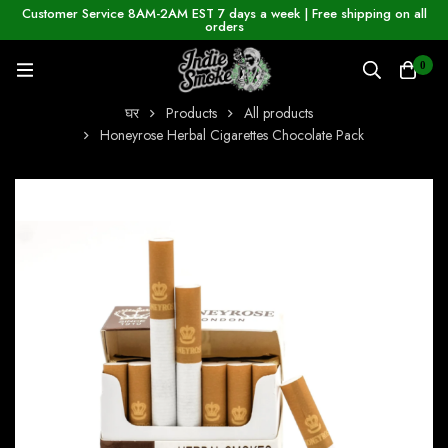
Customer Service 8AM-2AM EST 7 days a week | Free shipping on all
orders
0
घर
Products
All products
Honeyrose Herbal Cigarettes Chocolate Pack