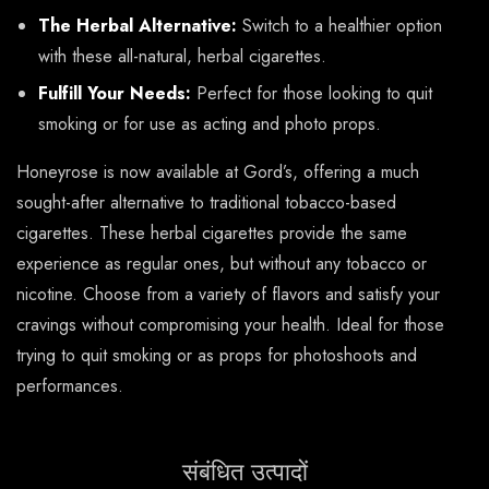
The Herbal Alternative:
Switch to a healthier option
with these all-natural, herbal cigarettes.
Fulfill Your Needs:
Perfect for those looking to quit
smoking or for use as acting and photo props.
Honeyrose is now available at Gord’s, offering a much
sought-after alternative to traditional tobacco-based
cigarettes. These herbal cigarettes provide the same
experience as regular ones, but without any tobacco or
nicotine. Choose from a variety of flavors and satisfy your
cravings without compromising your health. Ideal for those
trying to quit smoking or as props for photoshoots and
performances.
संबंधित उत्पादों