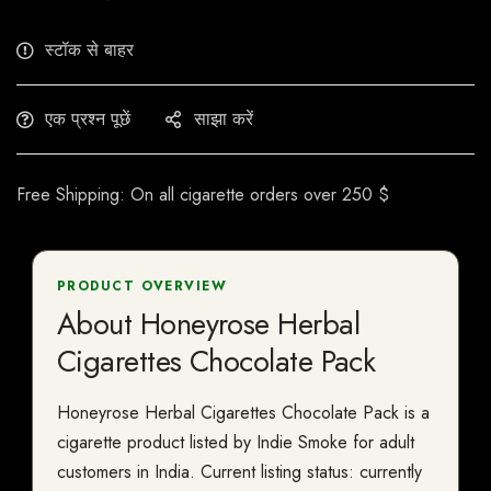
स्टॉक से बाहर
एक प्रश्न पूछें
साझा करें
Free Shipping: On all cigarette orders over 250 $
PRODUCT OVERVIEW
About Honeyrose Herbal
Cigarettes Chocolate Pack
Honeyrose Herbal Cigarettes Chocolate Pack is a
cigarette product listed by Indie Smoke for adult
customers in India. Current listing status: currently