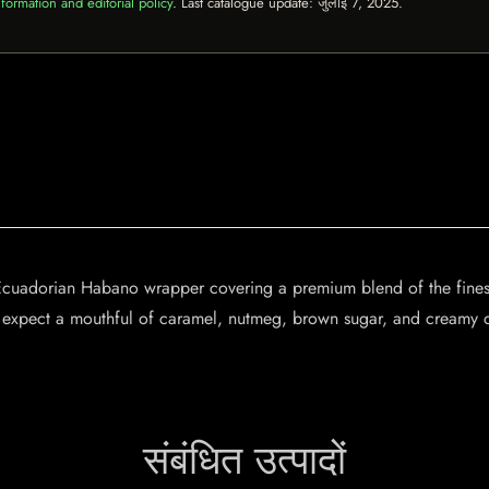
formation and editorial policy
. Last catalogue update:
जुलाई 7, 2025
.
 Ecuadorian Habano wrapper covering a premium blend of the finest
, expect a mouthful of caramel, nutmeg, brown sugar, and creamy c
संबंधित उत्पादों