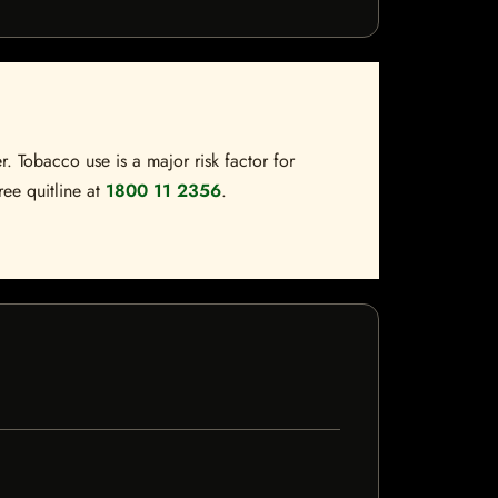
. Tobacco use is a major risk factor for
ree quitline at
1800 11 2356
.