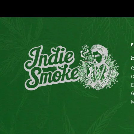
E
C
C
E
G
M