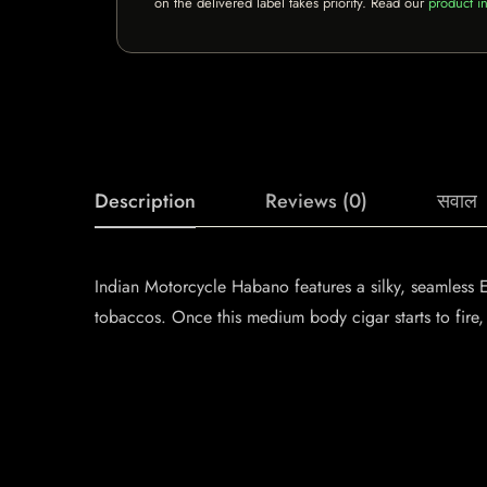
on the delivered label takes priority. Read our
product in
Description
Reviews (0)
सवाल
Indian Motorcycle Habano features a silky, seamless
tobaccos. Once this medium body cigar starts to fire