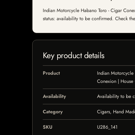
Indian Motorcycle Habano Toro - Cigar Conexi
status: availability to be confirmed. Check th
Key product details
Product
Indian Motorcycle
Conexion | House
Availability
Availability to be
Category
Cigars, Hand Mad
SKU
U286_141