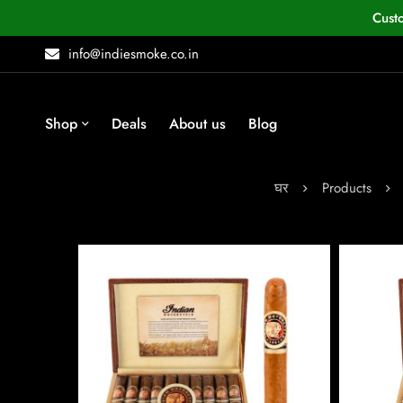
Cust
info@indiesmoke.co.in
Shop
Deals
About us
Blog
घर
Products