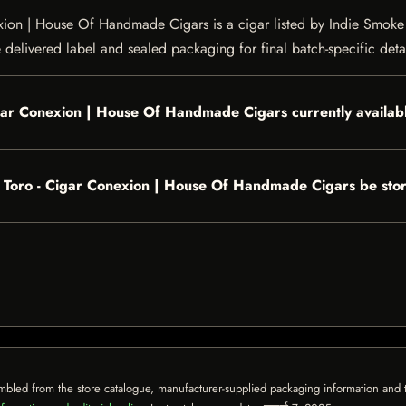
on | House Of Handmade Cigars is a cigar listed by Indie Smoke fo
e delivered label and sealed packaging for final batch-specific detai
igar Conexion | House Of Handmade Cigars currently availab
 Toro - Cigar Conexion | House Of Handmade Cigars be sto
mbled from the store catalogue, manufacturer-supplied packaging information and th