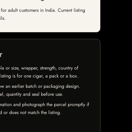
r adult customers in India. Current listing
ls.
r
la or size, wrapper, strength, country of
isting is for one cigar, a pack or a box.
w an earlier batch or packaging design.
el, quantity and seal before use.
mation and photograph the parcel promptly if
 or does not match the listing.