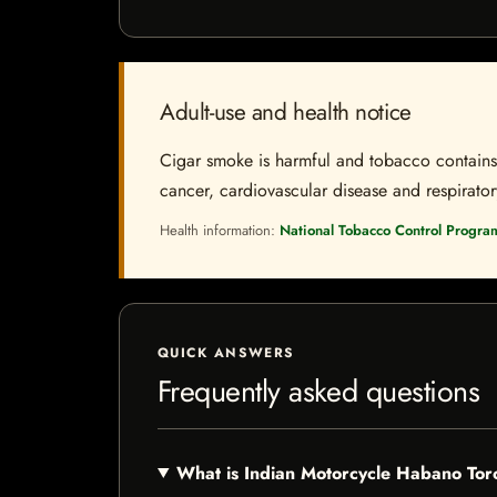
Adult-use and health notice
Cigar smoke is harmful and tobacco contains a
cancer, cardiovascular disease and respiratory 
Health information:
National Tobacco Control Progra
QUICK ANSWERS
Frequently asked questions
What is Indian Motorcycle Habano To