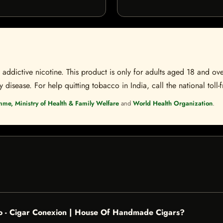
ddictive nicotine. This product is only for adults aged 18 and over
disease. For help quitting tobacco in India, call the national toll-f
mme, Ministry of Health & Family Welfare
and
World Health Organization
.
ro - Cigar Conexion | House Of Handmade Cigars?