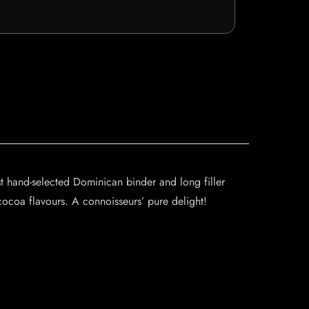
 hand-selected Dominican binder and long filler
ocoa flavours. A connoisseurs’ pure delight!