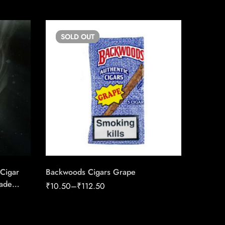
SOLD
OUT
Cigar
Backwoods Cigars Grape
Rocky P
ade
Robusto
₹
10.50
–
₹
112.50
Of Han