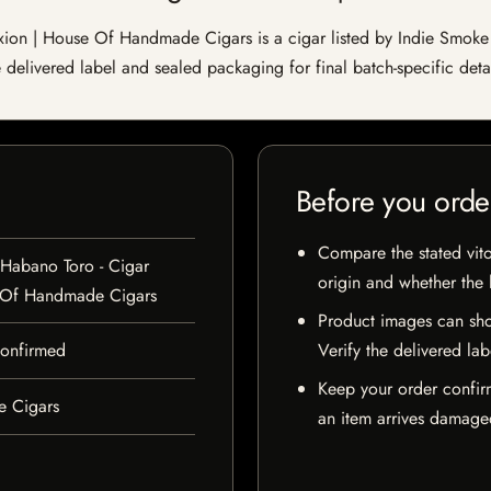
on | House Of Handmade Cigars is a cigar listed by Indie Smoke fo
e delivered label and sealed packaging for final batch-specific detai
Before you orde
Compare the stated vito
 Habano Toro - Cigar
origin and whether the l
 Of Handmade Cigars
Product images can sho
 confirmed
Verify the delivered lab
Keep your order confir
e Cigars
an item arrives damaged