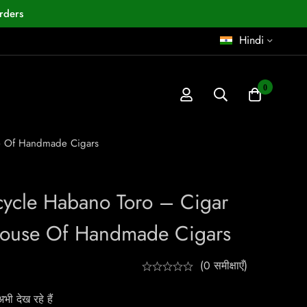
rders
Hindi
0
se Of Handmade Cigars
cycle Habano Toro – Cigar
House Of Handmade Cigars
(0 समीक्षाएँ)
ी देख रहे हैं