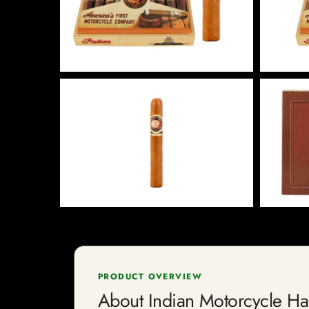
PRODUCT OVERVIEW
About Indian Motorcycle H