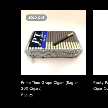
SOLD
OUT
Prime Time Grape Cigars (Bag of
Rocky P
200 Cigars)
Cigar C
Handmad
₹
56.25