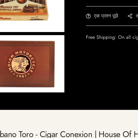
एक प्रश्न पूछें
स
Free Shipping: On all ci
abano Toro - Cigar Conexion | House Of