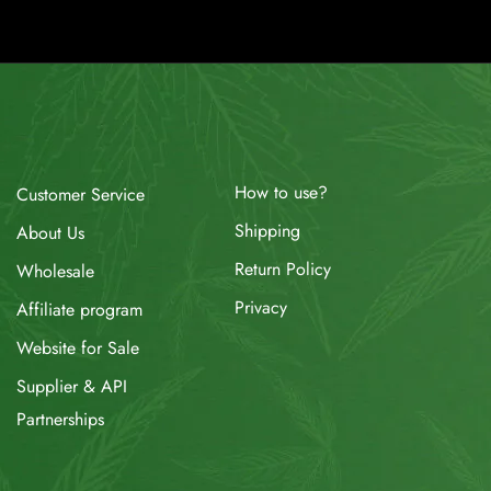
How to use?
Customer Service
Shipping
About Us
Return Policy
Wholesale
Privacy
Affiliate program
Website for Sale
Supplier & API
Partnerships