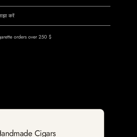
ाझा करें
garette orders over 250 $
 Handmade Cigars