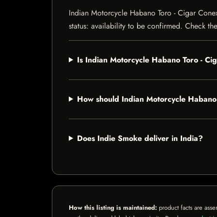
Indian Motorcycle Habano Toro - Cigar Conexi
status: availability to be confirmed. Check th
Is Indian Motorcycle Habano Toro - C
How should Indian Motorcycle Habano
Does Indie Smoke deliver in India?
How this listing is maintained:
product facts are asse