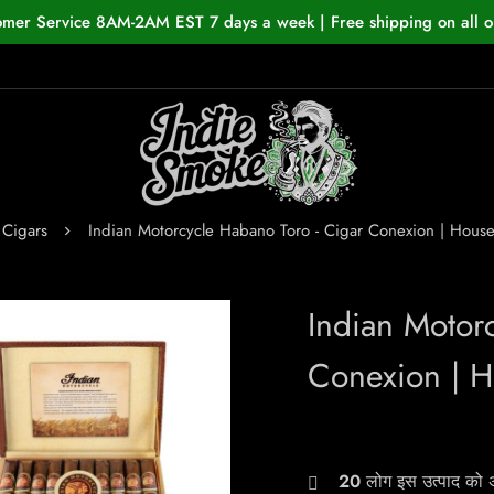
omer Service 8AM-2AM EST 7 days a week | Free shipping on all o
Cigars
Indian Motorcycle Habano Toro - Cigar Conexion | Hou
Indian Motor
Conexion | 
20
लोग इस उत्पाद को अभ