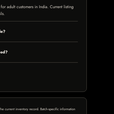
r adult customers in India. Current listing
ls.
le?
red?
e current inventory record. Batch-specific information