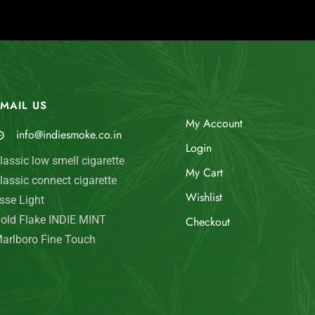
MAIL US
My Account
info@indiesmoke.co.in
Login
lassic low smell cigarette
My Cart
lassic connect cigarette
Wishlist
sse Light
old Flake INDIE MINT
Checkout
arlboro Fine Touch