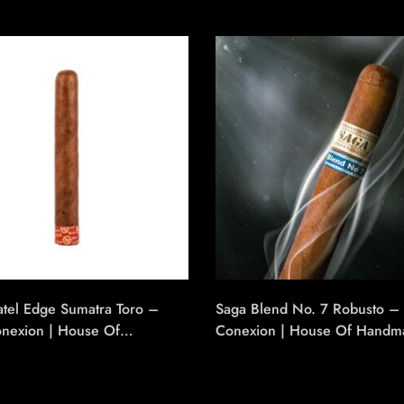
atel Edge Sumatra Toro –
Saga Blend No. 7 Robusto – 
onexion | House Of
Conexion | House Of Handm
e Cigars
Cigars