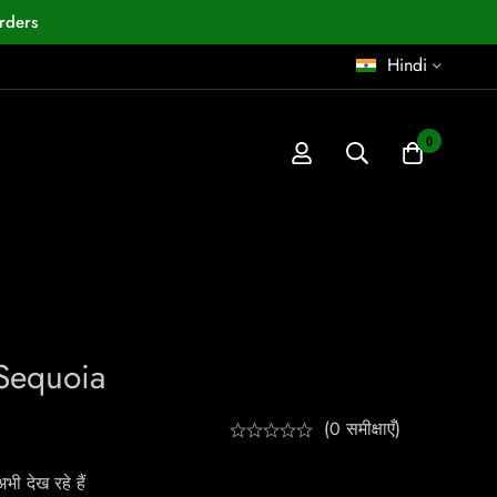
rders
Hindi
0
Sequoia
(0 समीक्षाएँ)
ी देख रहे हैं