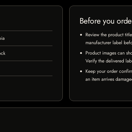
Before you orde
Review the product title
oia
manufacturer label bef
Product images can sho
ock
Verify the delivered lab
Keep your order confir
an item arrives damaged