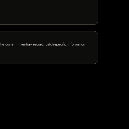
e current inventory record. Batch-specific information