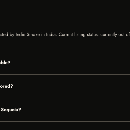
ted by Indie Smoke in India. Current listing status: currently out 
able?
tored?
S Sequoia?