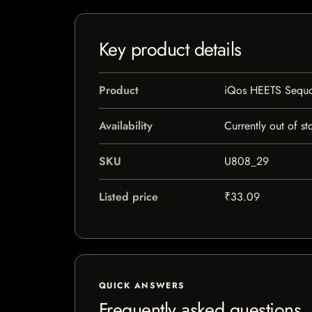
Key product details
Product
iQos HEETS Sequ
Availability
Currently out of st
SKU
U808_29
Listed price
₹33.09
QUICK ANSWERS
Frequently asked questions