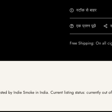
स्टॉक से बाहर
एक प्रश्न पूछें
स
Free Shipping: On all ci
ted by Indie Smoke in India. Current listing status: currently out 