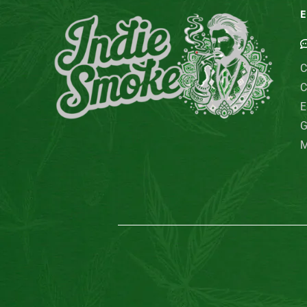
E
C
C
E
G
M