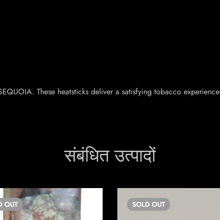
.
EQUOIA. These heatsticks deliver a satisfying tobacco experience 
संबंधित उत्पादों
D
OUT
SOLD
OUT