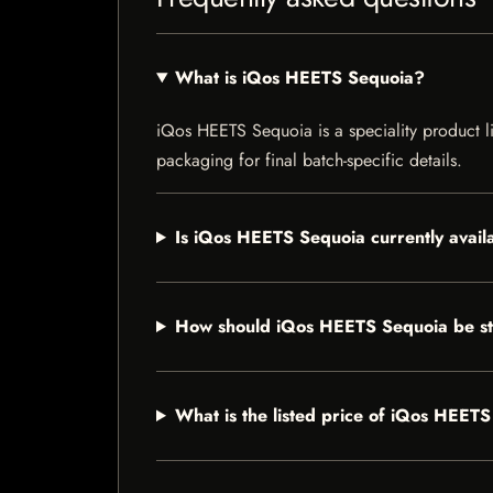
What is iQos HEETS Sequoia?
iQos HEETS Sequoia is a speciality product lis
packaging for final batch-specific details.
Is iQos HEETS Sequoia currently avail
How should iQos HEETS Sequoia be s
What is the listed price of iQos HEET