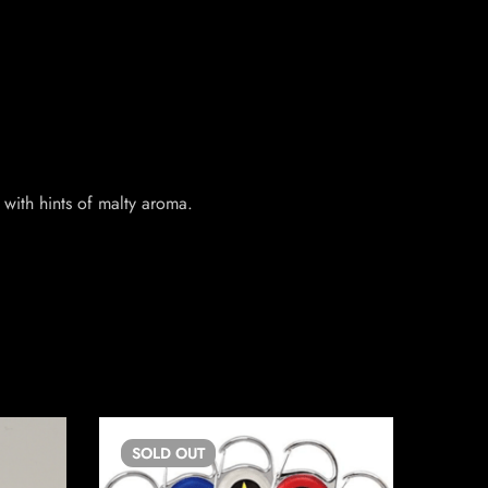
with hints of malty aroma.
SOLD
OUT
SO