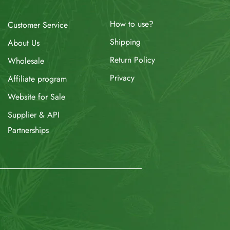
How to use?
Customer Service
Shipping
About Us
Return Policy
Wholesale
Privacy
Affiliate program
Website for Sale
Supplier & API
Partnerships