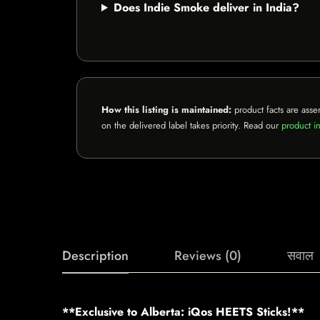
Does Indie Smoke deliver in India?
How this listing is maintained:
product facts are asse
on the delivered label takes priority. Read our
product in
Description
Reviews (0)
सवाल
**Exclusive to Alberta: iQos HEETS Sticks!**