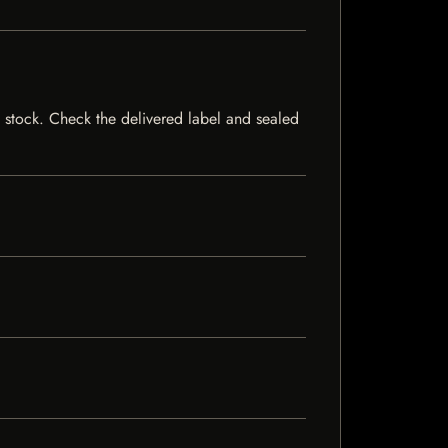
of stock. Check the delivered label and sealed