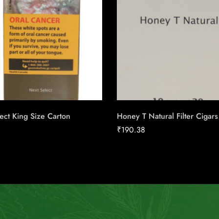
ect King Size Carton
Honey T Natural Filter Cigars
₹
190.38