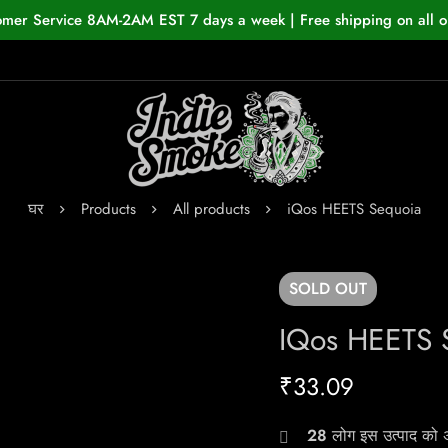
omer Service 8AM-2AM EST 7 days a week | Free shipping on all o
घर
Products
All products
iQos HEETS Sequoia
SOLD
OUT
IQos HEETS 
₹
33.09
28
लोग इस उत्पाद को अभ