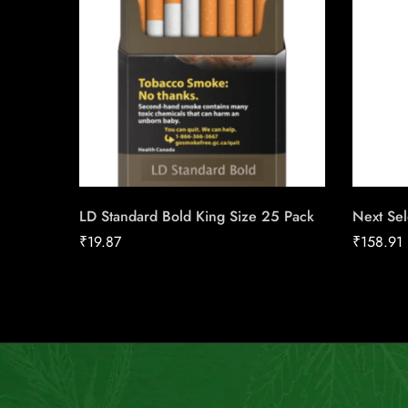
LD Standard Bold King Size 25 Pack
Next Sel
₹
19.87
₹
158.91