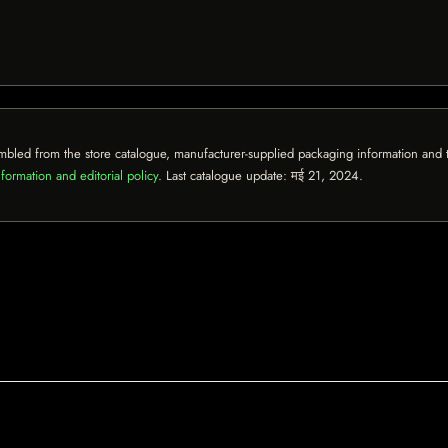
mbled from the store catalogue, manufacturer-supplied packaging information and th
formation and editorial policy
. Last catalogue update:
मई 21, 2024
.