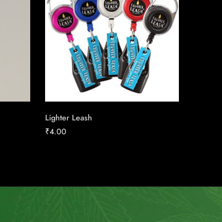
Lighter Leash
Next Or
₹
4.00
₹
158.91