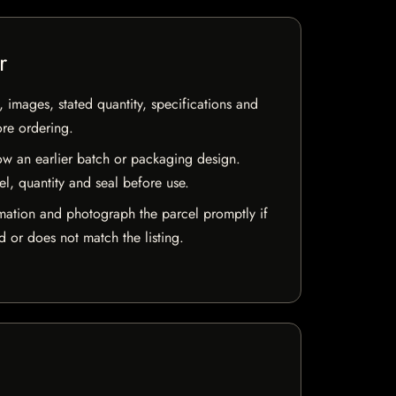
r
, images, stated quantity, specifications and
ore ordering.
w an earlier batch or packaging design.
el, quantity and seal before use.
mation and photograph the parcel promptly if
 or does not match the listing.