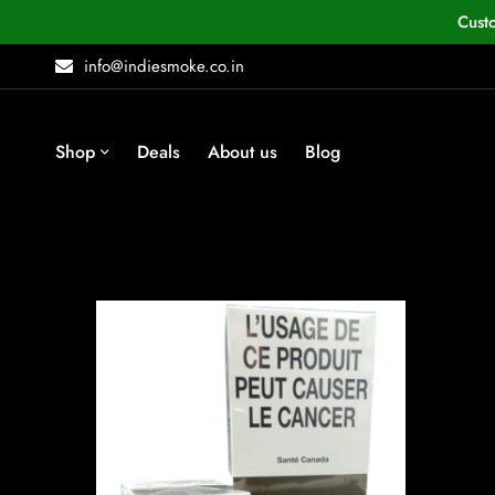
Cust
info@indiesmoke.co.in
Shop
Deals
About us
Blog