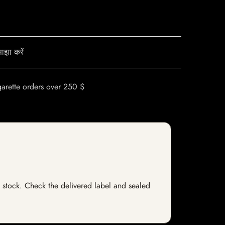
ाझा करें
garette orders over 250 $
of stock. Check the delivered label and sealed