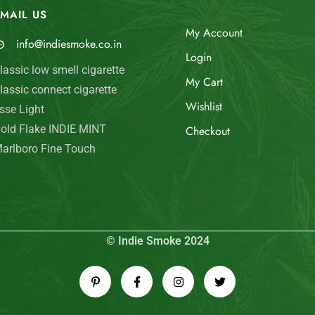
MAIL US
My Account
info@indiesmoke.co.in
Login
lassic low smell cigarette
My Cart
lassic connect cigarette
Wishlist
sse Light
old Flake INDIE MINT
Checkout
arlboro Fine Touch
© Indie Smoke 2024