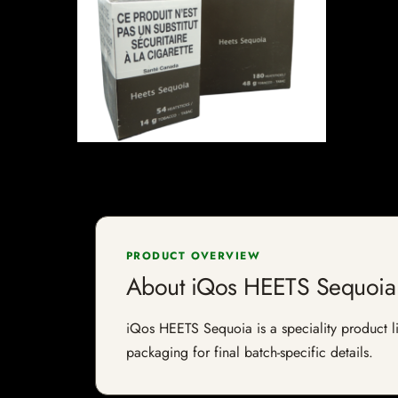
PRODUCT OVERVIEW
About iQos HEETS Sequoia
iQos HEETS Sequoia is a speciality product lis
packaging for final batch-specific details.