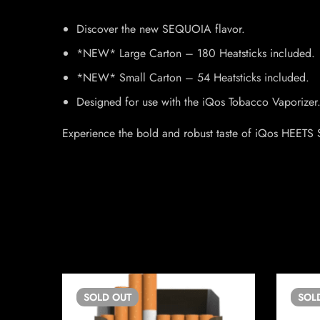
Discover the new SEQUOIA flavor.
*NEW* Large Carton – 180 Heatsticks included.
*NEW* Small Carton – 54 Heatsticks included.
Designed for use with the iQos Tobacco Vaporizer
Experience the bold and robust taste of iQos HEETS S
SOLD
OUT
SOL