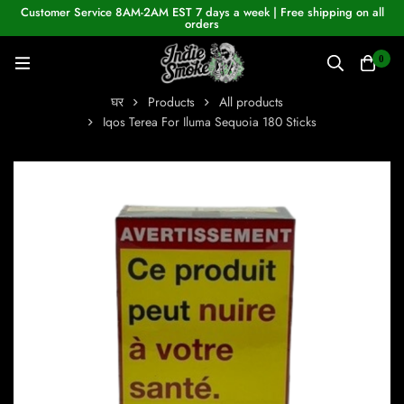
Customer Service 8AM-2AM EST 7 days a week | Free shipping on all
orders
0
घर
Products
All products
Iqos Terea For Iluma Sequoia 180 Sticks