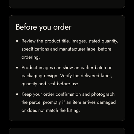
Before you order
Review the product title, images, stated quantity,
specifications and manufacturer label before
ordering.
Product images can show an earlier batch or
packaging design. Verify the delivered label,
quantity and seal before use.
Keep your order confirmation and photograph
the parcel promptly if an item arrives damaged
or does not match the listing.