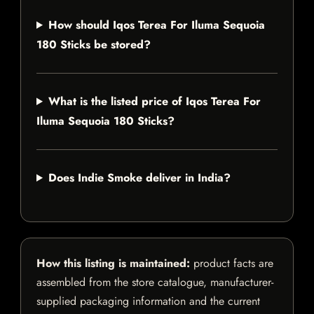
How should Iqos Terea For Iluma Sequoia
180 Sticks be stored?
What is the listed price of Iqos Terea For
Iluma Sequoia 180 Sticks?
Does Indie Smoke deliver in India?
How this listing is maintained:
product facts are
assembled from the store catalogue, manufacturer-
supplied packaging information and the current