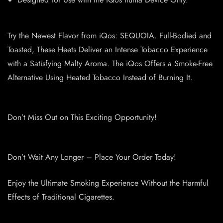
Try the Newest Flavor from iQos: SEQUOIA. Full-Bodied and
Toasted, These Heets Deliver an Intense Tobacco Experience
with a Satisfying Malty Aroma. The iQos Offers a Smoke-Free
Alternative Using Heated Tobacco Instead of Burning It.
Don’t Miss Out on This Exciting Opportunity!
Don’t Wait Any Longer – Place Your Order Today!
Enjoy the Ultimate Smoking Experience Without the Harmful
Effects of Traditional Cigarettes.