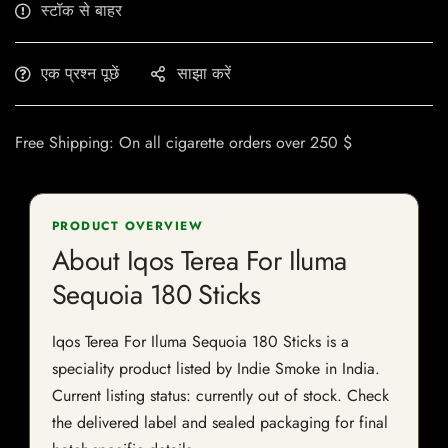
स्टॉक से बाहर
एक प्रश्न पूछें
साझा करें
Free Shipping: On all cigarette orders over 250 $
PRODUCT OVERVIEW
About Iqos Terea For Iluma
Sequoia 180 Sticks
Iqos Terea For Iluma Sequoia 180 Sticks is a
speciality product listed by Indie Smoke in India.
Current listing status: currently out of stock. Check
the delivered label and sealed packaging for final