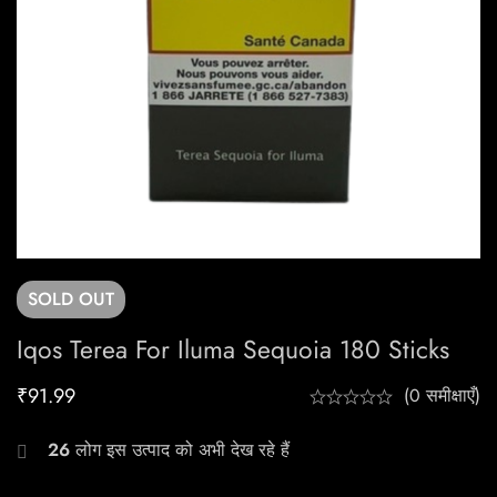
SOLD
OUT
Iqos Terea For Iluma Sequoia 180 Sticks
₹
91.99
(0 समीक्षाएँ)
26
लोग इस उत्पाद को अभी देख रहे हैं