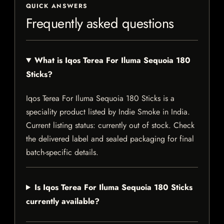
QUICK ANSWERS
Frequently asked questions
What is Iqos Terea For Iluma Sequoia 180
Sticks?
Iqos Terea For Iluma Sequoia 180 Sticks is a
speciality product listed by Indie Smoke in India.
Current listing status: currently out of stock. Check
the delivered label and sealed packaging for final
batch-specific details.
Is Iqos Terea For Iluma Sequoia 180 Sticks
currently available?