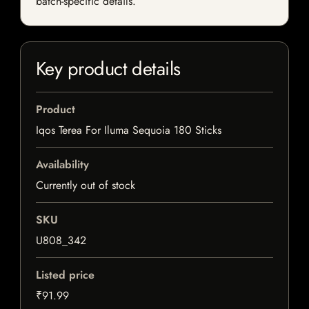
batch-specific details.
Key product details
Product
Iqos Terea For Iluma Sequoia 180 Sticks
Availability
Currently out of stock
SKU
U808_342
Listed price
₹91.99