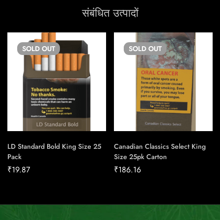
संबंधित उत्पादों
SOLD
OUT
SOLD
OUT
LD Standard Bold King Size 25
Canadian Classics Select King
Pack
Size 25pk Carton
₹
19.87
₹
186.16