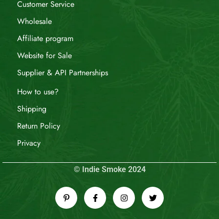
Customer Service
Wholesale
Affiliate program
Website for Sale
Supplier & API Partnerships
How to use?
Shipping
Return Policy
Privacy
© Indie Smoke 2024