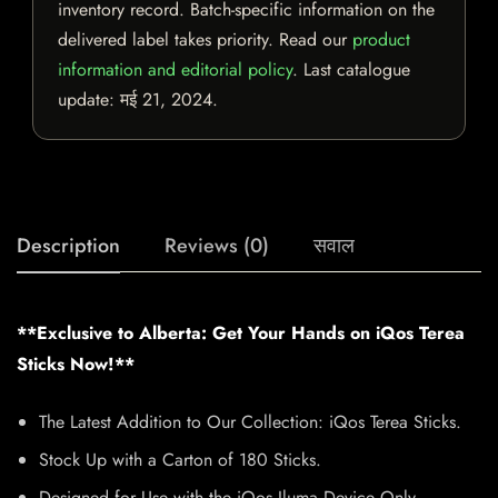
inventory record. Batch-specific information on the
delivered label takes priority. Read our
product
information and editorial policy
. Last catalogue
update:
मई 21, 2024
.
Description
Reviews (0)
सवाल
**Exclusive to Alberta: Get Your Hands on iQos Terea
Sticks Now!**
The Latest Addition to Our Collection: iQos Terea Sticks.
Stock Up with a Carton of 180 Sticks.
Designed for Use with the iQos Iluma Device Only.