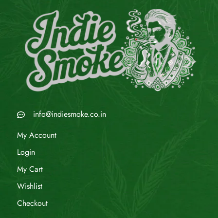
info@indiesmoke.co.in
My Account
Login
My Cart
Wishlist
Checkout