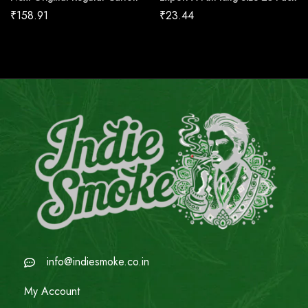
₹
158.91
₹
23.44
info@indiesmoke.co.in
My Account