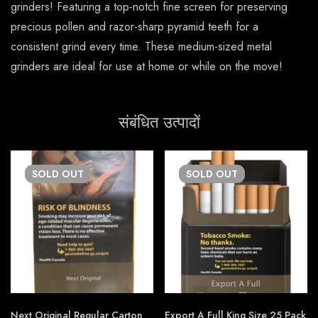
grinders! Featuring a top-notch fine screen for preserving
precious pollen and razor-sharp pyramid teeth for a
consistent grind every time. These medium-sized metal
grinders are ideal for use at home or while on the move!
संबंधित उत्पादों
SOLD
OUT
SOLD
OUT
Next Original Regular Carton
Export A Full King Size 25 Pack