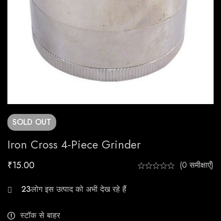
SOLD
OUT
Iron Cross 4-Piece Grinder
₹
15.00
(0 समीक्षाएँ)
29
स्टॉक से बाहर