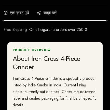
एक प्रश्न पूछें
साझा करें
Free Shipping: On all cigarette orders over 250 $
PRODUCT OVERVIEW
About Iron Cross 4-Piece
Grinder
Iron Cross 4-Piece Grinder is a speciality product
listed by Indie Smoke in India. Current listing
status: currently out of stock. Check the delivered
label and sealed packaging for final batch-specific
details.