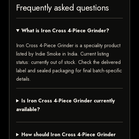
Frequently asked questions
What is Iron Cross 4-Piece Grinder?
Iron Cross 4-Piece Grinder is a speciality product
listed by Indie Smoke in India. Current listing
status: currently out of stock. Check the delivered
label and sealed packaging for final batch-specific
details.
Is Iron Cross 4-Piece Grinder currently
available?
How should Iron Cross 4-Piece Grinder