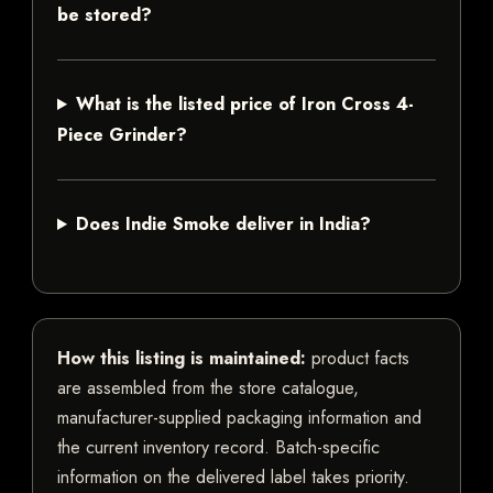
be stored?
What is the listed price of Iron Cross 4-
Piece Grinder?
Does Indie Smoke deliver in India?
How this listing is maintained:
product facts
are assembled from the store catalogue,
manufacturer-supplied packaging information and
the current inventory record. Batch-specific
information on the delivered label takes priority.