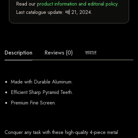
Read our
product information and editorial policy
.
Last catalogue update:
मई 21, 2024
.
Description
Reviews (0)
सवाल
Made with Durable Aluminum.
Efficient Sharp Pyramid Teeth.
Premium Fine Screen.
Conquer any task with these high-quality 4-piece metal