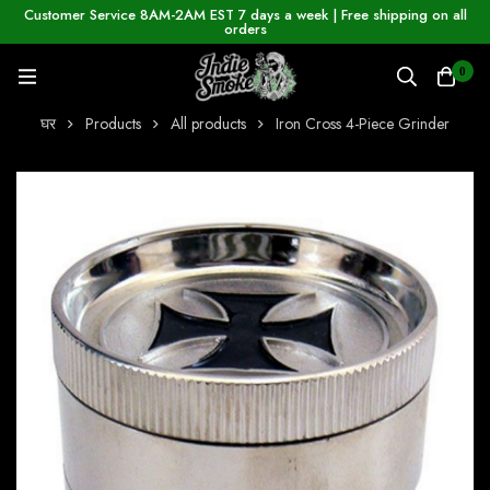
Customer Service 8AM-2AM EST 7 days a week | Free shipping on all
orders
0
घर
Products
All products
Iron Cross 4-Piece Grinder