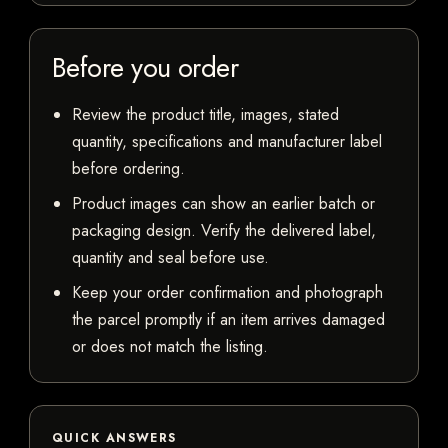
Before you order
Review the product title, images, stated
quantity, specifications and manufacturer label
before ordering.
Product images can show an earlier batch or
packaging design. Verify the delivered label,
quantity and seal before use.
Keep your order confirmation and photograph
the parcel promptly if an item arrives damaged
or does not match the listing.
QUICK ANSWERS