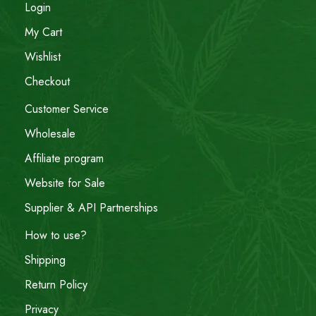
Login
My Cart
Wishlist
Checkout
Customer Service
Wholesale
Affiliate program
Website for Sale
Supplier & API Partnerships
How to use?
Shipping
Return Policy
Privacy