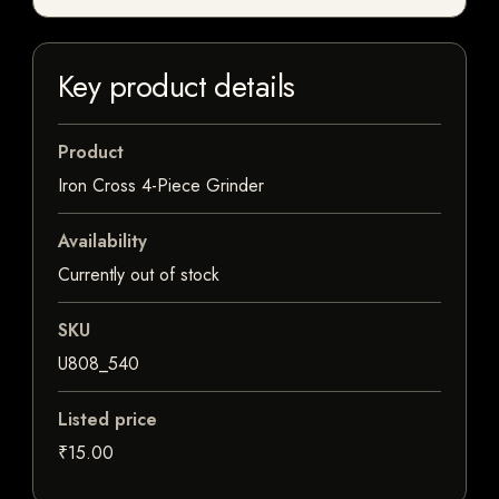
Key product details
Product
Iron Cross 4-Piece Grinder
Availability
Currently out of stock
SKU
U808_540
Listed price
₹15.00