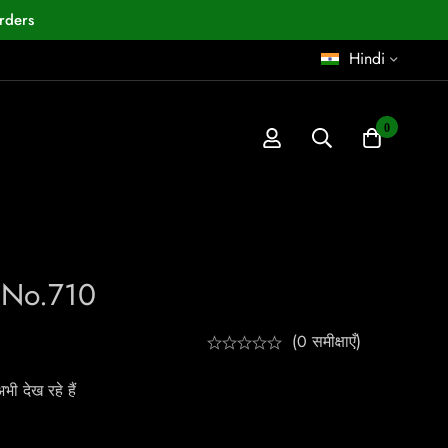
rders
Hindi
0
a No.710
(0 समीक्षाएँ)
ी देख रहे हैं