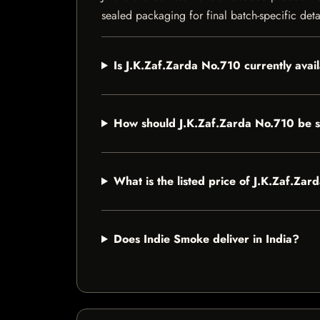
sealed packaging for final batch-specific deta
Is J.K.Zaf.Zarda No.710 currently avai
How should J.K.Zaf.Zarda No.710 be 
What is the listed price of J.K.Zaf.Za
Does Indie Smoke deliver in India?