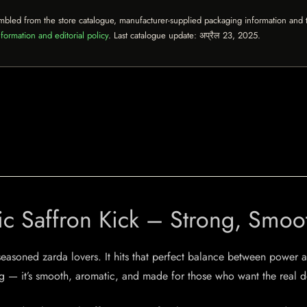
mbled from the store catalogue, manufacturer-supplied packaging information and th
formation and editorial policy
. Last catalogue update:
अप्रैल 23, 2025
.
ic Saffron Kick – Strong, Smoo
easoned zarda lovers. It hits that perfect balance between power an
ng — it’s smooth, aromatic, and made for those who want the real d