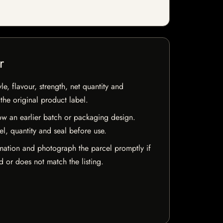
r
e, flavour, strength, net quantity and
he original product label.
w an earlier batch or packaging design.
el, quantity and seal before use.
mation and photograph the parcel promptly if
 or does not match the listing.