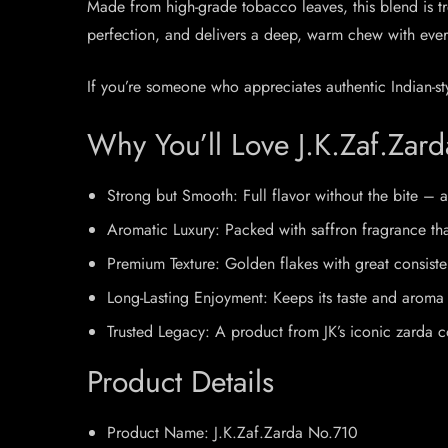
Made from high-grade tobacco leaves, this blend is trea
perfection, and delivers a deep, warm chew with every
If you’re someone who appreciates authentic Indian-st
Why You’ll Love J.K.Zaf.Zar
Strong but Smooth: Full flavor without the bite – a
Aromatic Luxury: Packed with saffron fragrance that 
Premium Texture: Golden flakes with great consist
Long-Lasting Enjoyment: Keeps its taste and aroma 
Trusted Legacy: A product from JK’s iconic zarda c
Product Details
Product Name: J.K.Zaf.Zarda No.710