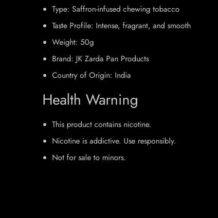
Type: Saffron-infused chewing tobacco
Taste Profile: Intense, fragrant, and smooth
Weight: 50g
Brand: JK Zarda Pan Products
Country of Origin: India
Health Warning
This product contains nicotine.
Nicotine is addictive. Use responsibly.
Not for sale to minors.