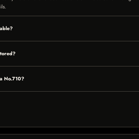
ils.
lable?
stored?
rda No.710?