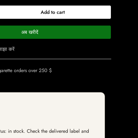
Add to cart
अब खरीदें
ाझा करें
garette orders over 250 $
tus: in stock. Check the delivered label and