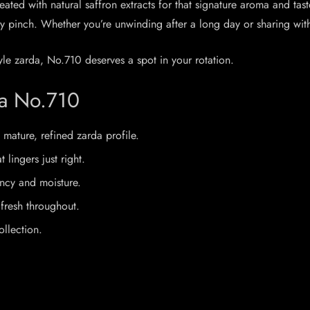
ted with natural saffron extracts for that signature aroma and taste.
 pinch. Whether you’re unwinding after a long day or sharing with 
yle zarda, No.710 deserves a spot in your rotation.
da No.710
 mature, refined zarda profile.
lingers just right.
ency and moisture.
fresh throughout.
ollection.