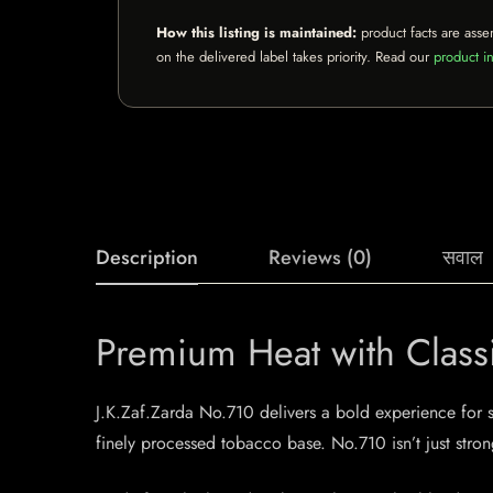
How this listing is maintained:
product facts are asse
on the delivered label takes priority. Read our
product in
Description
Reviews (0)
सवाल
Premium Heat with Class
J.K.Zaf.Zarda No.710 delivers a bold experience for s
finely processed tobacco base. No.710 isn’t just stro