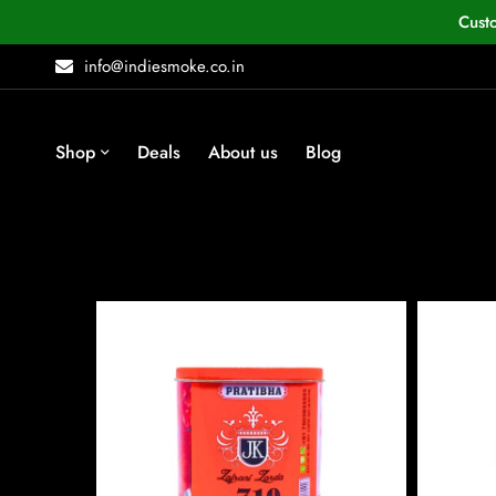
Cust
info@indiesmoke.co.in
Shop
Deals
About us
Blog