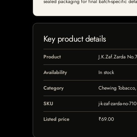
sealed packaging for final batch-specific deta
Key product details
Product
J.K.Zaf.Zarda No.
Availability
In stock
Category
Chewing Tobacco, 
SKU
j-k-zaf-zarda-no-710
Listed price
₹69.00