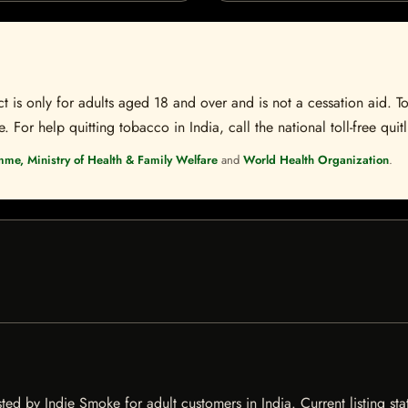
t is only for adults aged 18 and over and is not a cessation aid. To
 For help quitting tobacco in India, call the national toll-free quit
mme, Ministry of Health & Family Welfare
and
World Health Organization
.
ed by Indie Smoke for adult customers in India. Current listing sta