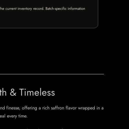
e current inventory record. Batch-specific information
th & Timeless
d finesse, offering a rich saffron flavor wrapped in a
eal every time.