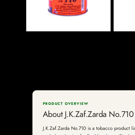
PRODUCT OVERVIEW
About J.K.Zaf.Zarda No.710
J.K.Zaf.Zarda No.710 is a tobacco product list