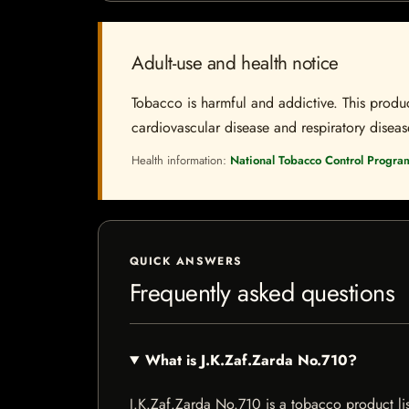
Adult-use and health notice
Tobacco is harmful and addictive. This produc
cardiovascular disease and respiratory disease.
Health information:
National Tobacco Control Progra
QUICK ANSWERS
Frequently asked questions
What is J.K.Zaf.Zarda No.710?
J.K.Zaf.Zarda No.710 is a tobacco product list