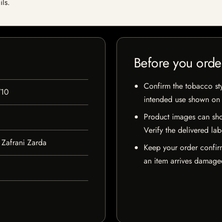
ils.
Before you orde
Confirm the tobacco styl
710
intended use shown on t
Product images can sho
Verify the delivered lab
Zafrani Zarda
Keep your order confir
an item arrives damaged