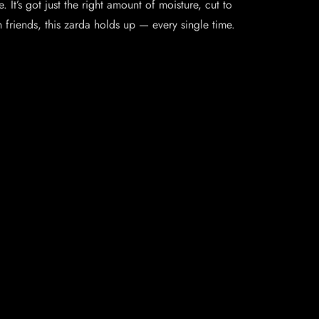
 It’s got just the right amount of moisture, cut to
friends, this zarda holds up — every single time.