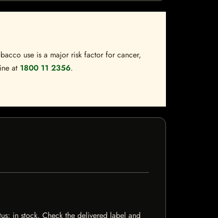
bacco use is a major risk factor for cancer,
line at
1800 11 2356
.
tus: in stock. Check the delivered label and