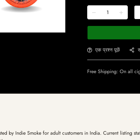
एक प्रश्न पूछें
स
Free Shipping: On all ci
ed by Indie Smoke for adult customers in India. Current listing sta