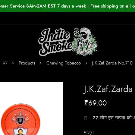
omer Service 8AM-2AM EST 7 days a week | Free shipping on all o
घर
Products
Chewing Tobacco
J.K.Zaf.Zarda No.710
J.K.Zaf.Zard
₹
69.00
27
लोग इस उत्पाद को अभ
मात्रा