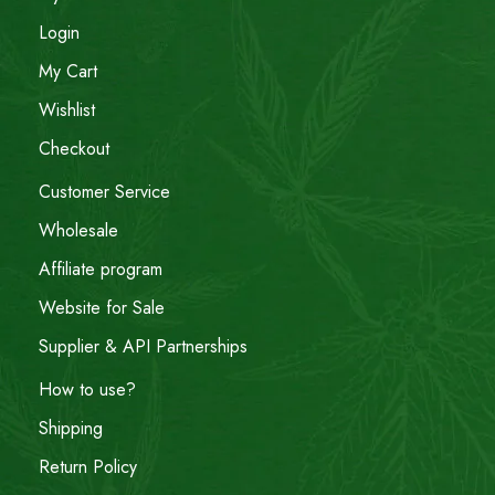
Login
My Cart
Wishlist
Checkout
Customer Service
Wholesale
Affiliate program
Website for Sale
Supplier & API Partnerships
How to use?
Shipping
Return Policy