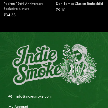
Padron 1964 Anniversary
Don Tomas Clasico Rothschild
Exclusivo Natural
₹
9.10
₹
34.33
info@indiesmoke.co.in
My Account