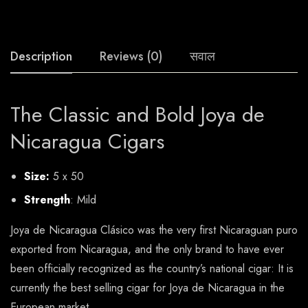
Description
Reviews (0)
सवाल
The Classic and Bold Joya de
Nicaragua Cigars
Size:
5 x 50
Strength
: Mild
Joya de Nicaragua Clásico was the very first Nicaraguan puro
exported from Nicaragua, and the only brand to have ever
been officially recognized as the country’s national cigar: It is
currently the best selling cigar for Joya de Nicaragua in the
European market.