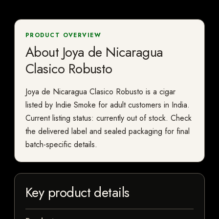
PRODUCT OVERVIEW
About Joya de Nicaragua
Clasico Robusto
Joya de Nicaragua Clasico Robusto is a cigar
listed by Indie Smoke for adult customers in India.
Current listing status: currently out of stock. Check
the delivered label and sealed packaging for final
batch-specific details.
Key product details