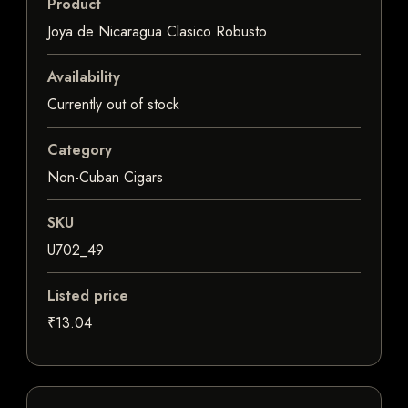
Product
Joya de Nicaragua Clasico Robusto
Availability
Currently out of stock
Category
Non-Cuban Cigars
SKU
U702_49
Listed price
₹13.04