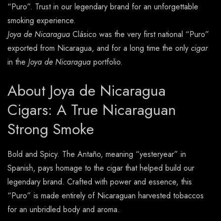
“Puro”. Trust in our legendary brand for an unforgettable
smoking experience.
Joya de Nicaragua
Clásico was the very first national “Puro”
exported from Nicaragua, and for a long time the only
cigar
in the
Joya de Nicaragua
portfolio.
About Joya de Nicaragua
Cigars: A True Nicaraguan
Strong Smoke
Bold and Spicy. The Antaño, meaning “yesteryear” in
Spanish, pays homage to the cigar that helped build our
legendary brand. Crafted with power and essence, this
“Puro” is made entirely of Nicaraguan harvested tobaccos
for an unbridled body and aroma.