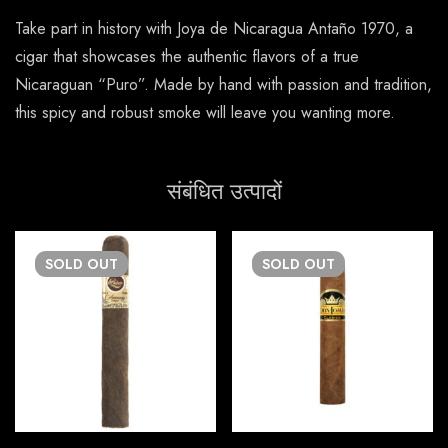
Take part in history with Joya de Nicaragua Antaño 1970, a
cigar that showcases the authentic flavors of a true
Nicaraguan “Puro”. Made by hand with passion and tradition,
this spicy and robust smoke will leave you wanting more.
संबंधित उत्पादों
SOLD
OUT
SOLD
OUT