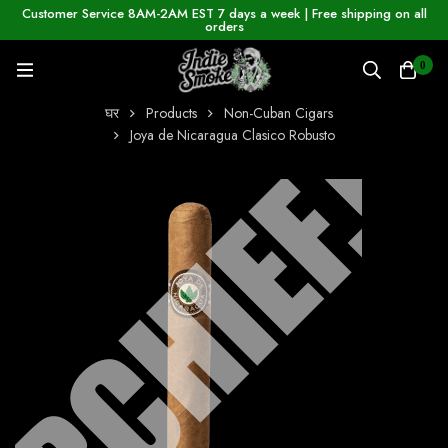
Customer Service 8AM-2AM EST 7 days a week | Free shipping on all
orders
0
घर
Products
Non-Cuban Cigars
Joya de Nicaragua Clasico Robusto