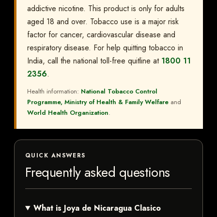
addictive nicotine. This product is only for adults
aged 18 and over. Tobacco use is a major risk
factor for cancer, cardiovascular disease and
respiratory disease. For help quitting tobacco in
India, call the national toll-free quitline at
1800 11
2356
.
Health information:
National Tobacco Control
Programme, Ministry of Health & Family Welfare
and
World Health Organization
.
QUICK ANSWERS
Frequently asked questions
What is Joya de Nicaragua Clasico