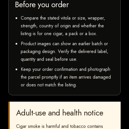
Before you order
Compare the stated vitola or size, wrapper,
strength, country of origin and whether the
listing is for one cigar, a pack or a box.
Product images can show an earlier batch or
packaging design. Verify the delivered label,
quantity and seal before use.
Keep your order confirmation and photograph
the parcel promptly if an item arrives damaged
or does not match the listing.
Adult-use and health notice
Cigar smoke is harmful and tobacco contains