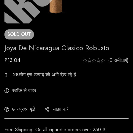
SOLD
OUT
Joya De Nicaragua Clasico Robusto
₹
13.04
(0 समीक्षाएँ)
23
लोग इस उत्पाद को अभी देख रहे हैं
स्टॉक से बाहर
एक प्रश्न पूछें
साझा करें
Free Shipping: On all cigarette orders over 250 $