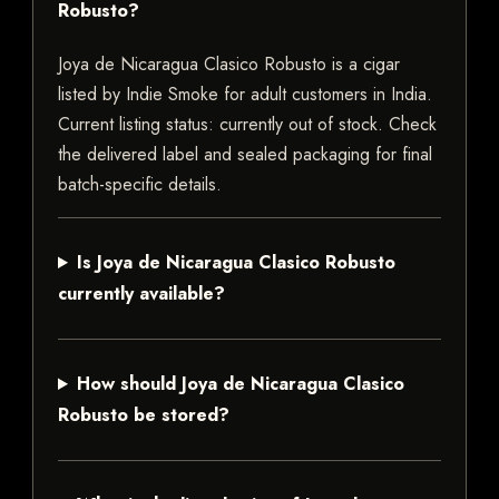
Robusto?
Joya de Nicaragua Clasico Robusto is a cigar
listed by Indie Smoke for adult customers in India.
Current listing status: currently out of stock. Check
the delivered label and sealed packaging for final
batch-specific details.
Is Joya de Nicaragua Clasico Robusto
currently available?
How should Joya de Nicaragua Clasico
Robusto be stored?