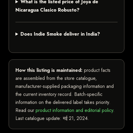
What is the listed price of Joya de
Nicaragua Clasico Robusto?
Does Indie Smoke deliver in India?
How this listing is maintained:
product facts
are assembled from the store catalogue,
manufacturer-supplied packaging information and
the current inventory record. Batch-specific
information on the delivered label takes priority.
Read our
product information and editorial policy
.
Last catalogue update:
मई 21, 2024
.