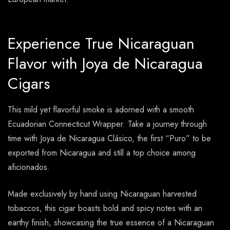
Experience True Nicaraguan
Flavor with Joya de Nicaragua
Cigars
This mild yet flavorful smoke is adorned with a smooth
Ecuadorian Connecticut Wrapper. Take a journey through
time with Joya de Nicaragua Clásico, the first “Puro” to be
exported from Nicaragua and still a top choice among
aficionados.
Made exclusively by hand using Nicaraguan harvested
tobaccos, this cigar boasts bold and spicy notes with an
earthy finish, showcasing the true essence of a Nicaraguan