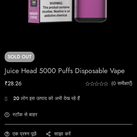
SOLD
OUT
Juice Head 5000 Puffs Disposable Vape
₹
28.26
(0 समीक्षाएँ)
20
लोग इस उत्पाद को अभी देख रहे हैं
स्टॉक से बाहर
एक प्रश्न पूछें
साझा करें