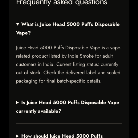
Frequently asked questions
What is Juice Head 5000 Puffs Disposable
Vape?
Juice Head 5000 Puffs Disposable Vape is a vape-
related product listed by Indie Smoke for adult
customers in India. Current listing status: currently
out of stock. Check the delivered label and sealed
packaging for final batch-specific details.
Is Juice Head 5000 Puffs Disposable Vape
currently available?
How should Juice Head 5000 Puffs