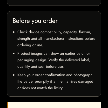
Before you order
Check device compatibility, capacity, flavour,
strength and all manufacturer instructions before
ordering or use.
Product images can show an earlier batch or
packaging design. Verify the delivered label,
quantity and seal before use.
Keep your order confirmation and photograph
the parcel promptly if an item arrives damaged
or does not match the listing.