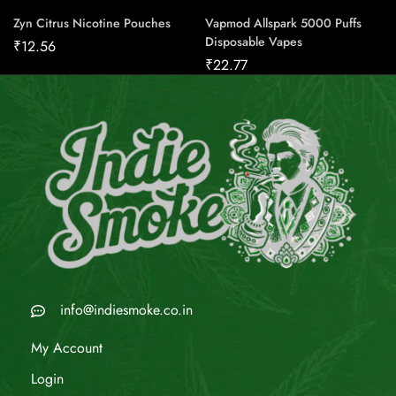
Zyn Citrus Nicotine Pouches
Vapmod Allspark 5000 Puffs
Disposable Vapes
₹
12.56
₹
22.77
info@indiesmoke.co.in
My Account
Login