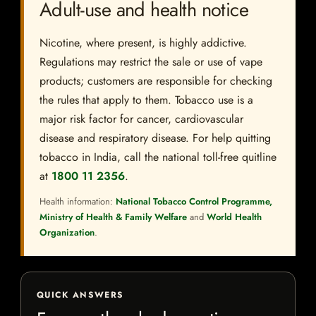
Adult-use and health notice
Nicotine, where present, is highly addictive.
Regulations may restrict the sale or use of vape
products; customers are responsible for checking
the rules that apply to them. Tobacco use is a
major risk factor for cancer, cardiovascular
disease and respiratory disease. For help quitting
tobacco in India, call the national toll-free quitline
at
1800 11 2356
.
Health information:
National Tobacco Control Programme,
Ministry of Health & Family Welfare
and
World Health
Organization
.
QUICK ANSWERS