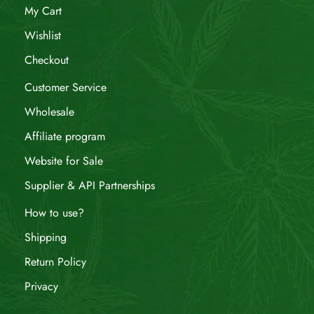
My Cart
Wishlist
Checkout
Customer Service
Wholesale
Affiliate program
Website for Sale
Supplier & API Partnerships
How to use?
Shipping
Return Policy
Privacy