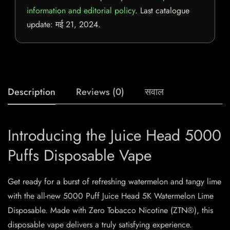
information and editorial policy
. Last catalogue
update:
मई 21, 2024
.
Description
Reviews (0)
सवाल
Introducing the Juice Head 5000
Puffs Disposable Vape
Get ready for a burst of refreshing watermelon and tangy lime
with the all-new 5000 Puff Juice Head 5K Watermelon Lime
Disposable. Made with Zero Tobacco Nicotine (ZTN®), this
disposable vape delivers a truly satisfying experience.