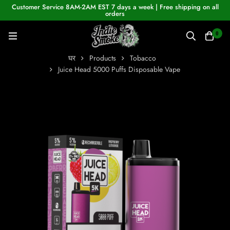
Customer Service 8AM-2AM EST 7 days a week | Free shipping on all
orders
0
घर
Products
Tobacco
Juice Head 5000 Puffs Disposable Vape