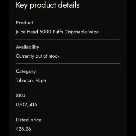
Key product details
Product
Juice Head 5000 Puffs Disposable Vape
Availability
Currently out of stock
Category
Tobacco, Vape
SKU
U702_416
Listed price
₹28.26