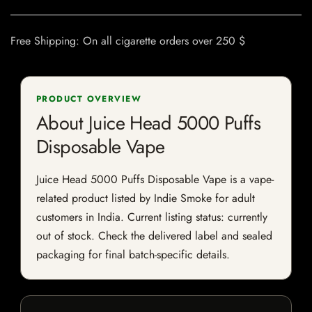
Free Shipping: On all cigarette orders over 250 $
PRODUCT OVERVIEW
About Juice Head 5000 Puffs
Disposable Vape
Juice Head 5000 Puffs Disposable Vape is a vape-
related product listed by Indie Smoke for adult
customers in India. Current listing status: currently
out of stock. Check the delivered label and sealed
packaging for final batch-specific details.