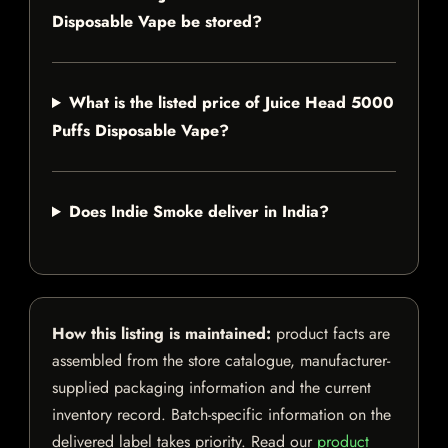
Disposable Vape be stored?
What is the listed price of Juice Head 5000
Puffs Disposable Vape?
Does Indie Smoke deliver in India?
How this listing is maintained:
product facts are
assembled from the store catalogue, manufacturer-
supplied packaging information and the current
inventory record. Batch-specific information on the
delivered label takes priority. Read our
product