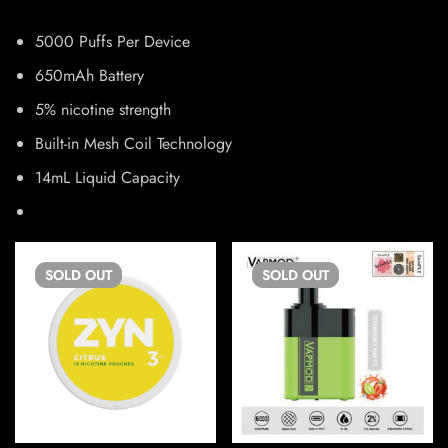
5000 Puffs Per Device
650mAh Battery
5% nicotine strength
Built-in Mesh Coil Technology
14mL Liquid Capacity
SOLD
OUT
SOLD
OUT