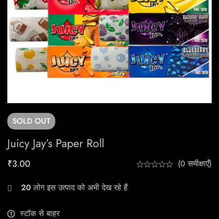
SOLD
OUT
Juicy Jay’s Paper Roll
₹
3.00
(0 समीक्षाएँ)
20
लोग इस उत्पाद को अभी देख रहे हैं
स्टॉक से बाहर