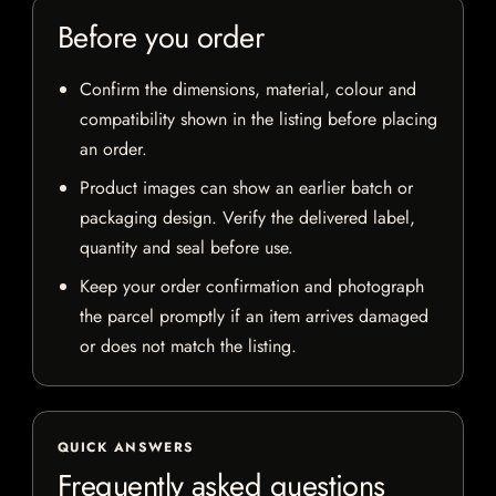
Before you order
Confirm the dimensions, material, colour and
compatibility shown in the listing before placing
an order.
Product images can show an earlier batch or
packaging design. Verify the delivered label,
quantity and seal before use.
Keep your order confirmation and photograph
the parcel promptly if an item arrives damaged
or does not match the listing.
QUICK ANSWERS
Frequently asked questions