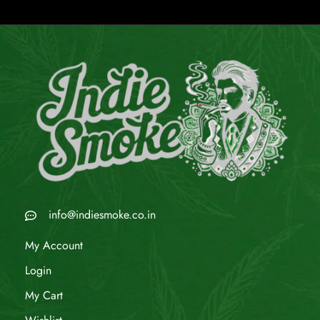
info@indiesmoke.co.in
My Account
Login
My Cart