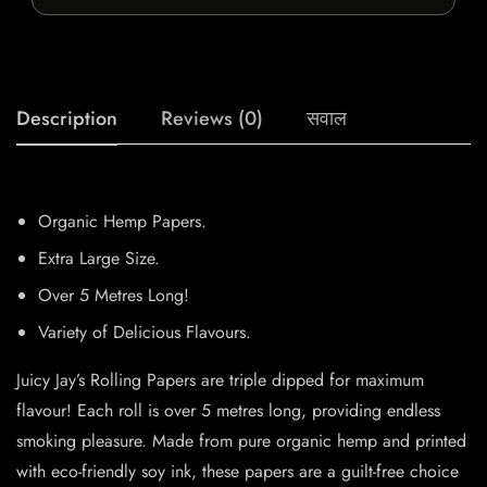
Description
Reviews (0)
सवाल
Organic Hemp Papers.
Extra Large Size.
Over 5 Metres Long!
Variety of Delicious Flavours.
Juicy Jay’s Rolling Papers are triple dipped for maximum
flavour! Each roll is over 5 metres long, providing endless
smoking pleasure. Made from pure organic hemp and printed
with eco-friendly soy ink, these papers are a guilt-free choice