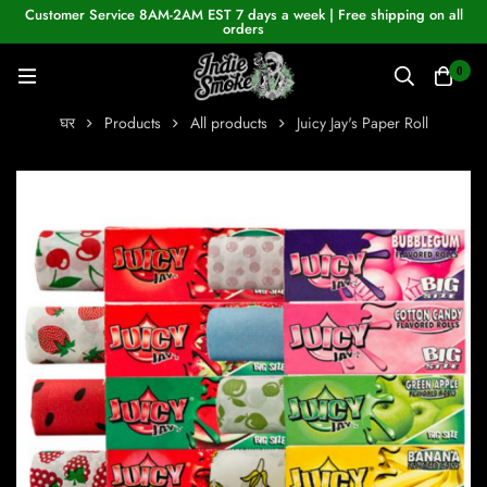
Customer Service 8AM-2AM EST 7 days a week | Free shipping on all
orders
0
घर
Products
All products
Juicy Jay's Paper Roll