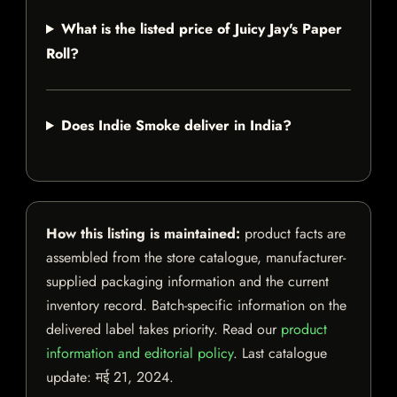
What is the listed price of Juicy Jay's Paper
Roll?
Does Indie Smoke deliver in India?
How this listing is maintained:
product facts are
assembled from the store catalogue, manufacturer-
supplied packaging information and the current
inventory record. Batch-specific information on the
delivered label takes priority. Read our
product
information and editorial policy
. Last catalogue
update:
मई 21, 2024
.