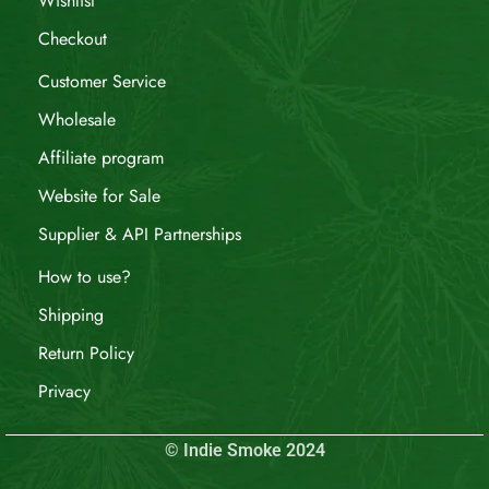
Wishlist
Checkout
Customer Service
Wholesale
Affiliate program
Website for Sale
Supplier & API Partnerships
How to use?
Shipping
Return Policy
Privacy
© Indie Smoke 2024