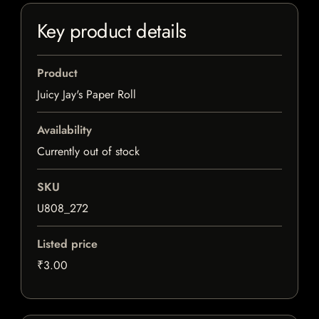
Key product details
Product
Juicy Jay's Paper Roll
Availability
Currently out of stock
SKU
U808_272
Listed price
₹3.00