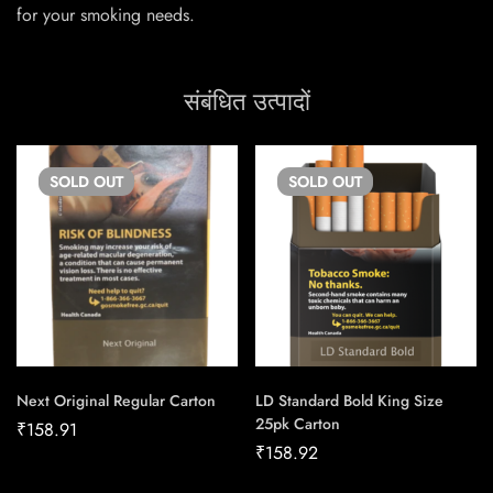
for your smoking needs.
संबंधित उत्पादों
SOLD
OUT
SOLD
OUT
Next Original Regular Carton
LD Standard Bold King Size
25pk Carton
₹
158.91
₹
158.92