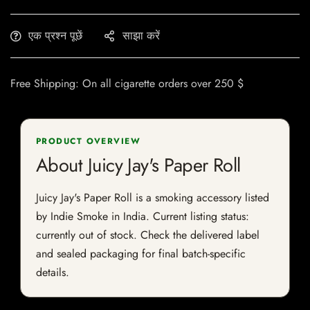
एक प्रश्न पूछें
साझा करें
Free Shipping: On all cigarette orders over 250 $
PRODUCT OVERVIEW
About Juicy Jay's Paper Roll
Juicy Jay's Paper Roll is a smoking accessory listed
by Indie Smoke in India. Current listing status:
currently out of stock. Check the delivered label
and sealed packaging for final batch-specific
details.