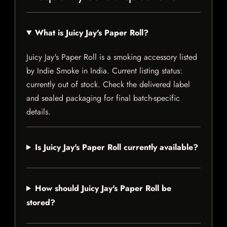
What is Juicy Jay's Paper Roll?
Juicy Jay's Paper Roll is a smoking accessory listed
by Indie Smoke in India. Current listing status:
currently out of stock. Check the delivered label
and sealed packaging for final batch-specific
details.
Is Juicy Jay's Paper Roll currently available?
How should Juicy Jay's Paper Roll be
stored?