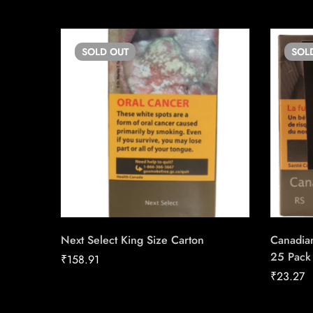
SOLD
OUT
SOL
Next Select King Size Carton
Canadian
25 Pack
₹
158.91
₹
23.27