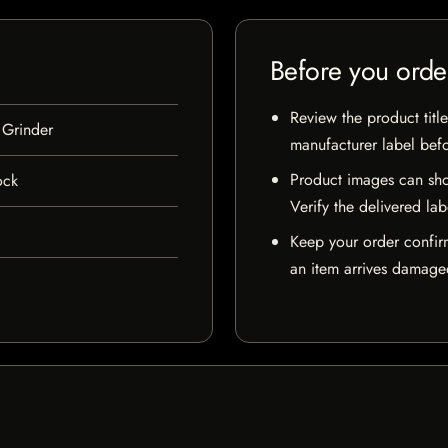
Before you orde
Review the product title
 Grinder
manufacturer label bef
Product images can sho
ock
Verify the delivered lab
Keep your order confir
an item arrives damaged