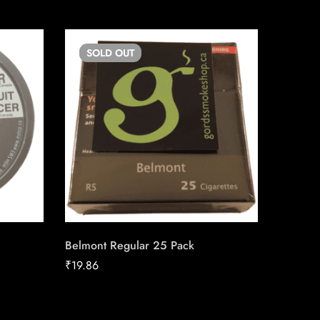
SOLD
OUT
SO
Belmont Regular 25 Pack
Lighter
₹
19.86
₹
4.00