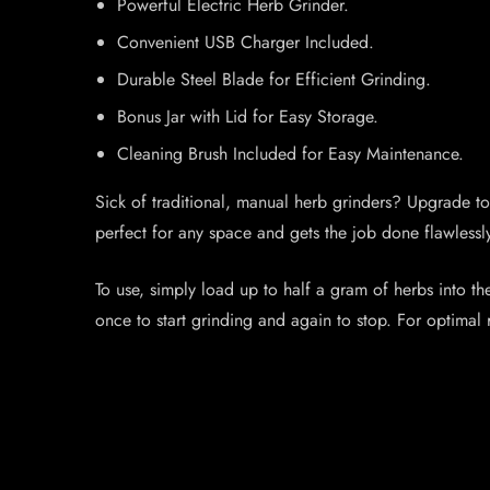
Powerful Electric Herb Grinder.
Convenient USB Charger Included.
Durable Steel Blade for Efficient Grinding.
Bonus Jar with Lid for Easy Storage.
Cleaning Brush Included for Easy Maintenance.
Sick of traditional, manual herb grinders? Upgrade to
perfect for any space and gets the job done flawlessly
To use, simply load up to half a gram of herbs into th
once to start grinding and again to stop. For optimal 