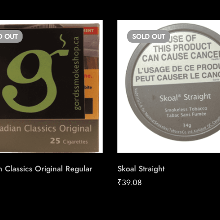
D
OUT
SOLD
OUT
 Classics Original Regular
Skoal Straight
₹
39.08