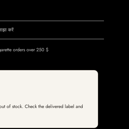
ाझा करें
garette orders over 250 $
y out of stock. Check the delivered label and