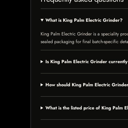
What is King Palm Electric Grinder?
King Palm Electric Grinder is a speciality pro
sealed packaging for final batch-specific deta
Is King Palm Electric Grinder currently
How should King Palm Electric Grinde
What is the listed price of King Palm E