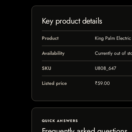
Key product details
Product
King Palm Electric
Availability
Currently out of st
SKU
U808_647
Listed price
₹59.00
QUICK ANSWERS
Frequently asked questions