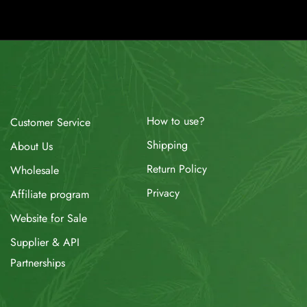
How to use?
Customer Service
Shipping
About Us
Return Policy
Wholesale
Privacy
Affiliate program
Website for Sale
Supplier & API
Partnerships