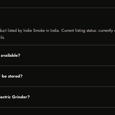
duct listed by Indie Smoke in India. Current listing status: currentl
ils.
 available?
r be stored?
lectric Grinder?