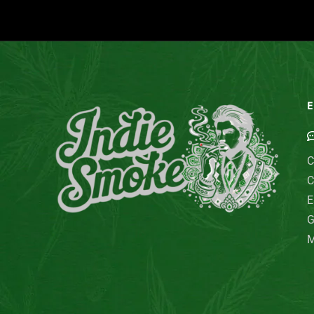
E
C
C
E
G
M