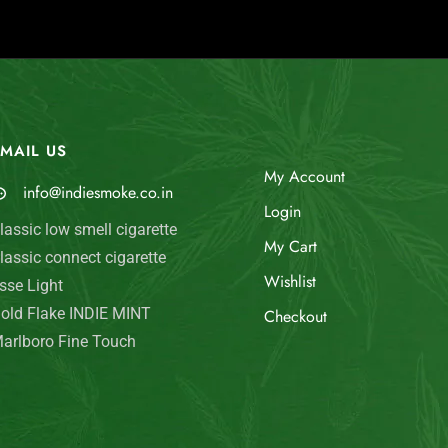
MAIL US
My Account
info@indiesmoke.co.in
Login
lassic low smell cigarette
My Cart
lassic connect cigarette
Wishlist
sse Light
old Flake INDIE MINT
Checkout
arlboro Fine Touch