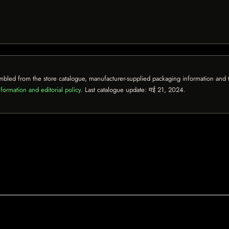
mbled from the store catalogue, manufacturer-supplied packaging information and th
formation and editorial policy
. Last catalogue update:
मई 21, 2024
.