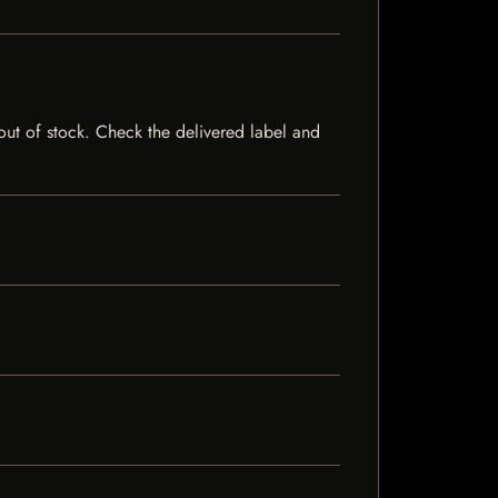
y out of stock. Check the delivered label and