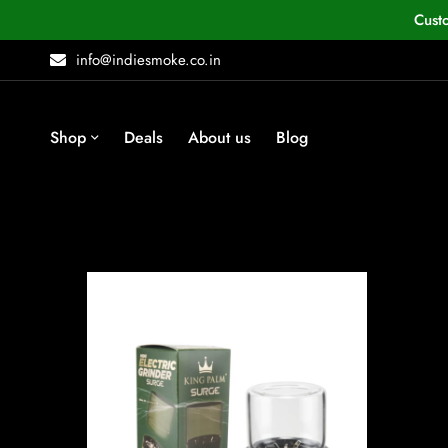
Cust
info@indiesmoke.co.in
Shop
Deals
About us
Blog