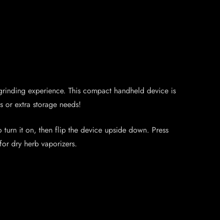
s grinding experience. This compact handheld device is
s or extra storage needs!
o turn it on, then flip the device upside down. Press
for dry herb vaporizers.