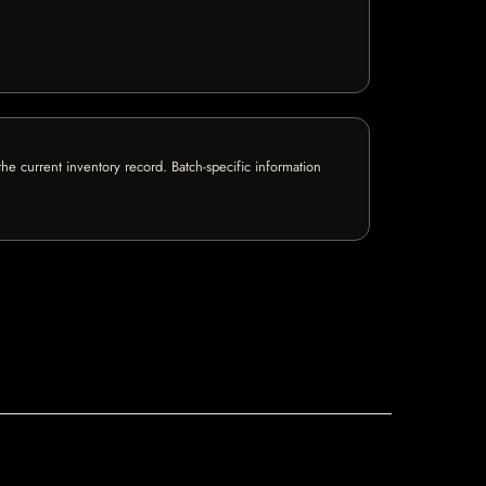
e current inventory record. Batch-specific information