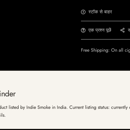
स्टॉक से बाहर
एक प्रश्न पूछें
स
Free Shipping: On all ci
inder
duct listed by Indie Smoke in India. Current listing status: currentl
ils.