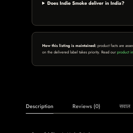
Does Indie Smoke deliver in India?
How this listing is maintained:
product facts are asse
on the delivered label takes priority. Read our
product in
Description
Reviews (0)
सवाल