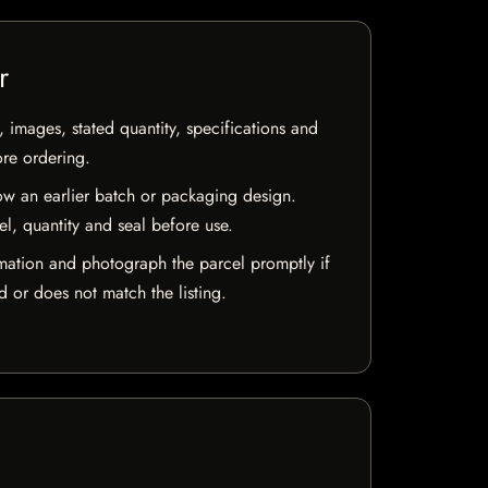
r
, images, stated quantity, specifications and
ore ordering.
w an earlier batch or packaging design.
el, quantity and seal before use.
mation and photograph the parcel promptly if
 or does not match the listing.