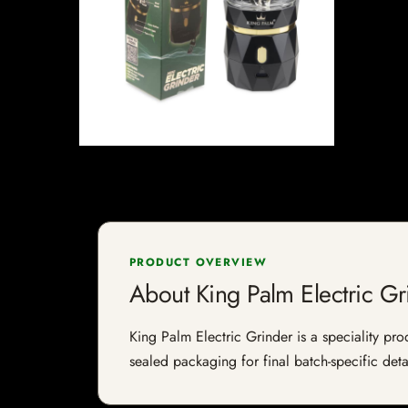
PRODUCT OVERVIEW
About King Palm Electric Gr
King Palm Electric Grinder is a speciality pro
sealed packaging for final batch-specific deta