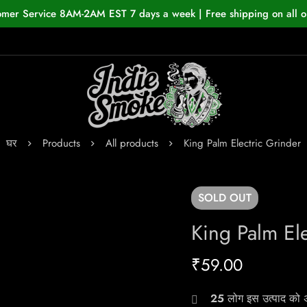
omer Service 8AM-2AM EST 7 days a week | Free shipping on all o
घर
Products
All products
King Palm Electric Grinder
SOLD
OUT
King Palm Ele
₹
59.00
25
लोग इस उत्पाद को अभ