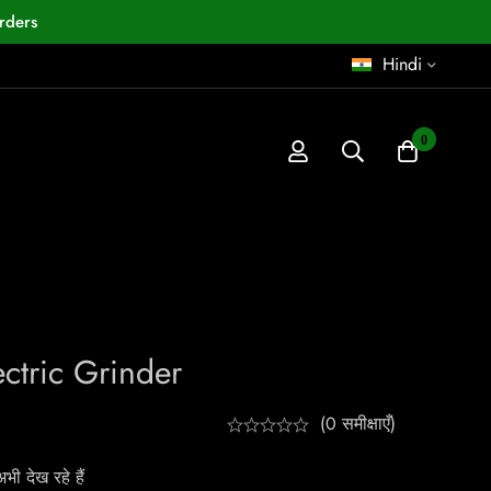
rders
Hindi
0
ctric Grinder
(0 समीक्षाएँ)
ी देख रहे हैं