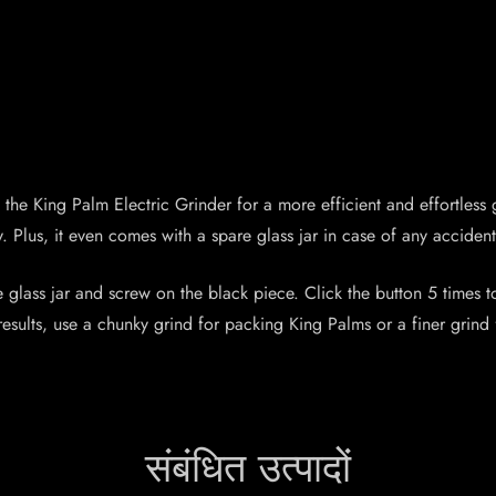
 the King Palm Electric Grinder for a more efficient and effortles
. Plus, it even comes with a spare glass jar in case of any accident
e glass jar and screw on the black piece. Click the button 5 times t
results, use a chunky grind for packing King Palms or a finer grind 
संबंधित उत्पादों