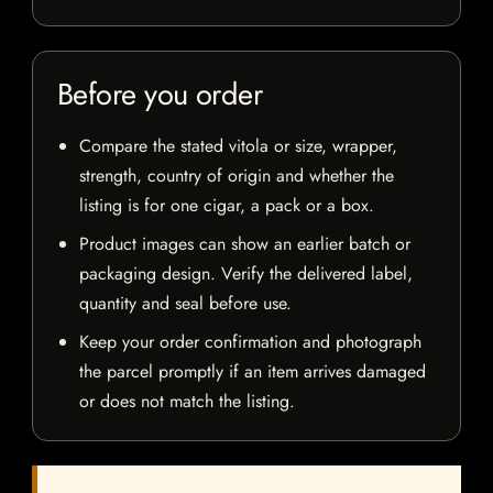
Before you order
Compare the stated vitola or size, wrapper,
strength, country of origin and whether the
listing is for one cigar, a pack or a box.
Product images can show an earlier batch or
packaging design. Verify the delivered label,
quantity and seal before use.
Keep your order confirmation and photograph
the parcel promptly if an item arrives damaged
or does not match the listing.