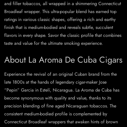
and filler tobaccos, all wrapped in a shimmering Connecticut
Broadleaf wrapper. This ultra-popular blend has earned top
ratings in various classic shapes, offering a rich and earthy
finish that is medium-bodied and reveals subtle, succulent
flavors in every shape. Savor the classic profile that combines
taste and value for the ultimate smoking experience.
About La Aroma De Cuba Cigars
Experience the revival of an original Cuban brand from the
late 1800s at the hands of legendary cigar-maker Jose
“Pepin” Garcia in Estelí, Nicaragua. La Aroma de Cuba has
become synonymous with quality and value, thanks to its
precision blending of fine aged Nicaraguan tobaccos. The
consistent medium-bodied profile is complemented by
Connecticut Broadleaf wrappers that awaken hints of brown