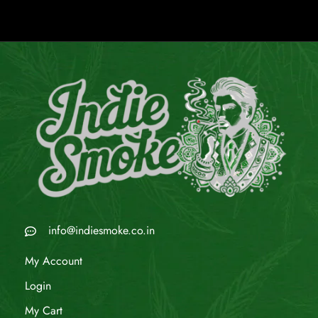
info@indiesmoke.co.in
My Account
Login
My Cart