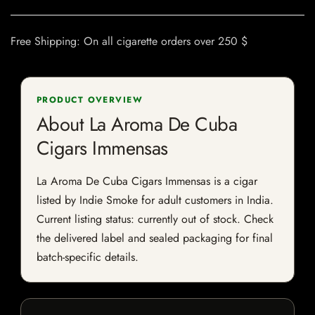
Free Shipping: On all cigarette orders over 250 $
PRODUCT OVERVIEW
About La Aroma De Cuba
Cigars Immensas
La Aroma De Cuba Cigars Immensas is a cigar
listed by Indie Smoke for adult customers in India.
Current listing status: currently out of stock. Check
the delivered label and sealed packaging for final
batch-specific details.