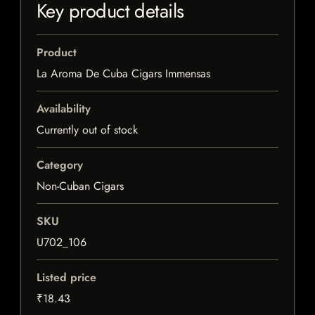
Key product details
Product
La Aroma De Cuba Cigars Immensas
Availability
Currently out of stock
Category
Non-Cuban Cigars
SKU
U702_106
Listed price
₹18.43