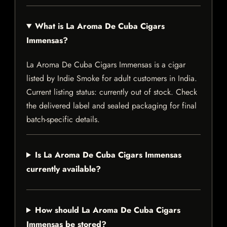
What is La Aroma De Cuba Cigars
Immensas?
La Aroma De Cuba Cigars Immensas is a cigar
listed by Indie Smoke for adult customers in India.
Current listing status: currently out of stock. Check
the delivered label and sealed packaging for final
batch-specific details.
Is La Aroma De Cuba Cigars Immensas
currently available?
How should La Aroma De Cuba Cigars
Immensas be stored?