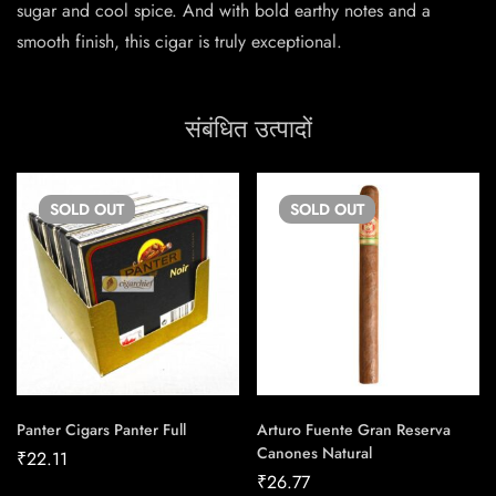
sugar and cool spice. And with bold earthy notes and a
smooth finish, this cigar is truly exceptional.
संबंधित उत्पादों
SOLD
OUT
SOLD
OUT
Panter Cigars Panter Full
Arturo Fuente Gran Reserva
Canones Natural
₹
22.11
₹
26.77