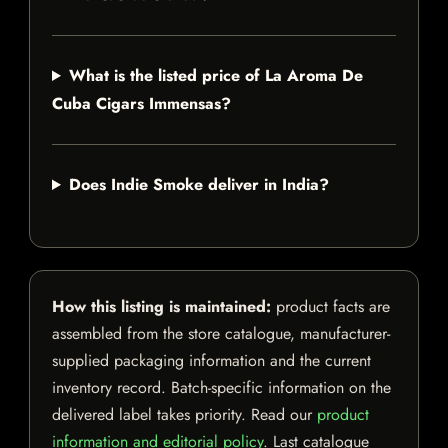
What is the listed price of La Aroma De
Cuba Cigars Immensas?
Does Indie Smoke deliver in India?
How this listing is maintained:
product facts are
assembled from the store catalogue, manufacturer-
supplied packaging information and the current
inventory record. Batch-specific information on the
delivered label takes priority. Read our
product
information and editorial policy
. Last catalogue