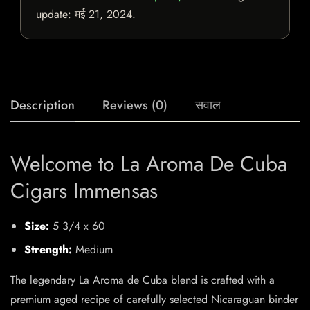
update:
मई 21, 2024
.
Description
Reviews (0)
सवाल
Welcome to La Aroma De Cuba
Cigars Immensas
Size:
5 3/4 x 60
Strength:
Medium
The legendary La Aroma de Cuba blend is crafted with a
premium aged recipe of carefully selected Nicaraguan binder