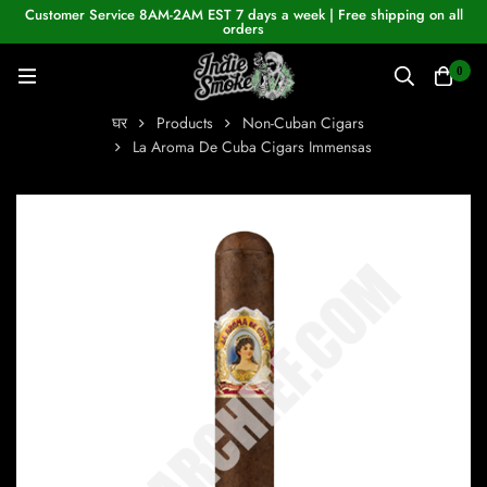
Customer Service 8AM-2AM EST 7 days a week | Free shipping on all
orders
0
घर
Products
Non-Cuban Cigars
La Aroma De Cuba Cigars Immensas