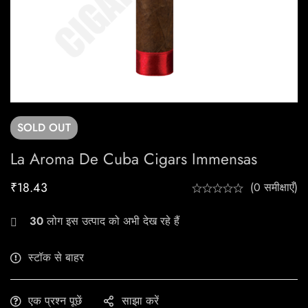
SOLD
OUT
La Aroma De Cuba Cigars Immensas
₹
18.43
(0 समीक्षाएँ)
30
लोग इस उत्पाद को अभी देख रहे हैं
स्टॉक से बाहर
एक प्रश्न पूछें
साझा करें