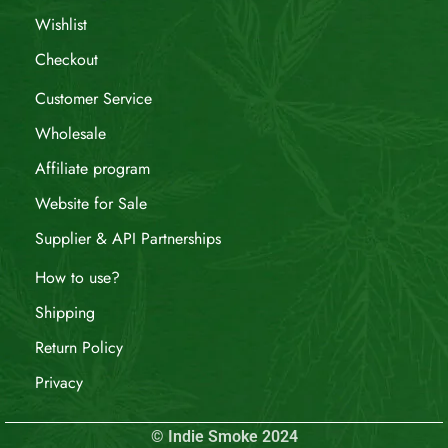
Wishlist
Checkout
Customer Service
Wholesale
Affiliate program
Website for Sale
Supplier & API Partnerships
How to use?
Shipping
Return Policy
Privacy
© Indie Smoke 2024