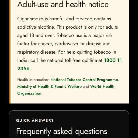
Adult-use and health notice
Cigar smoke is harmful and tobacco contains
addictive nicotine. This product is only for adults
aged 18 and over. Tobacco use is a major risk
factor for cancer, cardiovascular disease and
respiratory disease. For help quitting tobacco in
India, call the national toll-free quitline at
1800 11
2356
.
Health information:
National Tobacco Control Programme,
Ministry of Health & Family Welfare
and
World Health
Organization
.
QUICK ANSWERS
Frequently asked questions