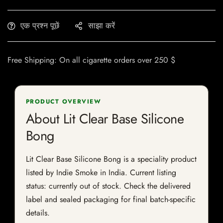
एक प्रश्न पूछें
साझा करें
Free Shipping: On all cigarette orders over 250 $
PRODUCT OVERVIEW
About Lit Clear Base Silicone
Bong
Lit Clear Base Silicone Bong is a speciality product
listed by Indie Smoke in India. Current listing
status: currently out of stock. Check the delivered
label and sealed packaging for final batch-specific
details.