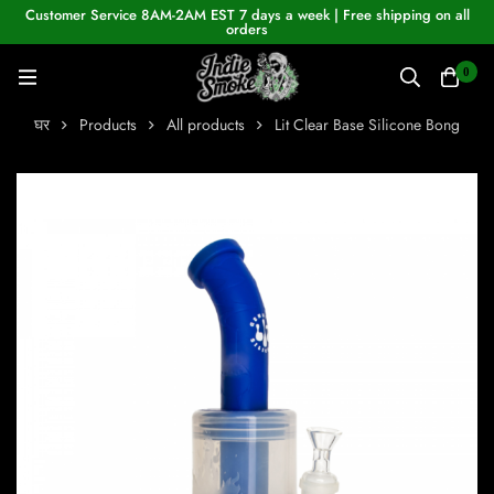
Customer Service 8AM-2AM EST 7 days a week | Free shipping on all
orders
0
घर
Products
All products
Lit Clear Base Silicone Bong