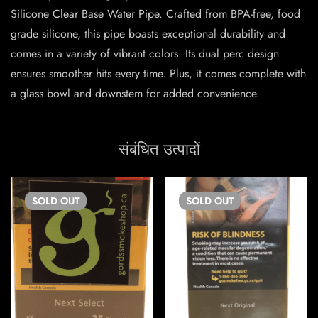
Silicone Clear Base Water Pipe. Crafted from BPA-free, food
grade silicone, this pipe boasts exceptional durability and
comes in a variety of vibrant colors. Its dual perc design
ensures smoother hits every time. Plus, it comes complete with
a glass bowl and downstem for added convenience.
संबंधित उत्पादों
SOLD
OUT
SOLD
OUT