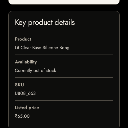
Key product details
Product
Lit Clear Base Silicone Bong
Availability
Currently out of stock
SKU
U808_663
Listed price
₹65.00