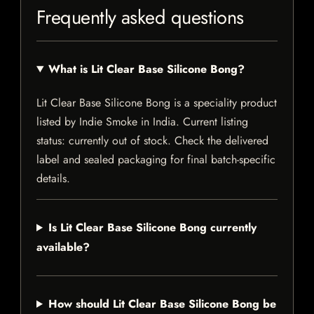
Frequently asked questions
What is Lit Clear Base Silicone Bong?
Lit Clear Base Silicone Bong is a speciality product
listed by Indie Smoke in India. Current listing
status: currently out of stock. Check the delivered
label and sealed packaging for final batch-specific
details.
Is Lit Clear Base Silicone Bong currently
available?
How should Lit Clear Base Silicone Bong be