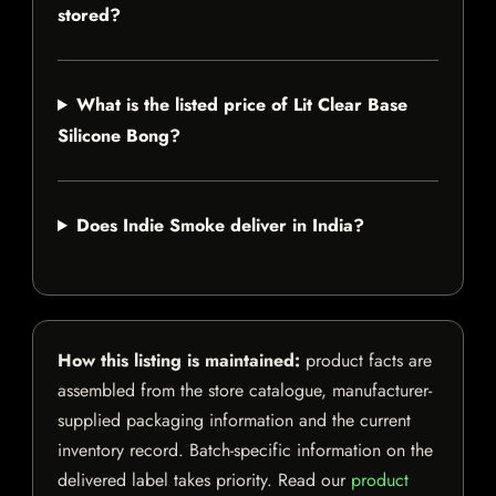
stored?
What is the listed price of Lit Clear Base
Silicone Bong?
Does Indie Smoke deliver in India?
How this listing is maintained:
product facts are
assembled from the store catalogue, manufacturer-
supplied packaging information and the current
inventory record. Batch-specific information on the
delivered label takes priority. Read our
product