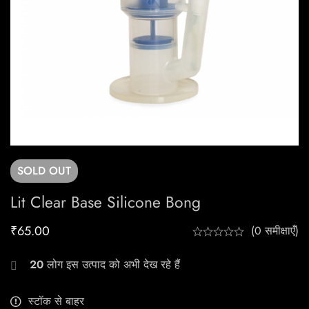
SOLD
OUT
Lit Clear Base Silicone Bong
₹
65.00
(0 समीक्षाएँ)
20
लोग इस उत्पाद को अभी देख रहे हैं
स्टॉक से बाहर