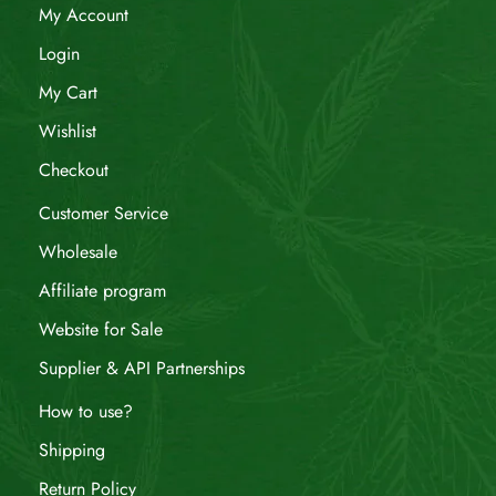
My Account
Login
My Cart
Wishlist
Checkout
Customer Service
Wholesale
Affiliate program
Website for Sale
Supplier & API Partnerships
How to use?
Shipping
Return Policy