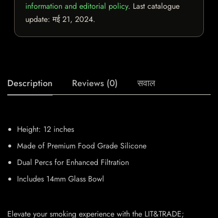
information and editorial policy
. Last catalogue
update:
मई 21, 2024
.
Description
Reviews (0)
सवाल
Height: 12 inches
Made of Premium Food Grade Silicone
Dual Percs for Enhanced Filtration
Includes 14mm Glass Bowl
Elevate your smoking experience with the LIT&TRADE;