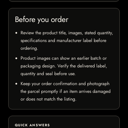
Before you order
Review the product title, images, stated quantity,
specifications and manufacturer label before
ordering.
Product images can show an earlier batch or
packaging design. Verify the delivered label,
quantity and seal before use.
Keep your order confirmation and photograph
the parcel promptly if an item arrives damaged
or does not match the listing.
QUICK ANSWERS