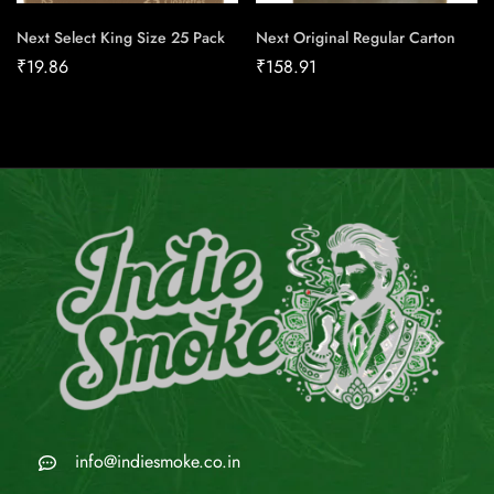
Next Select King Size 25 Pack
Next Original Regular Carton
₹
19.86
₹
158.91
info@indiesmoke.co.in