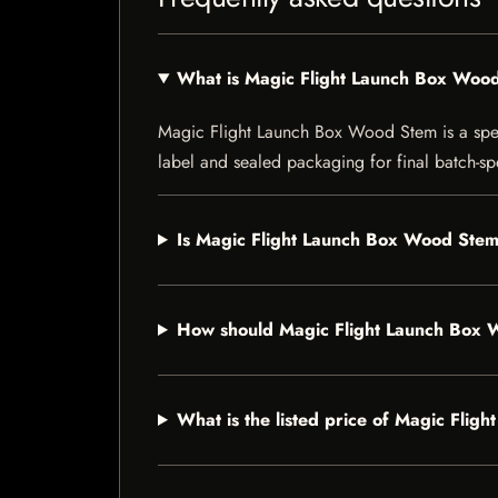
What is Magic Flight Launch Box Woo
Magic Flight Launch Box Wood Stem is a specia
label and sealed packaging for final batch-spe
Is Magic Flight Launch Box Wood Stem 
How should Magic Flight Launch Box 
What is the listed price of Magic Fli