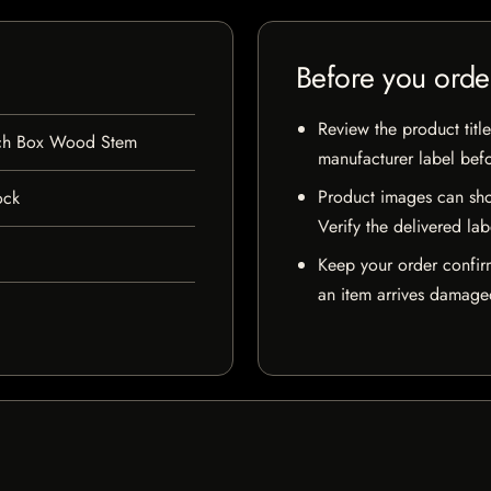
Before you orde
Review the product title
nch Box Wood Stem
manufacturer label bef
Product images can sho
ock
Verify the delivered lab
Keep your order confir
an item arrives damaged