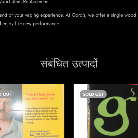
 Wood Stem Replacement
 end of your vaping experience. At Gord’s, we offer a single wood
d enjoy like-new performance.
संबंधित उत्पादों
D
OUT
SOLD
OUT