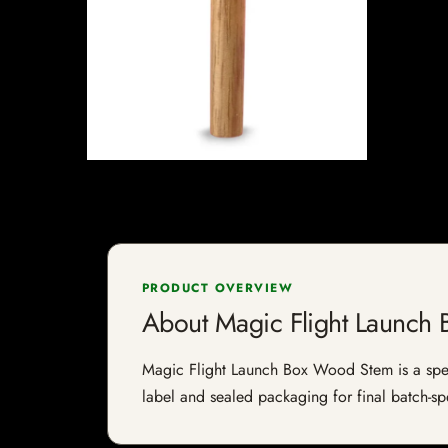
PRODUCT OVERVIEW
About Magic Flight Launch
Magic Flight Launch Box Wood Stem is a specia
label and sealed packaging for final batch-spe