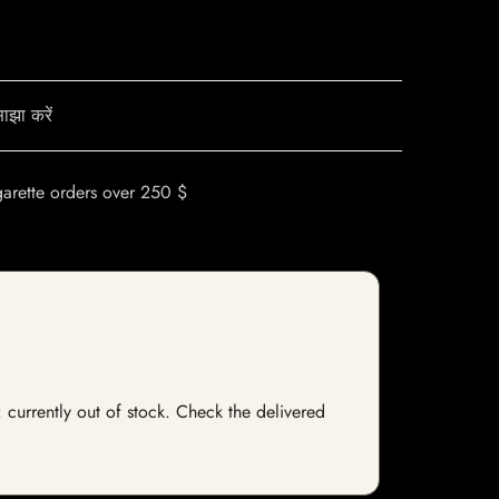
ाझा करें
garette orders over 250 $
 currently out of stock. Check the delivered