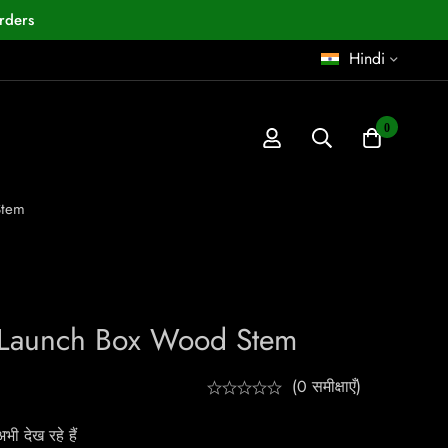
rders
Hindi
0
Stem
t Launch Box Wood Stem
(0 समीक्षाएँ)
ी देख रहे हैं