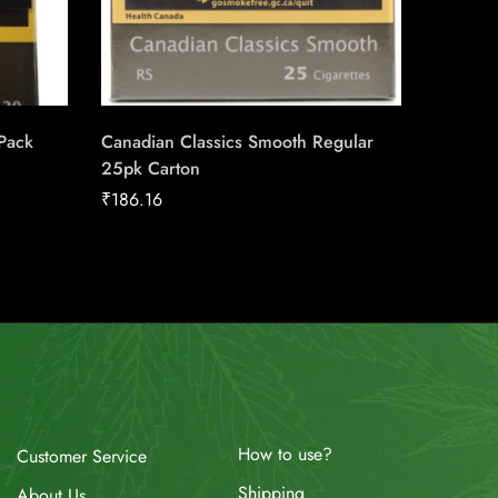
 Pack
Canadian Classics Smooth Regular
Player’
25pk Carton
₹
27.28
₹
186.16
How to use?
Customer Service
Shipping
About Us