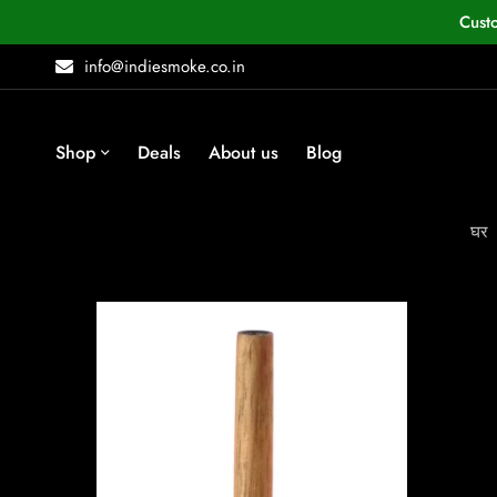
Cust
info@indiesmoke.co.in
Shop
Deals
About us
Blog
घर