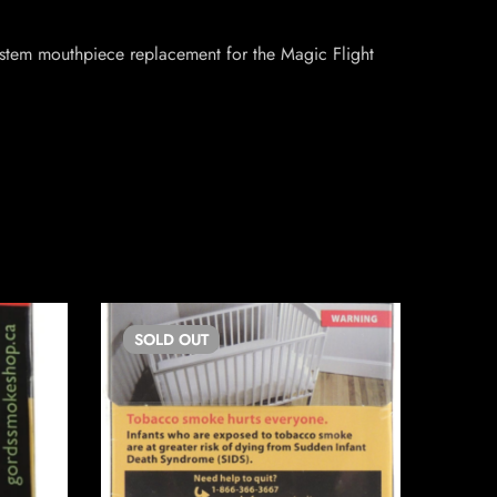
 stem mouthpiece replacement for the Magic Flight
SOLD
OUT
SO