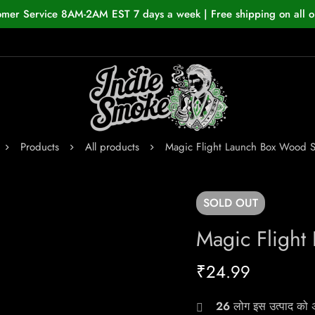
omer Service 8AM-2AM EST 7 days a week | Free shipping on all o
Products
All products
Magic Flight Launch Box Wood 
SOLD
OUT
Magic Fligh
₹
24.99
26
लोग इस उत्पाद को अभ