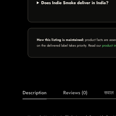
Does Indie Smoke deliver in India?
How this listing is maintained:
product facts are asse
on the delivered label takes priority. Read our
product in
Description
Reviews (0)
सवाल