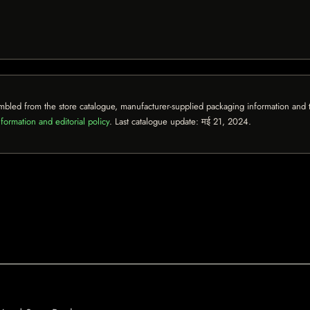
mbled from the store catalogue, manufacturer-supplied packaging information and th
formation and editorial policy
. Last catalogue update:
मई 21, 2024
.