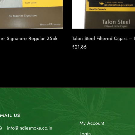
ier Signature Regular 25pk
Talon Steel Filtered Cigars –
₹
21.86
MAIL US
My Account
info@indiesmoke.co.in
Login