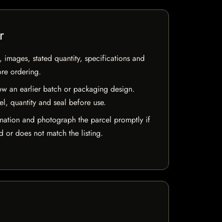
r
, images, stated quantity, specifications and
ore ordering.
w an earlier batch or packaging design.
el, quantity and seal before use.
mation and photograph the parcel promptly if
 or does not match the listing.