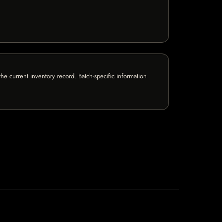
e current inventory record. Batch-specific information