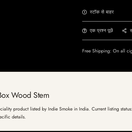
स्टॉक से बाहर
एक प्रश्न पूछें
स
Free Shipping: On all ci
 Box Wood Stem
lity product listed by Indie Smoke in India. Current listing status:
cific details.