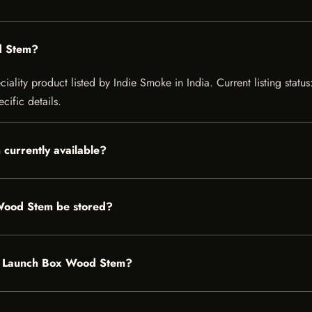
d Stem?
lity product listed by Indie Smoke in India. Current listing status:
cific details.
currently available?
Wood Stem be stored?
ght Launch Box Wood Stem?