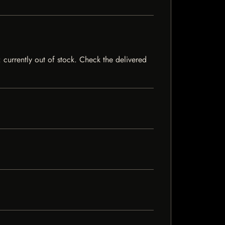
 currently out of stock. Check the delivered