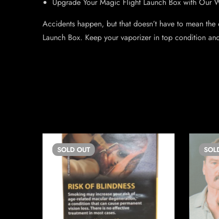
Upgrade Your Magic Flight Launch Box with Our
Accidents happen, but that doesn’t have to mean the
Launch Box. Keep your vaporizer in top condition an
SOLD
OUT
SOL