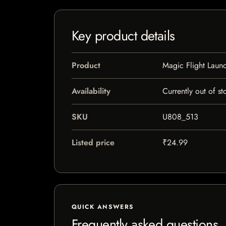
Key product details
Product
Magic Flight Lau
Availability
Currently out of st
SKU
U808_513
Listed price
₹24.99
QUICK ANSWERS
Frequently asked questions