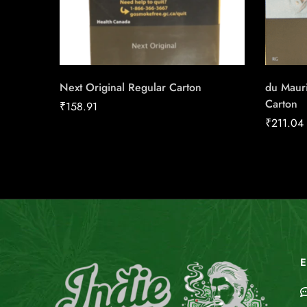
Next Original Regular Carton
du Maur
Carton
₹
158.91
₹
211.04
E