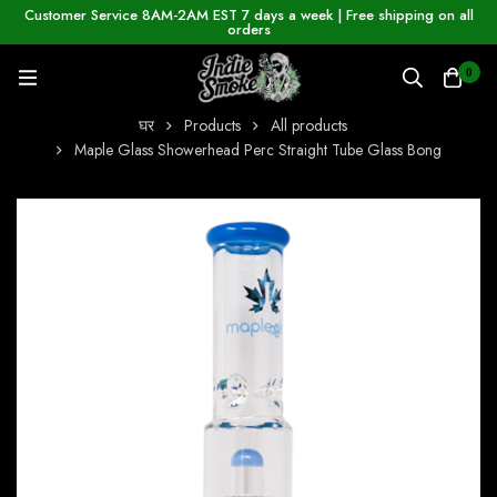
Customer Service 8AM-2AM EST 7 days a week | Free shipping on all
orders
0
घर
Products
All products
Maple Glass Showerhead Perc Straight Tube Glass Bong