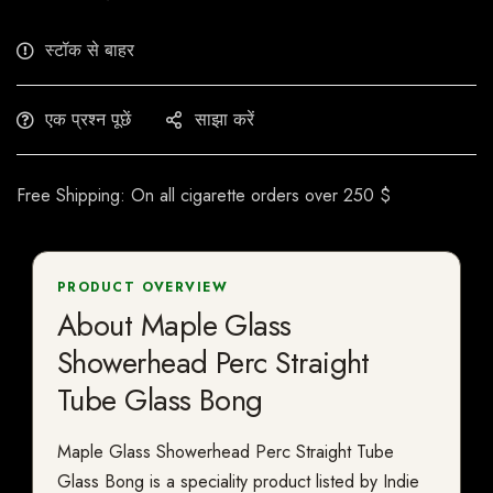
स्टॉक से बाहर
एक प्रश्न पूछें
साझा करें
Free Shipping: On all cigarette orders over 250 $
PRODUCT OVERVIEW
About Maple Glass
Showerhead Perc Straight
Tube Glass Bong
Maple Glass Showerhead Perc Straight Tube
Glass Bong is a speciality product listed by Indie