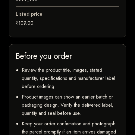
Listed price
₹109.00
Before you order
Review the product title, images, stated
quantity, specifications and manufacturer label
before ordering.
Product images can show an earlier batch or
packaging design. Verify the delivered label,
quantity and seal before use.
Keep your order confirmation and photograph
the parcel promptly if an item arrives damaged