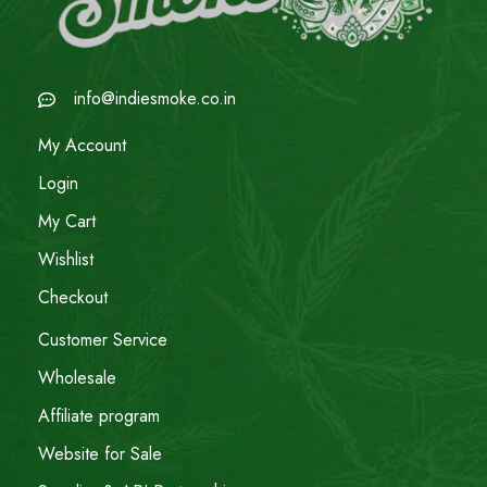
info@indiesmoke.co.in
My Account
Login
My Cart
Wishlist
Checkout
Customer Service
Wholesale
Affiliate program
Website for Sale