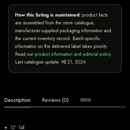
How this listing is maintained:
product facts
are assembled from the store catalogue,
manufacturer-supplied packaging information and
the current inventory record. Batch-specific
information on the delivered label takes priority.
Read our
product information and editorial policy
.
Last catalogue update:
मई 21, 2024
.
Description
Reviews (0)
सवाल
12″ Tall.