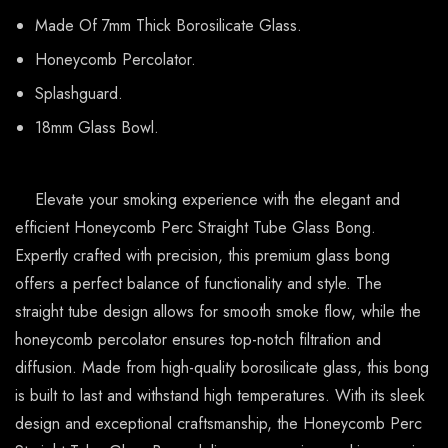
Made Of 7mm Thick Borosilicate Glass.
Honeycomb Percolator.
Splashguard.
18mm Glass Bowl.
Elevate your smoking experience with the elegant and
efficient Honeycomb Perc Straight Tube Glass Bong.
Expertly crafted with precision, this premium glass bong
offers a perfect balance of functionality and style. The
straight tube design allows for smooth smoke flow, while the
honeycomb percolator ensures top-notch filtration and
diffusion. Made from high-quality borosilicate glass, this bong
is built to last and withstand high temperatures. With its sleek
design and exceptional craftsmanship, the Honeycomb Perc