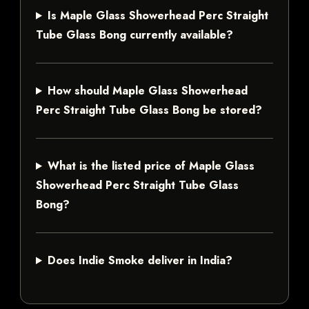
Is Maple Glass Showerhead Perc Straight
Tube Glass Bong currently available?
How should Maple Glass Showerhead
Perc Straight Tube Glass Bong be stored?
What is the listed price of Maple Glass
Showerhead Perc Straight Tube Glass
Bong?
Does Indie Smoke deliver in India?