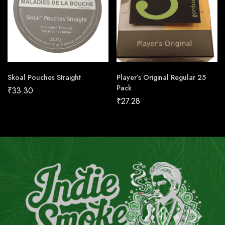
Skoal Pouches Straight
Player’s Original Regular 25
Pack
₹
33.30
₹
27.28