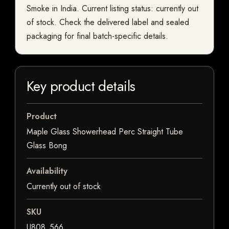
Smoke in India. Current listing status: currently out
of stock. Check the delivered label and sealed
packaging for final batch-specific details.
Key product details
Product
Maple Glass Showerhead Perc Straight Tube
Glass Bong
Availability
Currently out of stock
SKU
U808_566