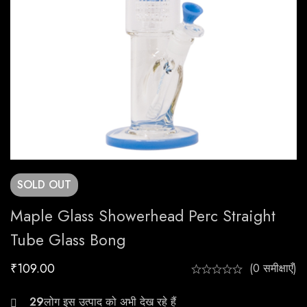
SOLD
OUT
Maple Glass Showerhead Perc Straight
Tube Glass Bong
₹
109.00
(0 समीक्षाएँ)
25