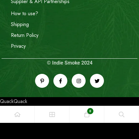
Supplier & API Partnerships
How to use?
Shipping
Return Policy
Privacy
© Indie Smoke 2024
QuackQuack
0