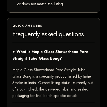
or does not match the listing.
QUICK ANSWERS
Frequently asked questions
What is Maple Glass Showerhead Perc
Straight Tube Glass Bong?
Maple Glass Showerhead Perc Straight Tube
Glass Bong is a speciality product listed by Indie
Smoke in India. Current listing status: currently out
of stock. Check the delivered label and sealed
packaging for final batch-specific details.