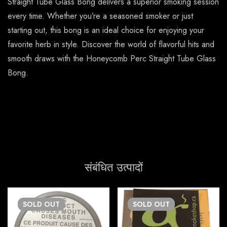
Straight Tube Glass Bong delivers a superior smoking session
every time. Whether you’re a seasoned smoker or just
starting out, this bong is an ideal choice for enjoying your
favorite herb in style. Discover the world of flavorful hits and
smooth draws with the Honeycomb Perc Straight Tube Glass
Bong.
संबंधित उत्पादों
SOLD
OUT
SOLD
OUT