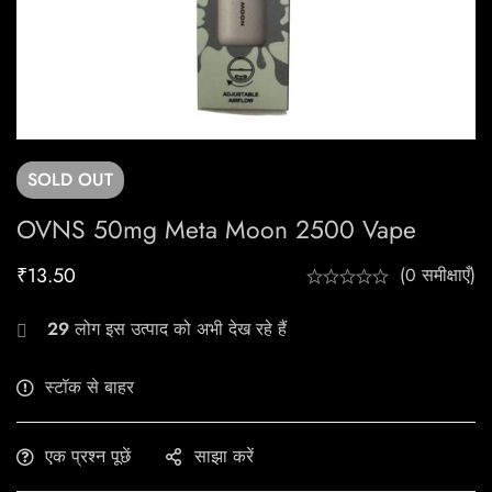
SOLD
OUT
OVNS 50mg Meta Moon 2500 Vape
₹
13.50
(0 समीक्षाएँ)
29
लोग इस उत्पाद को अभी देख रहे हैं
स्टॉक से बाहर
एक प्रश्न पूछें
साझा करें