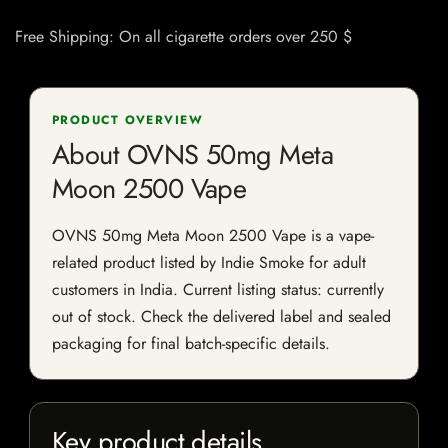
Free Shipping: On all cigarette orders over 250 $
PRODUCT OVERVIEW
About OVNS 50mg Meta
Moon 2500 Vape
OVNS 50mg Meta Moon 2500 Vape is a vape-
related product listed by Indie Smoke for adult
customers in India. Current listing status: currently
out of stock. Check the delivered label and sealed
packaging for final batch-specific details.
Key product details