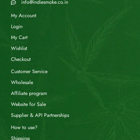
info@indiesmoke.co.in
My Account
Login
My Cart
Wishlist
Checkout
Customer Service
Wholesale
Affiliate program
Website for Sale
Supplier & API Partnerships
How to use?
Shipping