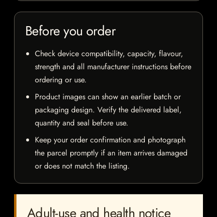
Before you order
Check device compatibility, capacity, flavour,
strength and all manufacturer instructions before
ordering or use.
Product images can show an earlier batch or
packaging design. Verify the delivered label,
quantity and seal before use.
Keep your order confirmation and photograph
the parcel promptly if an item arrives damaged
or does not match the listing.
Adult-use and health notice