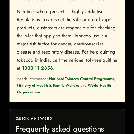
Nicotine, where present, is highly addictive.
Regulations may restrict the sale or use of vape
products; customers are responsible for checking
the rules that apply to them. Tobacco use is a
major risk factor for cancer, cardiovascular
disease and respiratory disease. For help quitting
tobacco in India, call the national toll-free quitline
at
1800 11 2356
.
Health information:
National Tobacco Control Programme,
Ministry of Health & Family Welfare
and
World Health
Organization
.
QUICK ANSWERS
Frequently asked questions