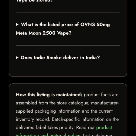
What is the listed price of OVNS 50mg
Meta Moon 2500 Vape?
Does Indie Smoke deliver in India?
How this listing is maintained:
product facts are
assembled from the store catalogue, manufacturer-
supplied packaging information and the current
inventory record. Batch-specific information on the
delivered label takes priority. Read our
product
information and editorial policy
. Last catalogue