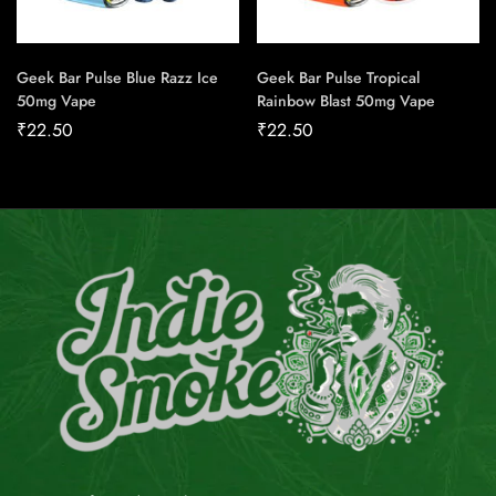
Geek Bar Pulse Blue Razz Ice
Geek Bar Pulse Tropical
50mg Vape
Rainbow Blast 50mg Vape
₹
22.50
₹
22.50