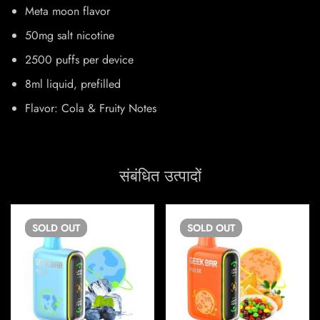
Meta moon flavor
50mg salt nicotine
2500 puffs per device
8ml liquid, prefilled
Flavor: Cola & Fruity Notes
संबंधित उत्पादों
SOLD
OUT
SOLD
OUT