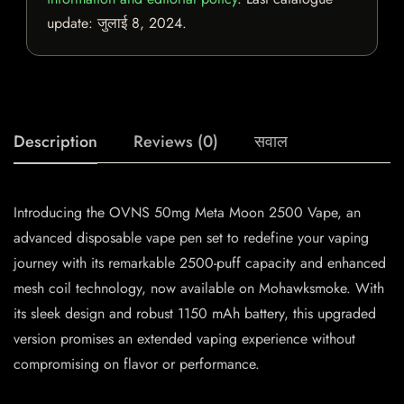
update:
जुलाई 8, 2024
.
Description
Reviews (0)
सवाल
Introducing the OVNS 50mg Meta Moon 2500 Vape, an
advanced disposable vape pen set to redefine your vaping
journey with its remarkable 2500-puff capacity and enhanced
mesh coil technology, now available on Mohawksmoke. With
its sleek design and robust 1150 mAh battery, this upgraded
version promises an extended vaping experience without
compromising on flavor or performance.