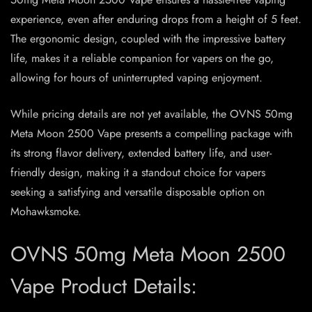
experience, even after enduring drops from a height of 5 feet.
The ergonomic design, coupled with the impressive battery
life, makes it a reliable companion for vapers on the go,
allowing for hours of uninterrupted vaping enjoyment.
While pricing details are not yet available, the OVNS 50mg
Meta Moon 2500 Vape presents a compelling package with
its strong flavor delivery, extended battery life, and user-
friendly design, making it a standout choice for vapers
seeking a satisfying and versatile disposable option on
Mohawksmoke.
OVNS 50mg Meta Moon 2500
Vape Product Details: