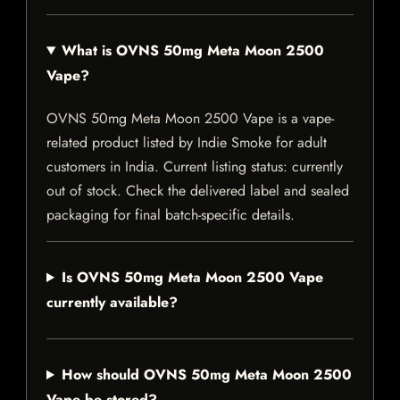
What is OVNS 50mg Meta Moon 2500
Vape?
OVNS 50mg Meta Moon 2500 Vape is a vape-
related product listed by Indie Smoke for adult
customers in India. Current listing status: currently
out of stock. Check the delivered label and sealed
packaging for final batch-specific details.
Is OVNS 50mg Meta Moon 2500 Vape
currently available?
How should OVNS 50mg Meta Moon 2500
Vape be stored?