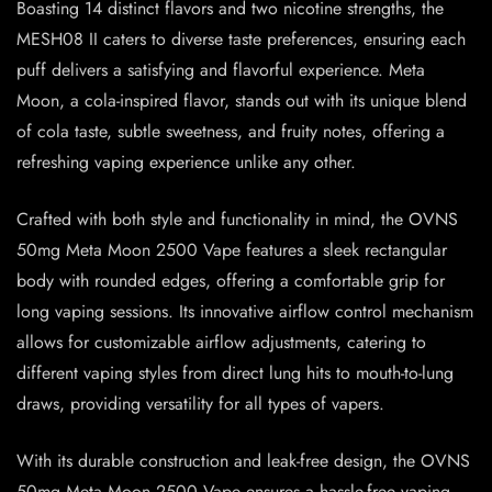
Boasting 14 distinct flavors and two nicotine strengths, the
MESH08 II caters to diverse taste preferences, ensuring each
puff delivers a satisfying and flavorful experience. Meta
Moon, a cola-inspired flavor, stands out with its unique blend
of cola taste, subtle sweetness, and fruity notes, offering a
refreshing vaping experience unlike any other.
Crafted with both style and functionality in mind, the OVNS
50mg Meta Moon 2500 Vape features a sleek rectangular
body with rounded edges, offering a comfortable grip for
long vaping sessions. Its innovative airflow control mechanism
allows for customizable airflow adjustments, catering to
different vaping styles from direct lung hits to mouth-to-lung
draws, providing versatility for all types of vapers.
With its durable construction and leak-free design, the OVNS
50mg Meta Moon 2500 Vape ensures a hassle-free vaping