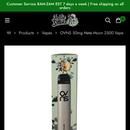
Customer Service 8AM-2AM EST 7 days a week | Free shipping on all
orders
0
घर
Products
Vapes
OVNS 50mg Meta Moon 2500 Vape