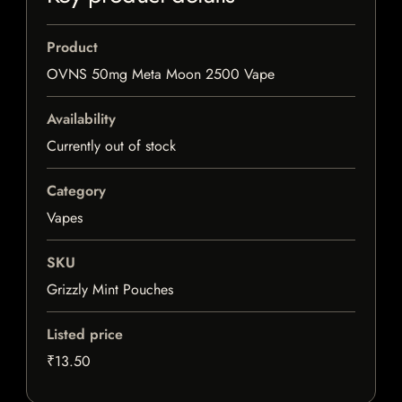
Product
OVNS 50mg Meta Moon 2500 Vape
Availability
Currently out of stock
Category
Vapes
SKU
Grizzly Mint Pouches
Listed price
₹13.50