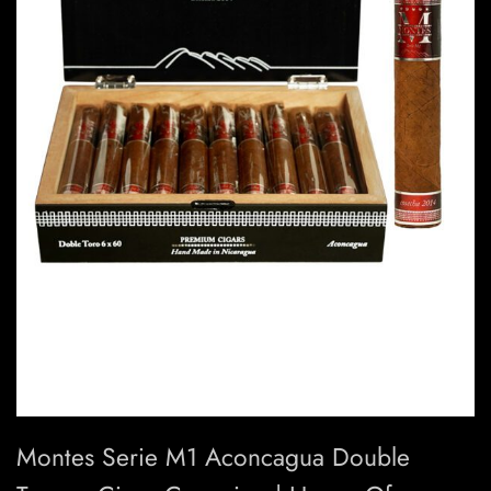
Montes Serie M1 Aconcagua Double