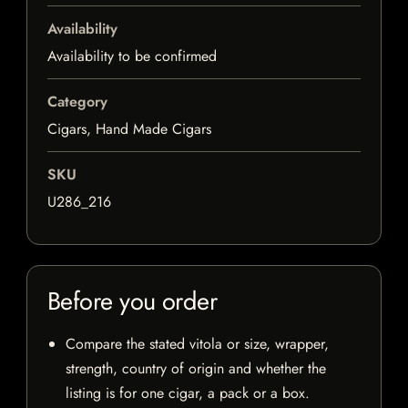
Availability
Availability to be confirmed
Category
Cigars, Hand Made Cigars
SKU
U286_216
Before you order
Compare the stated vitola or size, wrapper,
strength, country of origin and whether the
listing is for one cigar, a pack or a box.