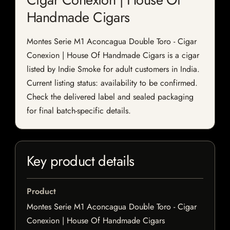
Handmade Cigars
Montes Serie M1 Aconcagua Double Toro - Cigar
Conexion | House Of Handmade Cigars is a cigar
listed by Indie Smoke for adult customers in India.
Current listing status: availability to be confirmed.
Check the delivered label and sealed packaging
for final batch-specific details.
Key product details
Product
Montes Serie M1 Aconcagua Double Toro - Cigar
Conexion | House Of Handmade Cigars