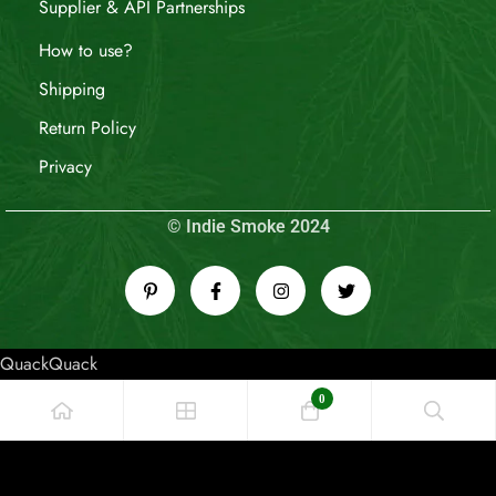
Supplier & API Partnerships
How to use?
Shipping
Return Policy
Privacy
© Indie Smoke 2024
QuackQuack
0