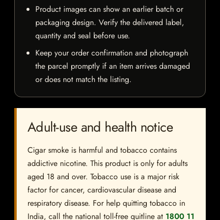
Product images can show an earlier batch or
packaging design. Verify the delivered label,
quantity and seal before use.
Keep your order confirmation and photograph
the parcel promptly if an item arrives damaged
or does not match the listing.
Adult-use and health notice
Cigar smoke is harmful and tobacco contains
addictive nicotine. This product is only for adults
aged 18 and over. Tobacco use is a major risk
factor for cancer, cardiovascular disease and
respiratory disease. For help quitting tobacco in
India, call the national toll-free quitline at
1800 11