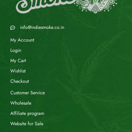
info@indiesmoke.co.in
My Account
Login
My Cart
Wishlist
Checkout
Customer Service
Wholesale
Affiliate program
Website for Sale