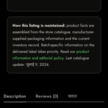
How this listing is maintained:
product facts are
assembled from the store catalogue, manufacturer-
supplied packaging information and the current
inventory record. Batch-specific information on the
delivered label takes priority. Read our
product
information and editorial policy
. Last catalogue
update:
जुलाई 9, 2024
.
Description
Reviews (0)
सवाल