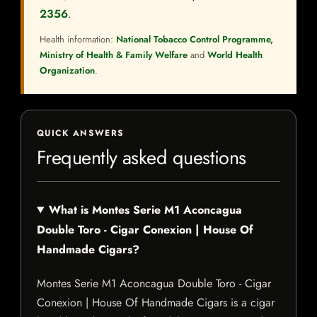
2356
.
Health information:
National Tobacco Control Programme,
Ministry of Health & Family Welfare
and
World Health
Organization
.
QUICK ANSWERS
Frequently asked questions
What is Montes Serie M1 Aconcagua
Double Toro - Cigar Conexion | House Of
Handmade Cigars?
Montes Serie M1 Aconcagua Double Toro - Cigar
Conexion | House Of Handmade Cigars is a cigar