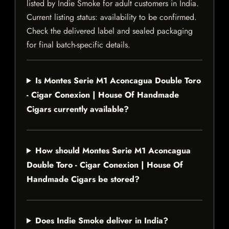
listed by Indie Smoke for adult customers in India.
Current listing status: availability to be confirmed.
Check the delivered label and sealed packaging
for final batch-specific details.
Is Montes Serie M1 Aconcagua Double Toro
- Cigar Conexion | House Of Handmade
Cigars currently available?
How should Montes Serie M1 Aconcagua
Double Toro - Cigar Conexion | House Of
Handmade Cigars be stored?
Does Indie Smoke deliver in India?