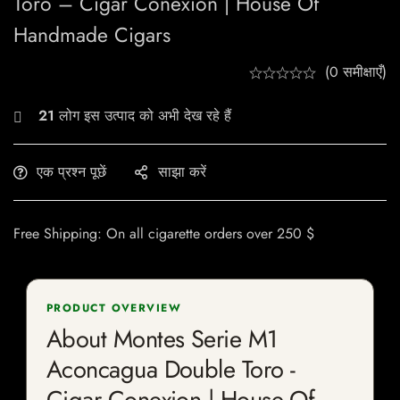
Toro – Cigar Conexion | House Of
Handmade Cigars
(0 समीक्षाएँ)
21
लोग इस उत्पाद को अभी देख रहे हैं
एक प्रश्न पूछें
साझा करें
Free Shipping: On all cigarette orders over 250 $
PRODUCT OVERVIEW
About Montes Serie M1
Aconcagua Double Toro -
Cigar Conexion | House Of