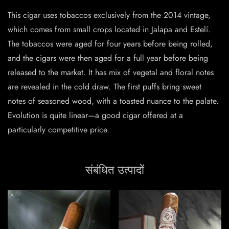
This cigar uses tobaccos exclusively from the 2014 vintage,
which comes from small crops located in Jalapa and Estelí.
The tobaccos were aged for four years before being rolled,
and the cigars were then aged for a full year before being
released to the market. It has mix of vegetal and floral notes
are revealed in the cold draw. The first puffs bring sweet
notes of seasoned wood, with a toasted nuance to the palate.
Evolution is quite linear—a good cigar offered at a
particularly competitive price.
संबंधित उत्पादों