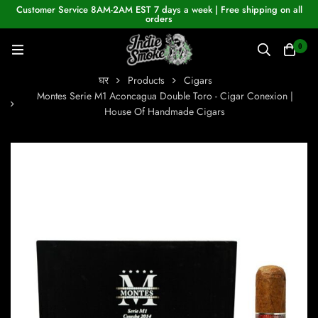
Customer Service 8AM-2AM EST 7 days a week | Free shipping on all
orders
0
घर
Products
Cigars
Montes Serie M1 Aconcagua Double Toro - Cigar Conexion |
House Of Handmade Cigars