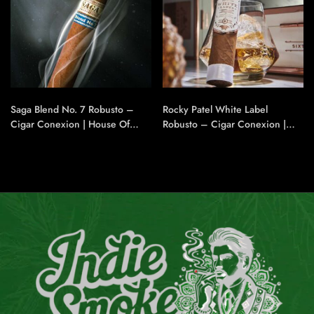
Saga Blend No. 7 Robusto –
Rocky Patel White Label
Cigar Conexion | House Of
Robusto – Cigar Conexion |
Handmade Cigars
House Of Handmade Cigars