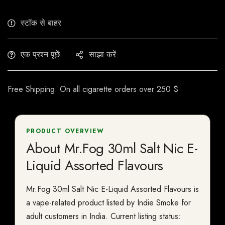
स्टॉक से बाहर
एक प्रश्न पूछें
साझा करें
Free Shipping: On all cigarette orders over 250 $
PRODUCT OVERVIEW
About Mr.Fog 30ml Salt Nic E-
Liquid Assorted Flavours
Mr.Fog 30ml Salt Nic E-Liquid Assorted Flavours is
a vape-related product listed by Indie Smoke for
adult customers in India. Current listing status: