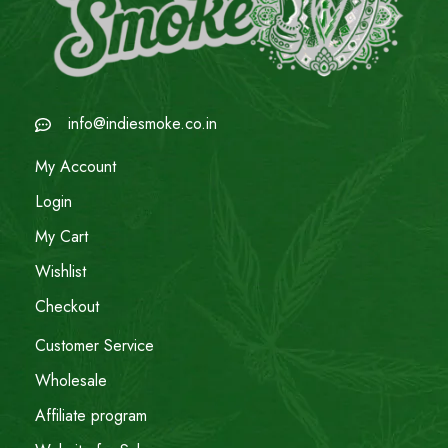
info@indiesmoke.co.in
My Account
Login
My Cart
Wishlist
Checkout
Customer Service
Wholesale
Affiliate program