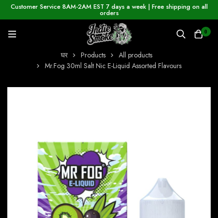
Customer Service 8AM-2AM EST 7 days a week | Free shipping on all
orders
0
घर
Products
All products
Mr.Fog 30ml Salt Nic E-Liquid Assorted Flavours