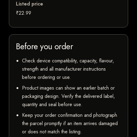
Listed price
₹22.99
Before you order
Check device compatibility, capacity, flavour,
strength and all manufacturer instructions
before ordering or use.
Product images can show an earlier batch or
packaging design. Verify the delivered label,
quantity and seal before use.
Keep your order confirmation and photograph
the parcel promptly if an item arrives damaged
or does not match the listing.