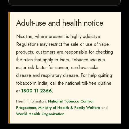
Adult-use and health notice
Nicotine, where present, is highly addictive.
Regulations may restrict the sale or use of vape
products; customers are responsible for checking
the rules that apply to them. Tobacco use is a
major risk factor for cancer, cardiovascular
disease and respiratory disease. For help quitting
tobacco in India, call the national toll-free quitline
at
1800 11 2356
.
Health information:
National Tobacco Control
Programme, Ministry of Health & Family Welfare
and
World Health Organization
.