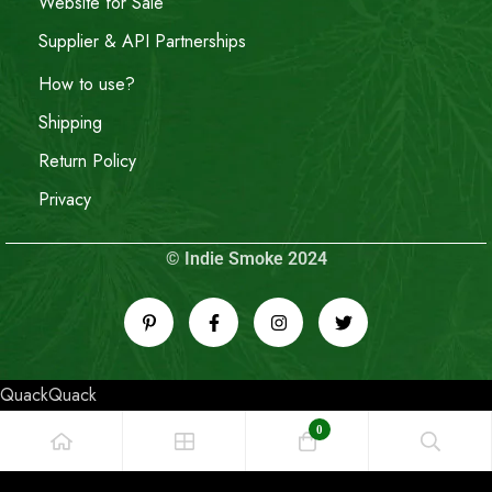
Website for Sale
Supplier & API Partnerships
How to use?
Shipping
Return Policy
Privacy
© Indie Smoke 2024
QuackQuack
0