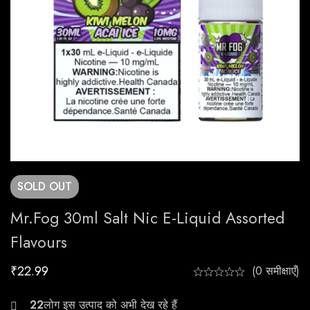
SOLD
OUT
Mr.Fog 30ml Salt Nic E-Liquid Assorted
Flavours
₹
22.99
(0 समीक्षाएँ)
21