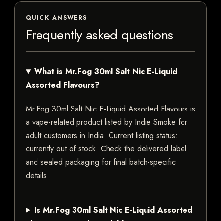
QUICK ANSWERS
Frequently asked questions
What is Mr.Fog 30ml Salt Nic E-Liquid
Assorted Flavours?
Mr.Fog 30ml Salt Nic E-Liquid Assorted Flavours is
a vape-related product listed by Indie Smoke for
adult customers in India. Current listing status:
currently out of stock. Check the delivered label
and sealed packaging for final batch-specific
details.
Is Mr.Fog 30ml Salt Nic E-Liquid Assorted