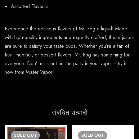
Assorted Flavours.
Experience the delicious flavors of Mr. Fog e-liquid! Made
with high-quality ingredients and expertly crafted, these juices
are sure to satisfy your taste buds. Whether you’re a fan of
fruit, menthol, or dessert flavors, Mr. Fog has something for
everyone. Don’t miss out on the party in your vape – try it
now from Mister Vapor!
संबंधित उत्पादों
SOLD
OUT
SOLD
OUT