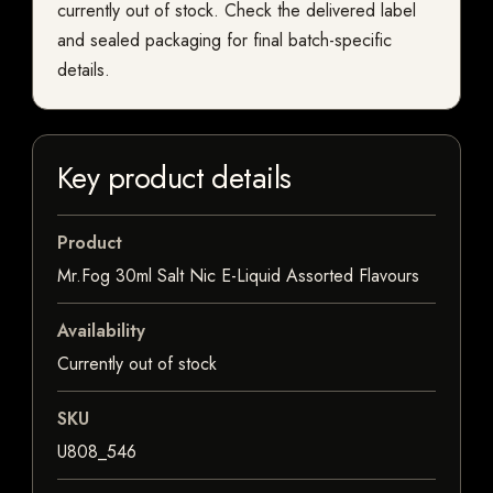
currently out of stock. Check the delivered label
and sealed packaging for final batch-specific
details.
Key product details
Product
Mr.Fog 30ml Salt Nic E-Liquid Assorted Flavours
Availability
Currently out of stock
SKU
U808_546