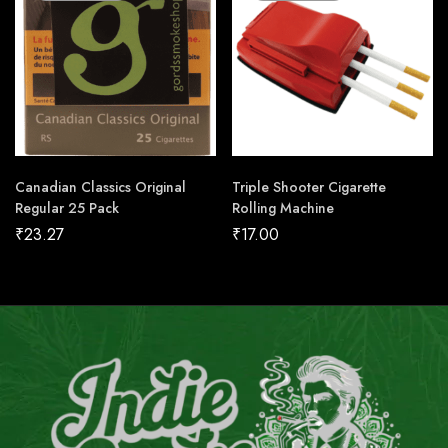
Canadian Classics Original
Triple Shooter Cigarette
Regular 25 Pack
Rolling Machine
₹
23.27
₹
17.00