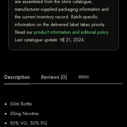
are assembled from the store catalogue,
manufacturer-supplied packaging information and
the current inventory record. Batch-specific
information on the delivered label takes priority.
Read our
product information and editorial policy
.
Last catalogue update:
मई 21, 2024
.
Description
Reviews (0)
सवाल
30ml Bottle.
20mg Nicotine.
50% VG, 50% PG.