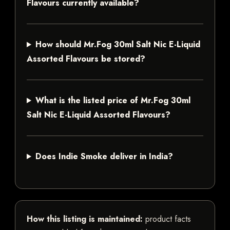
Flavours currently available?
How should Mr.Fog 30ml Salt Nic E-Liquid
Assorted Flavours be stored?
What is the listed price of Mr.Fog 30ml
Salt Nic E-Liquid Assorted Flavours?
Does Indie Smoke deliver in India?
How this listing is maintained:
product facts