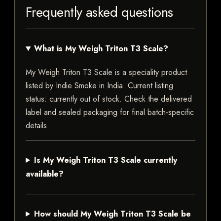
Frequently asked questions
What is My Weigh Triton T3 Scale?
My Weigh Triton T3 Scale is a speciality product
listed by Indie Smoke in India. Current listing
status: currently out of stock. Check the delivered
label and sealed packaging for final batch-specific
details.
Is My Weigh Triton T3 Scale currently
available?
How should My Weigh Triton T3 Scale be