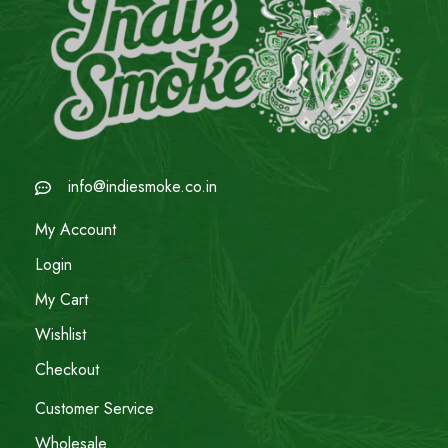
info@indiesmoke.co.in
My Account
Login
My Cart
Wishlist
Checkout
Customer Service
Wholesale