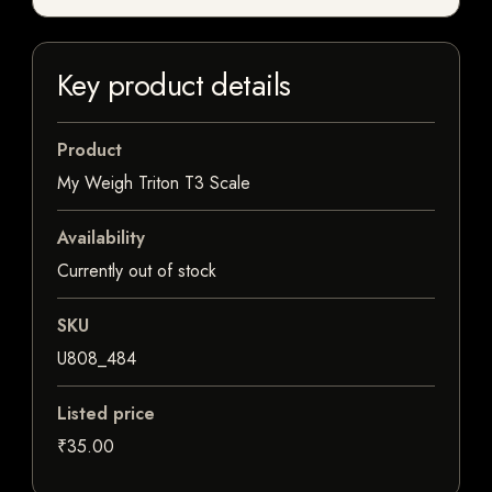
Key product details
Product
My Weigh Triton T3 Scale
Availability
Currently out of stock
SKU
U808_484
Listed price
₹35.00