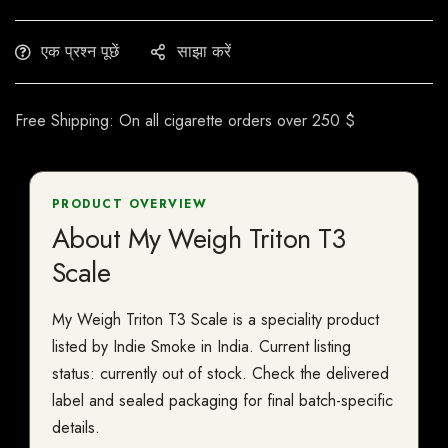
एक प्रश्न पूछें
साझा करें
Free Shipping: On all cigarette orders over 250 $
PRODUCT OVERVIEW
About My Weigh Triton T3
Scale
My Weigh Triton T3 Scale is a speciality product
listed by Indie Smoke in India. Current listing
status: currently out of stock. Check the delivered
label and sealed packaging for final batch-specific
details.