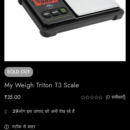
SOLD
OUT
My Weigh Triton T3 Scale
₹
35.00
(0 समीक्षाएँ)
27
स्टॉक से बाहर