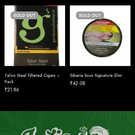
SOLD
OUT
SOLD
OUT
Talon Steel Filtered Cigars –
Siberia Snus Signature Slim
Pack
₹
42.08
₹
21.86