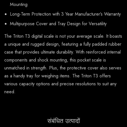
Mounting
Long-Term Protection with 3 Year Manufacturer’s Warranty
Multipurpose Cover and Tray Design for Versatility
The Triton T3 digital scale is not your average scale. It boasts
a unique and rugged design, featuring a fully padded rubber
case that provides ultimate durability. With reinforced internal
components and shock mounting, this pocket scale is
unmatched in strength. Plus, the protective cover also serves
as a handy tray for weighing items. The Triton T3 offers
various capacity options and precise resolutions to suit any
need.
संबंधित उत्पादों