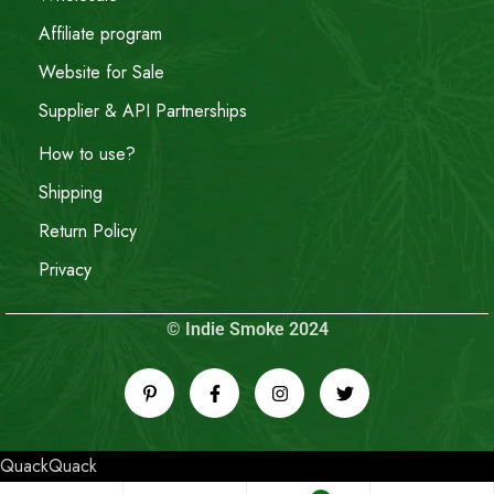
Affiliate program
Website for Sale
Supplier & API Partnerships
How to use?
Shipping
Return Policy
Privacy
© Indie Smoke 2024
QuackQuack