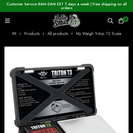
Customer Service 8AM-2AM EST 7 days a week | Free shipping on all
orders
0
घर
Products
All products
My Weigh Triton T3 Scale