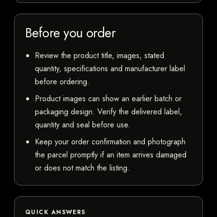
Before you order
Review the product title, images, stated
quantity, specifications and manufacturer label
before ordering.
Product images can show an earlier batch or
packaging design. Verify the delivered label,
quantity and seal before use.
Keep your order confirmation and photograph
the parcel promptly if an item arrives damaged
or does not match the listing.
QUICK ANSWERS