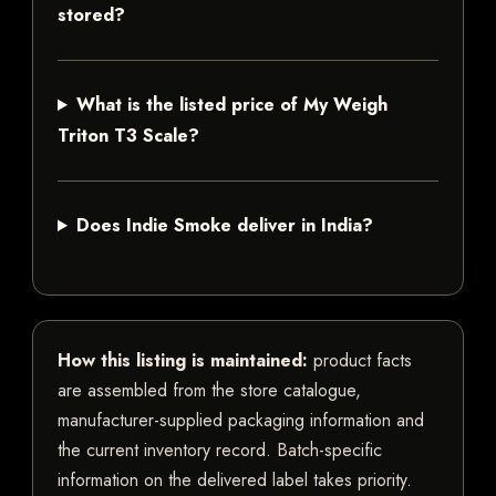
stored?
What is the listed price of My Weigh
Triton T3 Scale?
Does Indie Smoke deliver in India?
How this listing is maintained:
product facts
are assembled from the store catalogue,
manufacturer-supplied packaging information and
the current inventory record. Batch-specific
information on the delivered label takes priority.