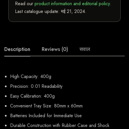
Read our
product information and editorial policy
.
Last catalogue update:
मई 21, 2024
.
Description
Reviews (0)
सवाल
High Capacity: 400g
Precision: 0.01 Readability
Easy Calibration: 400g
Convenient Tray Size: 80mm x 60mm
Batteries Included for Immediate Use
Durable Construction with Rubber Case and Shock