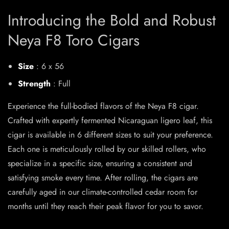
Introducing the Bold and Robust
Neya F8 Toro Cigars
Size
: 6 x 56
Strength
: Full
Experience the full-bodied flavors of the Neya F8 cigar.
Crafted with expertly fermented Nicaraguan ligero leaf, this
cigar is available in 6 different sizes to suit your preference.
Each one is meticulously rolled by our skilled rollers, who
specialize in a specific size, ensuring a consistent and
satisfying smoke every time. After rolling, the cigars are
carefully aged in our climate-controlled cedar room for
months until they reach their peak flavor for you to savor.