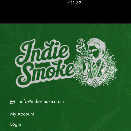
₹
11.32
info@indiesmoke.co.in
My Account
Login