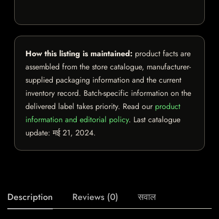
How this listing is maintained:
product facts are
assembled from the store catalogue, manufacturer-
supplied packaging information and the current
inventory record. Batch-specific information on the
delivered label takes priority. Read our
product
information and editorial policy
. Last catalogue
update:
मई 21, 2024
.
Description
Reviews (0)
सवाल