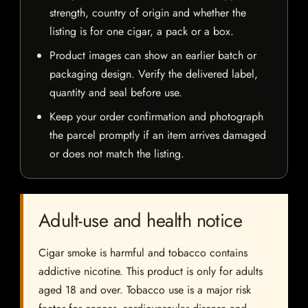
strength, country of origin and whether the
listing is for one cigar, a pack or a box.
Product images can show an earlier batch or
packaging design. Verify the delivered label,
quantity and seal before use.
Keep your order confirmation and photograph
the parcel promptly if an item arrives damaged
or does not match the listing.
Adult-use and health notice
Cigar smoke is harmful and tobacco contains
addictive nicotine. This product is only for adults
aged 18 and over. Tobacco use is a major risk