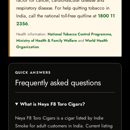
factor for cancer, cardiovascular disease and
respiratory disease. For help quitting tobacco in
India, call the national toll-free quitline at
1800 11
2356
.
Health information:
National Tobacco Control Programme,
Ministry of Health & Family Welfare
and
World Health
Organization
.
QUICK ANSWERS
Frequently asked questions
What is Neya F8 Toro Cigars?
Neya F8 Toro Cigars is a cigar listed by Indie
Smoke for adult customers in India. Current listing