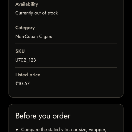
Availability
Currently out of stock
Category
Non-Cuban Cigars
SKU
U702_123
Listed price
₹10.57
Before you order
Compare the stated vitola or size, wrapper,