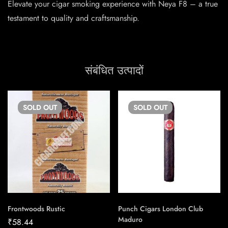
Elevate your cigar smoking experience with Neya F8 – a true
testament to quality and craftsmanship.
संबंधित उत्पादों
SOLD
OUT
SOLD
OUT
Frontwoods Rustic
Punch Cigars London Club
Maduro
₹
58.44