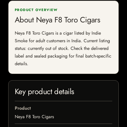
PRODUCT OVERVIEW
About Neya F8 Toro Cigars
Neya F8 Toro Cigars is a cigar listed by Indie
Smoke for adult customers in India. Current listing
status: currently out of stock. Check the delivered
label and sealed packaging for final batch-specific
details.
Key product details
Product
Neya F8 Toro Cigars