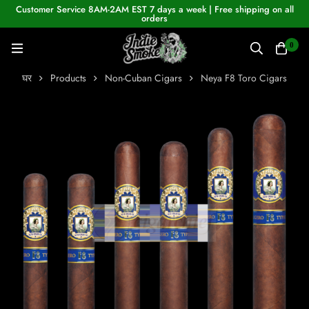
Customer Service 8AM-2AM EST 7 days a week | Free shipping on all
orders
0
घर
Products
Non-Cuban Cigars
Neya F8 Toro Cigars