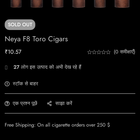
SOLD
OUT
Neya F8 Toro Cigars
₹
10.57
(0 समीक्षाएँ)
27
लोग इस उत्पाद को अभी देख रहे हैं
स्टॉक से बाहर
एक प्रश्न पूछें
साझा करें
Free Shipping: On all cigarette orders over 250 $