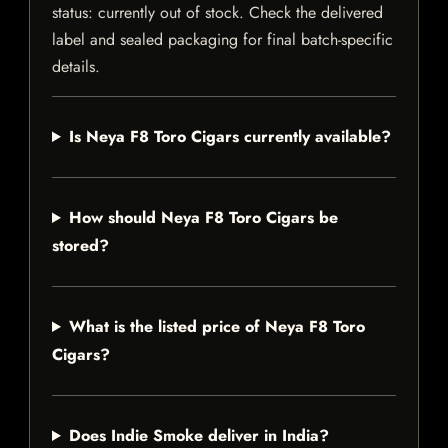
status: currently out of stock. Check the delivered
label and sealed packaging for final batch-specific
details.
Is Neya F8 Toro Cigars currently available?
How should Neya F8 Toro Cigars be
stored?
What is the listed price of Neya F8 Toro
Cigars?
Does Indie Smoke deliver in India?