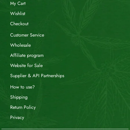
My Cart
Wishlist
Checkout
Customer Service
Wholesale
Affiliate program
Website for Sale
Supplier & API Partnerships
How to use?
Shipping
Return Policy
Privacy