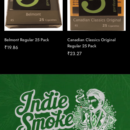
Belmont Regular 25 Pack
Canadian Classics Original
Regular 25 Pack
₹
19.86
₹
23.27