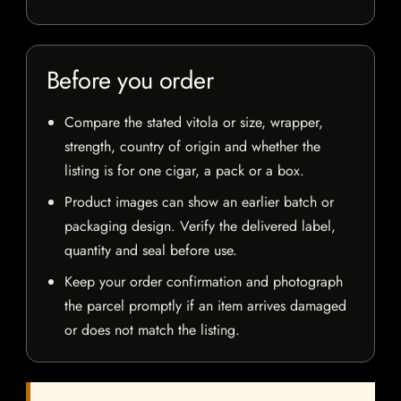
Before you order
Compare the stated vitola or size, wrapper,
strength, country of origin and whether the
listing is for one cigar, a pack or a box.
Product images can show an earlier batch or
packaging design. Verify the delivered label,
quantity and seal before use.
Keep your order confirmation and photograph
the parcel promptly if an item arrives damaged
or does not match the listing.