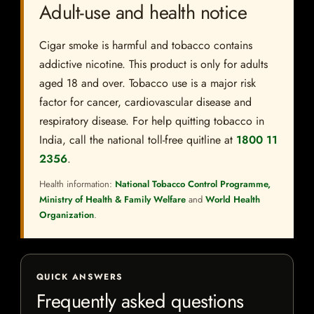
Adult-use and health notice
Cigar smoke is harmful and tobacco contains
addictive nicotine. This product is only for adults
aged 18 and over. Tobacco use is a major risk
factor for cancer, cardiovascular disease and
respiratory disease. For help quitting tobacco in
India, call the national toll-free quitline at
1800 11
2356
.
Health information:
National Tobacco Control Programme,
Ministry of Health & Family Welfare
and
World Health
Organization
.
QUICK ANSWERS
Frequently asked questions