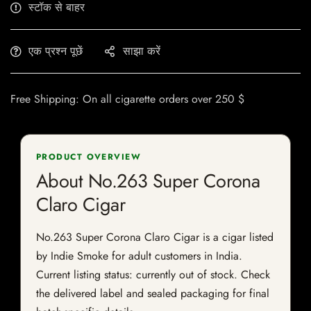
स्टॉक से बाहर
एक प्रश्न पूछें
साझा करें
Free Shipping: On all cigarette orders over 250 $
PRODUCT OVERVIEW
About No.263 Super Corona
Claro Cigar
No.263 Super Corona Claro Cigar is a cigar listed
by Indie Smoke for adult customers in India.
Current listing status: currently out of stock. Check
the delivered label and sealed packaging for final