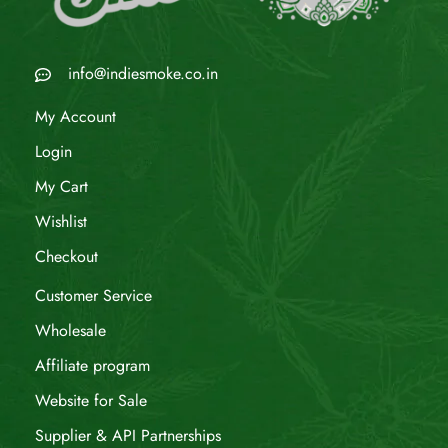
info@indiesmoke.co.in
My Account
Login
My Cart
Wishlist
Checkout
Customer Service
Wholesale
Affiliate program
Website for Sale
Supplier & API Partnerships