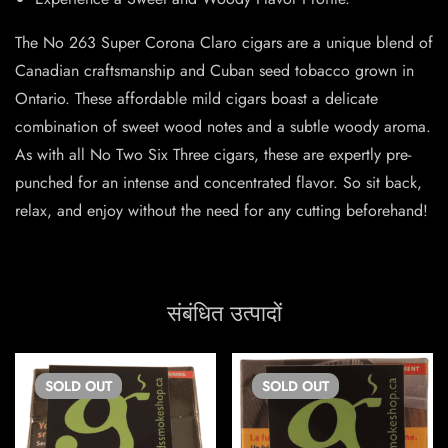
The No 263 Super Corona Claro cigars are a unique blend of
Canadian craftsmanship and Cuban seed tobacco grown in
Ontario. These affordable mild cigars boast a delicate
combination of sweet wood notes and a subtle woody aroma.
As with all No Two Six Three cigars, these are expertly pre-
punched for an intense and concentrated flavor. So sit back,
relax, and enjoy without the need for any cutting beforehand!
संबंधित उत्पादों
SOLD
OUT
SOLD
OUT