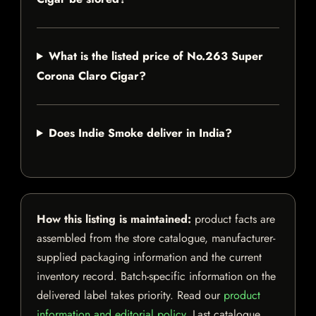
What is the listed price of No.263 Super
Corona Claro Cigar?
Does Indie Smoke deliver in India?
How this listing is maintained:
product facts are
assembled from the store catalogue, manufacturer-
supplied packaging information and the current
inventory record. Batch-specific information on the
delivered label takes priority. Read our
product
information and editorial policy
. Last catalogue