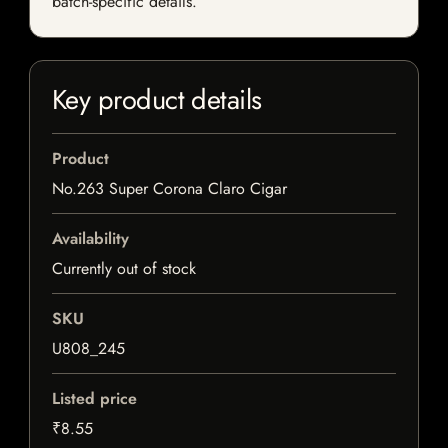
batch-specific details.
Key product details
Product
No.263 Super Corona Claro Cigar
Availability
Currently out of stock
SKU
U808_245
Listed price
₹8.55