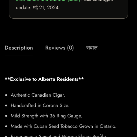
update:
मई 21, 2024
.
Description
Reviews (0)
सवाल
**Exclusive to Alberta Residents**
Authentic Canadian Cigar.
Handcrafted in Corona Size.
Mild Strength with 36 Ring Gauge.
Made with Cuban Seed Tobacco Grown in Ontario.
Experience a Sweet and Woody Flavor Profile.