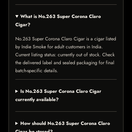
What is No.263 Super Corona Claro
Cigar?
No.263 Super Corona Claro Cigar is a cigar listed
by Indie Smoke for adult customers in India.
Current listing status: currently out of stock. Check
the delivered label and sealed packaging for final
batch-specific details.
Is No.263 Super Corona Claro Cigar
currently available?
How should No.263 Super Corona Claro
Cigar be stored?