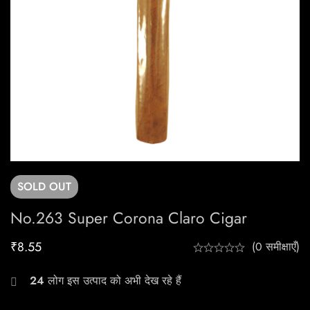
SOLD
OUT
No.263 Super Corona Claro Cigar
₹
8.55
(0 समीक्षाएँ)
24
लोग इस उत्पाद को अभी देख रहे हैं