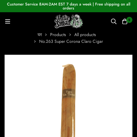
Customer Service 8AM-2AM EST 7 days a week | Free shipping on all
orders
0
घर
Products
All products
No.263 Super Corona Claro Cigar