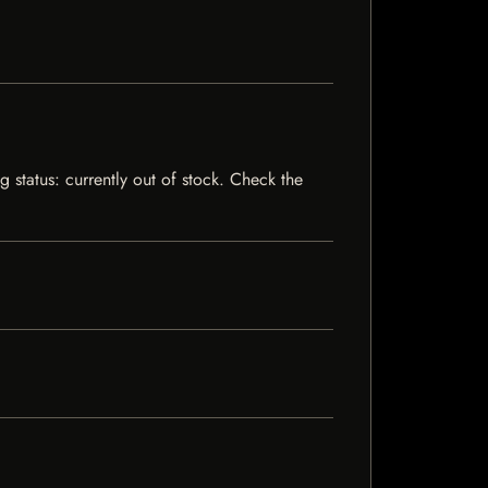
 status: currently out of stock. Check the