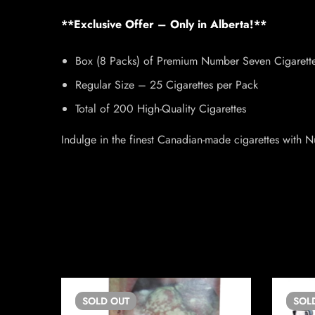
**Exclusive Offer – Only in Alberta!**
Box (8 Packs) of Premium Number Seven Cigarett
Regular Size – 25 Cigarettes per Pack
Total of 200 High-Quality Cigarettes
Indulge in the finest Canadian-made cigarettes with 
SOLD
OUT
SOL