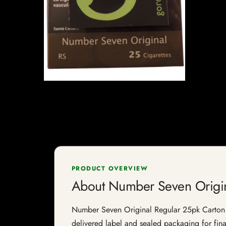
PRODUCT OVERVIEW
About Number Seven Origin
Number Seven Original Regular 25pk Carton is 
delivered label and sealed packaging for final