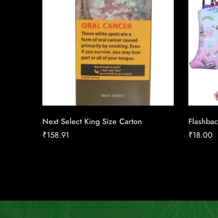
Next Select King Size Carton
Flashbac
₹
158.91
₹
18.00