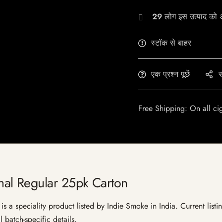
29
लोग इस उत्पाद को अभ
स्टॉक से बाहर
एक प्रश्न पूछें
स
Free Shipping: On all ci
al Regular 25pk Carton
a speciality product listed by Indie Smoke in India. Current listing
 batch-specific details.