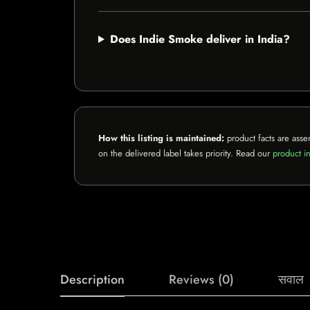
Does Indie Smoke deliver in India?
How this listing is maintained:
product facts are asse
on the delivered label takes priority. Read our
product in
Description
Reviews (0)
सवाल