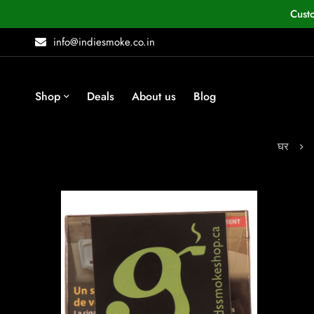
Cust
info@indiesmoke.co.in
Shop
Deals
About us
Blog
घर