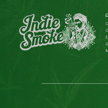
E
C
C
E
G
M