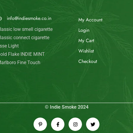
MAIL US
My Account
info@indiesmoke.co.in
Login
lassic low smell cigarette
My Cart
lassic connect cigarette
Wishlist
sse Light
old Flake INDIE MINT
Checkout
arlboro Fine Touch
© Indie Smoke 2024