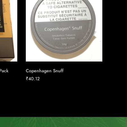
 Pack
Copenhagen Snuff
Canadia
25pk Ca
₹
40.12
₹
186.16