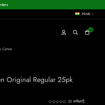
rders
Hindi
0
k Carton
n Original Regular 25pk
(0 समीक्षाएँ)