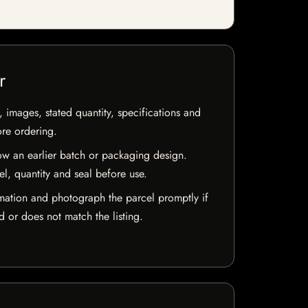
r
, images, stated quantity, specifications and
ore ordering.
w an earlier batch or packaging design.
el, quantity and seal before use.
mation and photograph the parcel promptly if
 or does not match the listing.