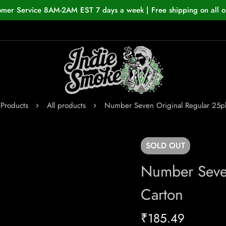
omer Service 8AM-2AM EST 7 days a week | Free shipping on all o
Products
All products
Number Seven Original Regular 25p
SOLD
OUT
Number Seve
Carton
₹
185.49