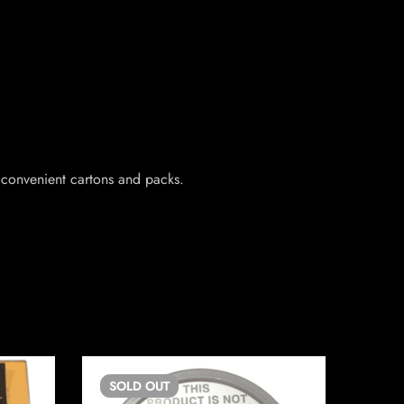
 convenient cartons and packs.
SOLD
OUT
SO