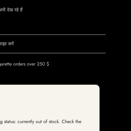
ी देख रहे हैं
ाझा करें
garette orders over 250 $
 status: currently out of stock. Check the