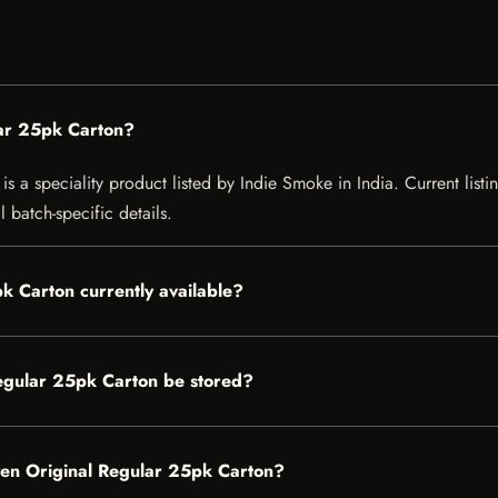
ar 25pk Carton?
a speciality product listed by Indie Smoke in India. Current listing
 batch-specific details.
k Carton currently available?
gular 25pk Carton be stored?
ven Original Regular 25pk Carton?