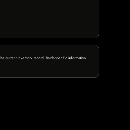
e current inventory record. Batch-specific information