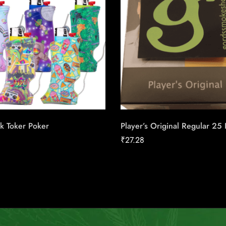
k Toker Poker
Player’s Original Regular 25
₹
27.28