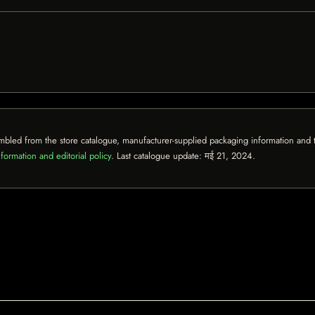
mbled from the store catalogue, manufacturer-supplied packaging information and th
formation and editorial policy
. Last catalogue update:
मई 21, 2024
.