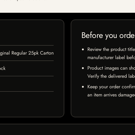
Before you orde
Review the product title
inal Regular 25pk Carton
manufacturer label bef
Product images can sho
ock
Verify the delivered lab
Keep your order confir
an item arrives damaged