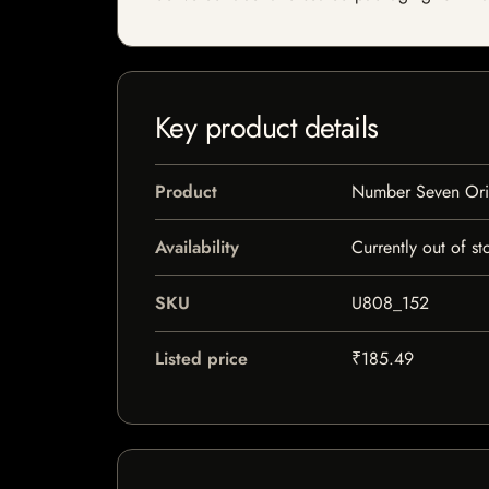
Key product details
Product
Number Seven Orig
Availability
Currently out of st
SKU
U808_152
Listed price
₹185.49