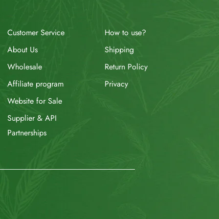
How to use?
Customer Service
Shipping
About Us
Return Policy
Wholesale
Privacy
Affiliate program
Website for Sale
Supplier & API
Partnerships