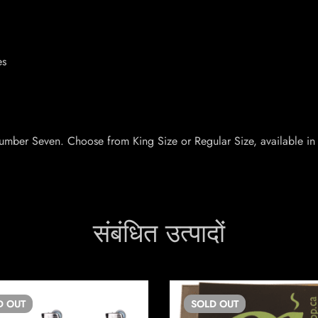
es
Number Seven. Choose from King Size or Regular Size, available in
संबंधित उत्पादों
D
OUT
SOLD
OUT