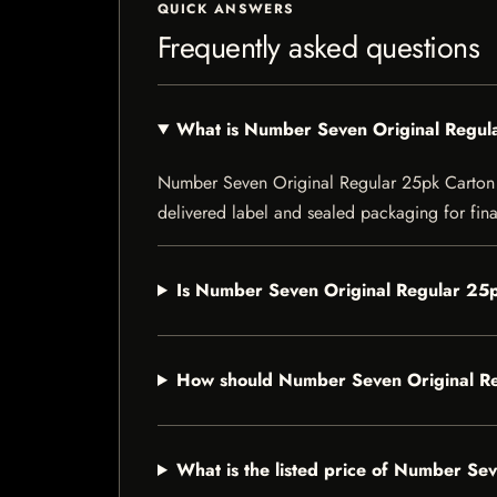
QUICK ANSWERS
Frequently asked questions
What is Number Seven Original Regul
Number Seven Original Regular 25pk Carton is 
delivered label and sealed packaging for final
Is Number Seven Original Regular 25p
How should Number Seven Original Re
What is the listed price of Number Se