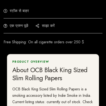
स्टॉक से बाहर
एक प्रश्न पूछें
साझा करें
Free Shipping: On all cigarette orders over 250 $
PRODUCT OVERVIEW
About OCB Black King Sized
Slim Rolling Papers
OCB Black King Sized Slim Rolling Papers is a
smoking accessory listed by Indie Smoke in India.
Current listing status: currently out of stock. Check