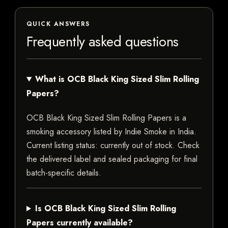
QUICK ANSWERS
Frequently asked questions
What is OCB Black King Sized Slim Rolling
Papers?
OCB Black King Sized Slim Rolling Papers is a
smoking accessory listed by Indie Smoke in India.
Current listing status: currently out of stock. Check
the delivered label and sealed packaging for final
batch-specific details.
Is OCB Black King Sized Slim Rolling
Papers currently available?