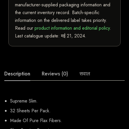
manufacturer-supplied packaging information and
the current inventory record. Batch-specific
information on the delivered label takes priority.
Read our
product information and editorial policy
.
Last catalogue update:
मई 21, 2024
.
Description
Reviews (0)
सवाल
Supreme Slim.
32 Sheets Per Pack.
Made Of Pure Flax Fibers.