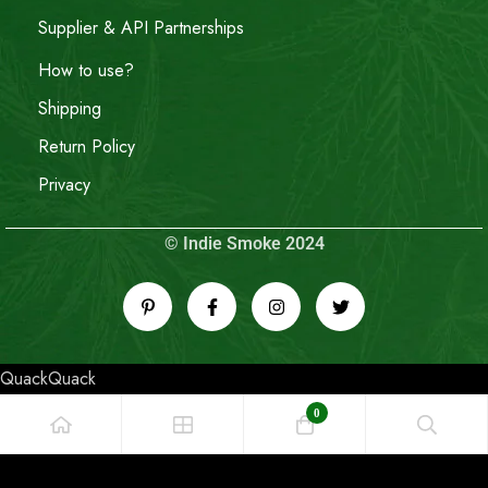
Supplier & API Partnerships
How to use?
Shipping
Return Policy
Privacy
© Indie Smoke 2024
QuackQuack
0