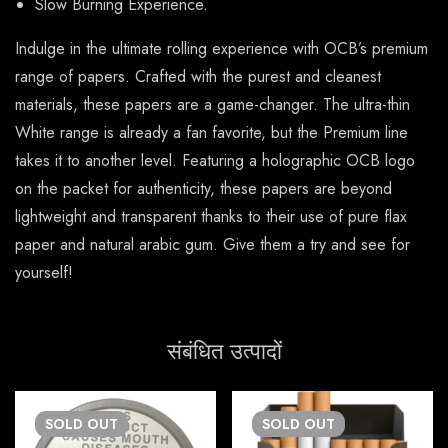
Slow Burning Experience.
Indulge in the ultimate rolling experience with OCB’s premium
range of papers. Crafted with the purest and cleanest
materials, these papers are a game-changer. The ultra-thin
White range is already a fan favorite, but the Premium line
takes it to another level. Featuring a holographic OCB logo
on the packet for authenticity, these papers are beyond
lightweight and transparent thanks to their use of pure flax
paper and natural arabic gum. Give them a try and see for
yourself!
संबंधित उत्पादों
SOLD
OUT
SOLD
OUT