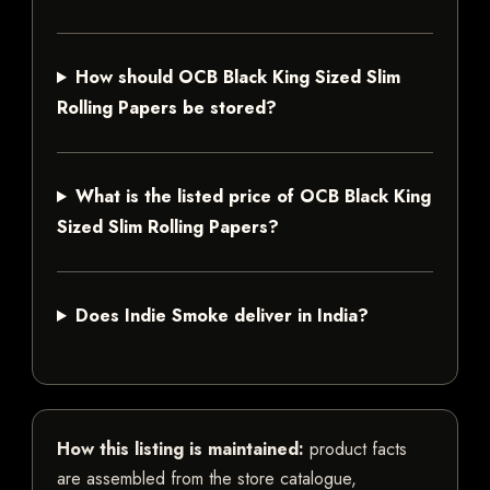
How should OCB Black King Sized Slim
Rolling Papers be stored?
What is the listed price of OCB Black King
Sized Slim Rolling Papers?
Does Indie Smoke deliver in India?
How this listing is maintained:
product facts
are assembled from the store catalogue,