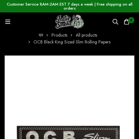
Customer Service 8AM-2AM EST 7 days a week | Free shipping on all
orders
0
घर
Products
All products
OCB Black King Sized Slim Rolling Papers