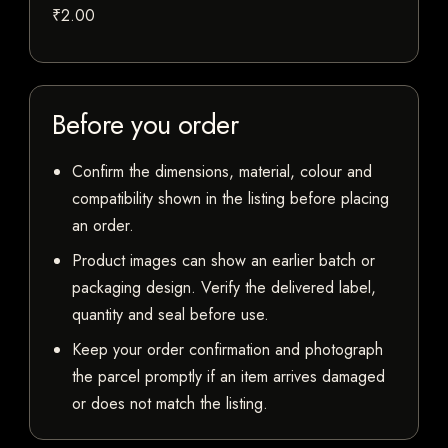
₹2.00
Before you order
Confirm the dimensions, material, colour and
compatibility shown in the listing before placing
an order.
Product images can show an earlier batch or
packaging design. Verify the delivered label,
quantity and seal before use.
Keep your order confirmation and photograph
the parcel promptly if an item arrives damaged
or does not match the listing.