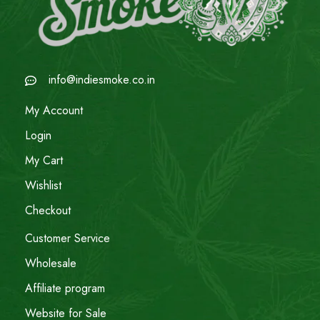
info@indiesmoke.co.in
My Account
Login
My Cart
Wishlist
Checkout
Customer Service
Wholesale
Affiliate program
Website for Sale