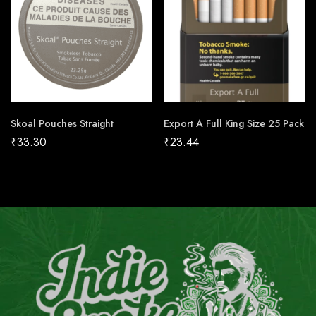
Skoal Pouches Straight
Export A Full King Size 25 Pack
₹
33.30
₹
23.44