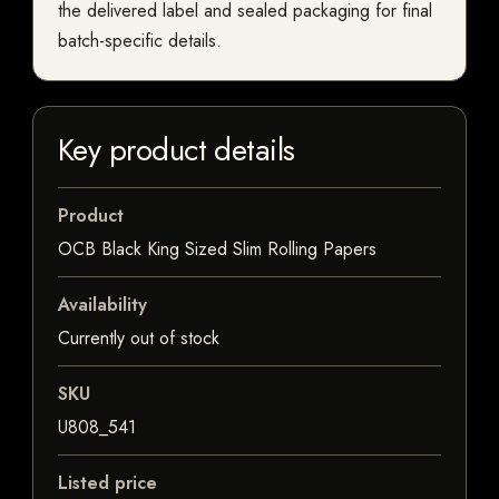
the delivered label and sealed packaging for final
batch-specific details.
Key product details
Product
OCB Black King Sized Slim Rolling Papers
Availability
Currently out of stock
SKU
U808_541
Listed price