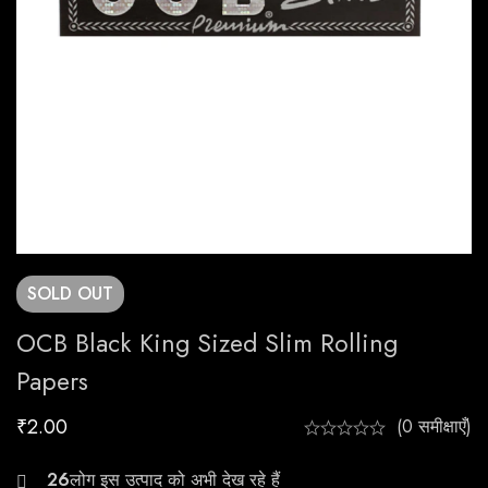
SOLD
OUT
OCB Black King Sized Slim Rolling
Papers
₹
2.00
(0 समीक्षाएँ)
26