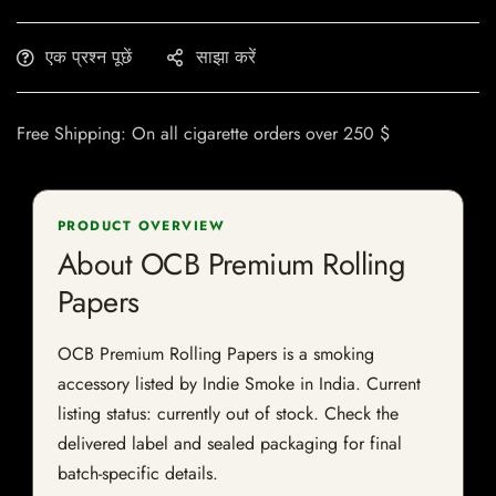
एक प्रश्न पूछें
साझा करें
Free Shipping: On all cigarette orders over 250 $
PRODUCT OVERVIEW
About OCB Premium Rolling
Papers
OCB Premium Rolling Papers is a smoking
accessory listed by Indie Smoke in India. Current
listing status: currently out of stock. Check the
delivered label and sealed packaging for final
batch-specific details.