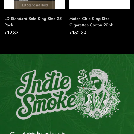
LD Standard Bold King Size 25
Match Chic King Size
Pack
Cigarettes Carton 20pk
₹
19.87
₹
152.84
info@indiesmoke.co.in