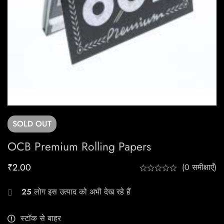
SOLD
OUT
OCB Premium Rolling Papers
₹
2.00
(0 समीक्षाएँ)
25
लोग इस उत्पाद को अभी देख रहे हैं
स्टॉक से बाहर