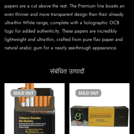
papers are a cut above the rest. The Premium line boasts an
even thinner and more transparent design than their already
ultra-thin White range, complete with a holographic OCB
logo for added authenticity. These papers are incredibly
lightweight and ultra-thin, crafted from pure flax paper and
natural arabic gum for a nearly see-through appearance.
संबंधित उत्पादों
SOLD
OUT
SOLD
OUT