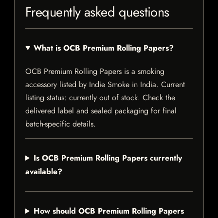
Frequently asked questions
What is OCB Premium Rolling Papers?
OCB Premium Rolling Papers is a smoking
accessory listed by Indie Smoke in India. Current
listing status: currently out of stock. Check the
delivered label and sealed packaging for final
batch-specific details.
Is OCB Premium Rolling Papers currently
available?
How should OCB Premium Rolling Papers