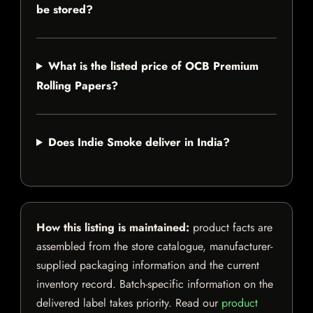
be stored?
What is the listed price of OCB Premium
Rolling Papers?
Does Indie Smoke deliver in India?
How this listing is maintained:
product facts are
assembled from the store catalogue, manufacturer-
supplied packaging information and the current
inventory record. Batch-specific information on the
delivered label takes priority. Read our
product