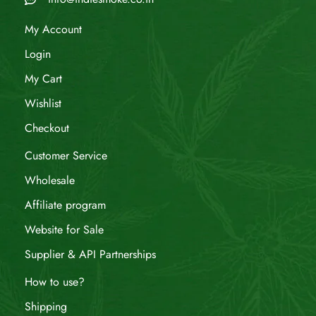
My Account
Login
My Cart
Wishlist
Checkout
Customer Service
Wholesale
Affiliate program
Website for Sale
Supplier & API Partnerships
How to use?
Shipping