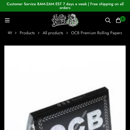
Customer Service 8AM-2AM EST 7 days a week | Free shipping on all
orders
0
घर
Products
All products
OCB Premium Rolling Papers