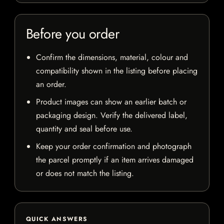
Before you order
Confirm the dimensions, material, colour and
compatibility shown in the listing before placing
an order.
Product images can show an earlier batch or
packaging design. Verify the delivered label,
quantity and seal before use.
Keep your order confirmation and photograph
the parcel promptly if an item arrives damaged
or does not match the listing.
QUICK ANSWERS