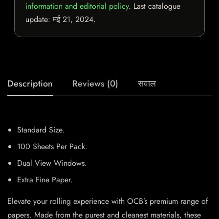
information and editorial policy
. Last catalogue
update:
मई 21, 2024
.
Description
Reviews (0)
सवाल
Standard Size.
100 Sheets Per Pack.
Dual View Windows.
Extra Fine Paper.
Elevate your rolling experience with OCB’s premium range of
papers. Made from the purest and cleanest materials, these