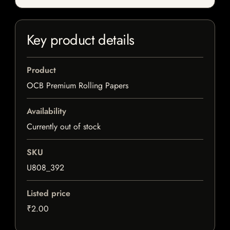
Key product details
Product
OCB Premium Rolling Papers
Availability
Currently out of stock
SKU
U808_392
Listed price
₹2.00