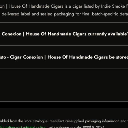
 | House Of Handmade Cigars is a cigar listed by Indie Smoke for 
e delivered label and sealed packaging for final batch-specific detai
ar Conexion | House Of Handmade Cigars currently available
sto - Cigar Conexion | House Of Handmade Cigars be store
mbled from the store catalogue, manufacturer-supplied packaging information and th
formation and editorial policy
. Last catalogue update:
जुलाई 9, 2024
.