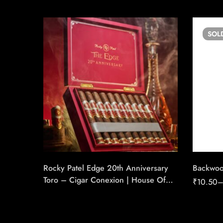
SOL
Rocky Patel Edge 20th Anniversary
Backwoo
Toro – Cigar Conexion | House Of
₹
10.50
Handmade Cigars