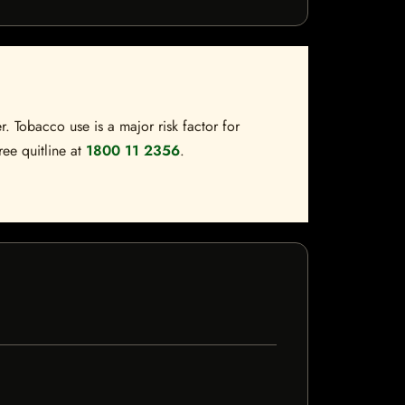
. Tobacco use is a major risk factor for
ree quitline at
1800 11 2356
.