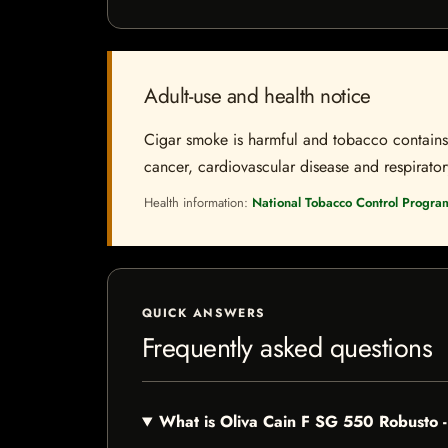
Adult-use and health notice
Cigar smoke is harmful and tobacco contains a
cancer, cardiovascular disease and respiratory 
Health information:
National Tobacco Control Progra
QUICK ANSWERS
Frequently asked questions
What is Oliva Cain F SG 550 Robusto