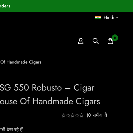
rders
Hindi
0
e Of Handmade Cigars
 SG 550 Robusto – Cigar
House Of Handmade Cigars
(0 समीक्षाएँ)
ी देख रहे हैं