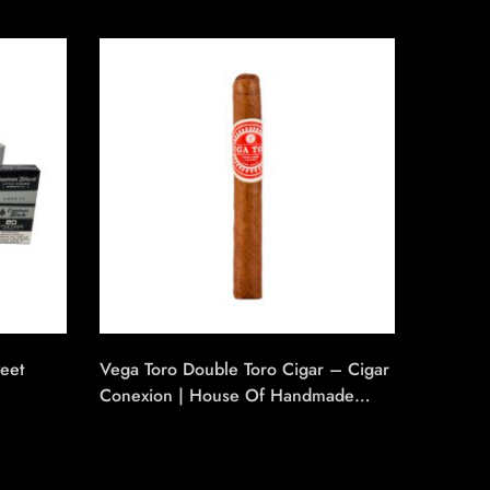
SO
weet
Vega Toro Double Toro Cigar – Cigar
Banana 
Conexion | House Of Handmade
₹
112.50
Cigars