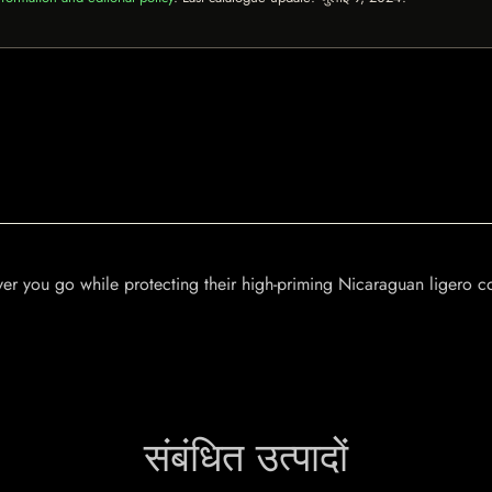
rever you go while protecting their high-priming Nicaraguan ligero
संबंधित उत्पादों