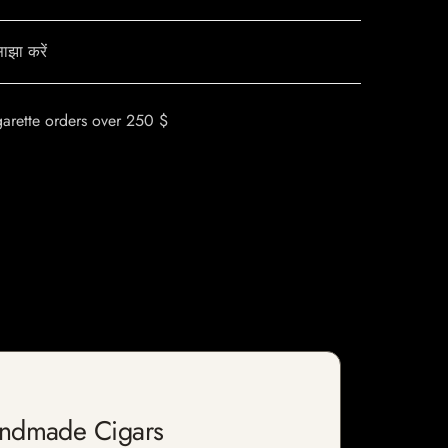
ाझा करें
garette orders over 250 $
andmade Cigars