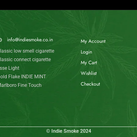
© Indie Smoke 2024