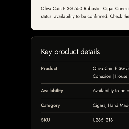
Oliva Cain F SG 550 Robusto - Cigar Conexion
status: availability to be confirmed. Check th
Key product details
Product
Oliva Cain F SG 5
Conexion | House
Availability
Availability to be
Category
Cigars, Hand Mad
SKU
U286_218