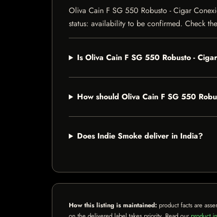
Oliva Cain F SG 550 Robusto - Cigar Conexion
status: availability to be confirmed. Check th
Is Oliva Cain F SG 550 Robusto - Cig
How should Oliva Cain F SG 550 Robu
Does Indie Smoke deliver in India?
How this listing is maintained:
product facts are asse
on the delivered label takes priority. Read our
product in