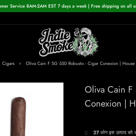
omer Service 8AM-2AM EST 7 days a week | Free shipping on all o
Cigars
Oliva Cain F SG 550 Robusto - Cigar Conexion | Hous
Oliva Cain F
Conexion | 
27
लोग इस उत्पाद को अभ