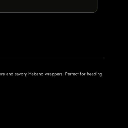
 core and savory Habano wrappers. Perfect for heading