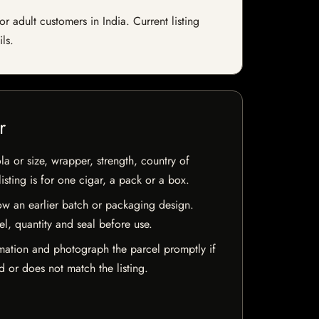
adult customers in India. Current listing
ls.
r
la or size, wrapper, strength, country of
isting is for one cigar, a pack or a box.
w an earlier batch or packaging design.
el, quantity and seal before use.
mation and photograph the parcel promptly if
 or does not match the listing.