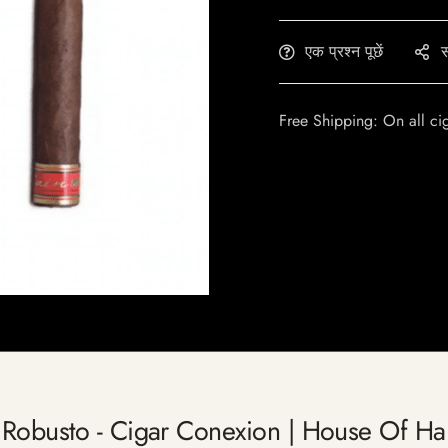
एक प्रश्न पूछें
स
Free Shipping: On all ci
 Robusto - Cigar Conexion | House Of H