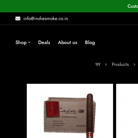
Cust
info@indiesmoke.co.in
Shop
Deals
About us
Blog
घर
Products