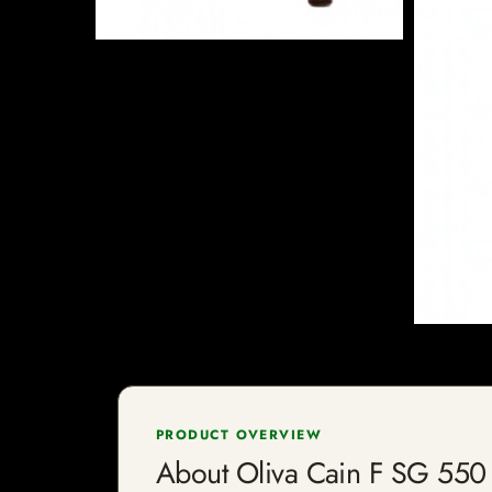
PRODUCT OVERVIEW
About Oliva Cain F SG 550