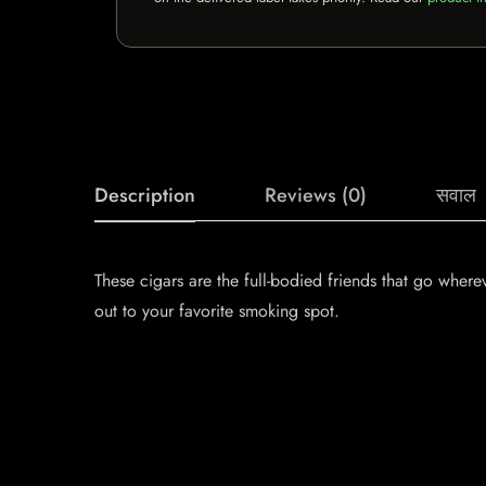
Description
Reviews (0)
सवाल
These cigars are the full-bodied friends that go whe
out to your favorite smoking spot.