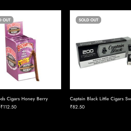
D
OUT
SOLD
OUT
ds Cigars Honey Berry
Captain Black Little Cigars S
–
₹
112.50
₹
82.50