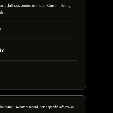
adult customers in India. Current listing
ls.
?
d?
e current inventory record. Batch-specific information