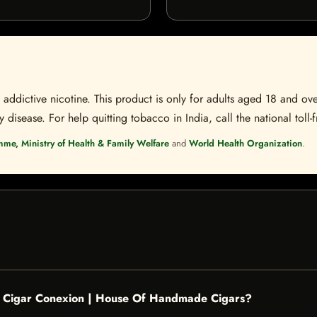
ddictive nicotine. This product is only for adults aged 18 and over
disease. For help quitting tobacco in India, call the national toll-f
mme, Ministry of Health & Family Welfare
and
World Health Organization
.
 - Cigar Conexion | House Of Handmade Cigars?