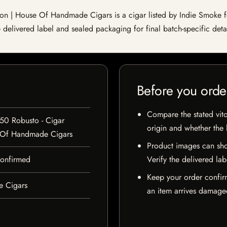
 | House Of Handmade Cigars is a cigar listed by Indie Smoke for 
e delivered label and sealed packaging for final batch-specific detai
Before you orde
Compare the stated vito
50 Robusto - Cigar
origin and whether the l
 Of Handmade Cigars
Product images can sho
 confirmed
Verify the delivered lab
Keep your order confir
e Cigars
an item arrives damaged