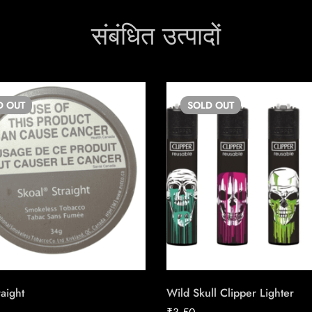
संबंधित उत्पादों
D
OUT
SOLD
OUT
raight
Wild Skull Clipper Lighter