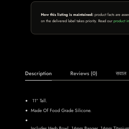
How this listing is maintained:
product facts are asse
on the delivered label takes priority. Read our
product in
Description
Reviews (0)
सवाल
11″ Tall.
Made Of Food Grade Silicone.
Includes Herb Bowl, 14mm Banger, 14mm Titanium 