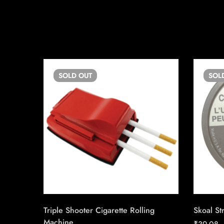
SOLD
OUT
SOL
Triple Shooter Cigarette Rolling
Skoal St
Machine