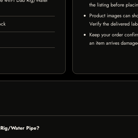
e 4-In-1 Dab Rig/Water
the listing before placi
Product images can sho
ock
Verify the delivered lab
Keep your order confir
an item arrives damaged
b Rig/Water Pipe?