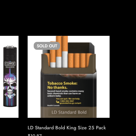
SOLD
OUT
SO
LD Standard Bold King Size 25 Pack
Copenh