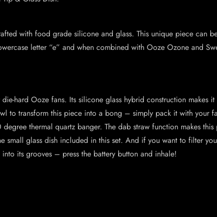
 crafted with food grade silicone and glass. This unique piece can 
he lowercase letter “e” and when combined with Ooze Ozone and Sw
r die-hard Ooze fans. Its silicone glass hybrid construction makes it
to transform this piece into a bong – simply pack it with your fav
 degree thermal quartz banger. The dab straw function makes this 
e small glass dish included in this set. And if you want to filter you
 into its grooves – press the battery button and inhale!