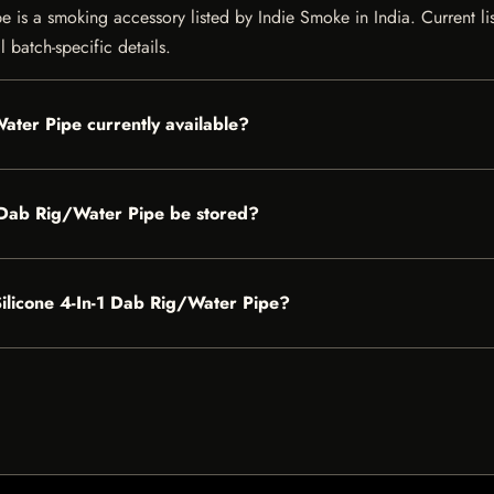
is a smoking accessory listed by Indie Smoke in India. Current list
 batch-specific details.
ater Pipe currently available?
 Dab Rig/Water Pipe be stored?
Silicone 4-In-1 Dab Rig/Water Pipe?