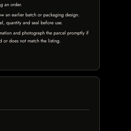
ng an order.
w an earlier batch or packaging design.
el, quantity and seal before use.
mation and photograph the parcel promptly if
 or does not match the listing.