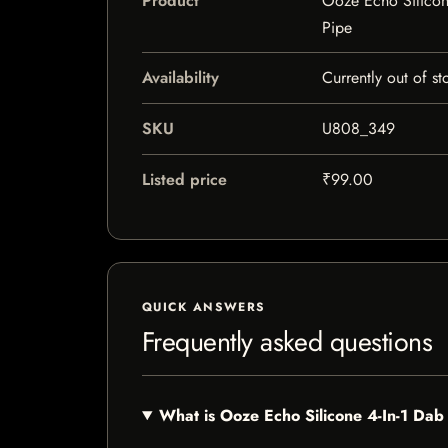
Product
Ooze Echo Silicon
Pipe
Availability
Currently out of st
SKU
U808_349
Listed price
₹99.00
QUICK ANSWERS
Frequently asked questions
What is Ooze Echo Silicone 4-In-1 Da