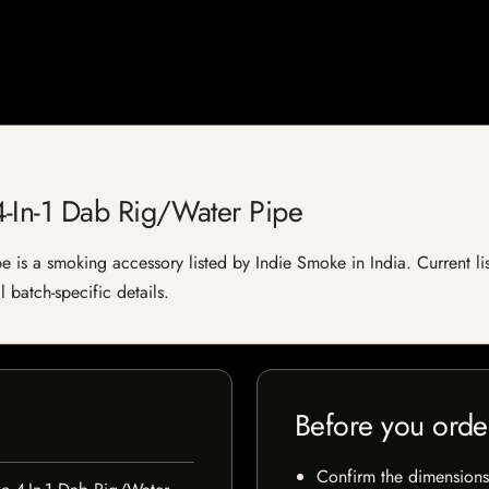
-In-1 Dab Rig/Water Pipe
is a smoking accessory listed by Indie Smoke in India. Current list
 batch-specific details.
Before you orde
Confirm the dimensions,