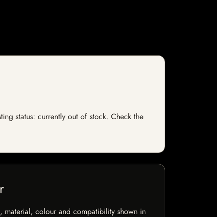
ing status: currently out of stock. Check the
r
 material, colour and compatibility shown in