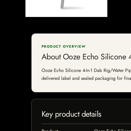
PRODUCT OVERVIEW
About Ooze Echo Silicone 4
Ooze Echo Silicone 4-In-1 Dab Rig/Water Pipe 
delivered label and sealed packaging for final
Key product details