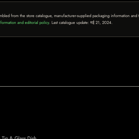
mbled from the store catalogue, manufacturer-supplied packaging information and th
formation and editorial policy
. Last catalogue update:
मई 21, 2024
.
Tip & Glass Dish.