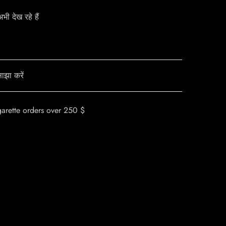
ी देख रहे हैं
ाझा करें
garette orders over 250 $