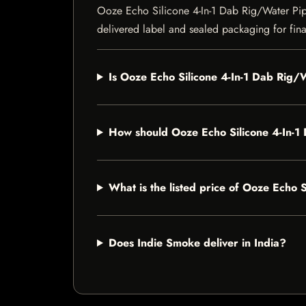
Ooze Echo Silicone 4-In-1 Dab Rig/Water Pipe 
delivered label and sealed packaging for final
Is Ooze Echo Silicone 4-In-1 Dab Rig/W
How should Ooze Echo Silicone 4-In-1
What is the listed price of Ooze Echo 
Does Indie Smoke deliver in India?