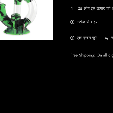
25
लोग इस उत्पाद को अभ
स्टॉक से बाहर
एक प्रश्न पूछें
स
Free Shipping: On all ci