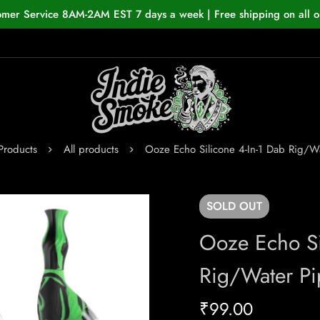
omer Service 8AM-2AM EST 7 days a week | Free shipping on all o
Products
All products
Ooze Echo Silicone 4-In-1 Dab Rig/W
SOLD
OUT
Ooze Echo Si
Rig/Water Pi
₹
99.00