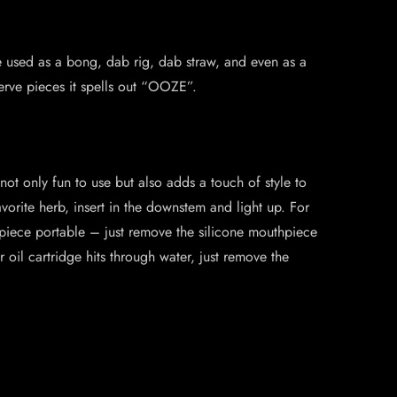
be used as a bong, dab rig, dab straw, and even as a
erve pieces it spells out “OOZE”.
 not only fun to use but also adds a touch of style to
orite herb, insert in the downstem and light up. For
piece portable – just remove the silicone mouthpiece
r oil cartridge hits through water, just remove the