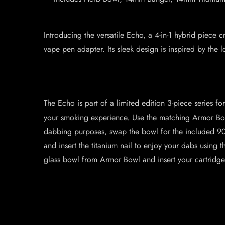
Introducing the versatile Echo, a 4-in-1 hybrid piece
vape pen adapter. Its sleek design is inspired by t
The Echo is part of a limited edition 3-piece series fo
your smoking experience. Use the matching Armor Bowl 
dabbing purposes, swap the bowl for the included 90
and insert the titanium nail to enjoy your dabs using th
glass bowl from Armor Bowl and insert your cartridge