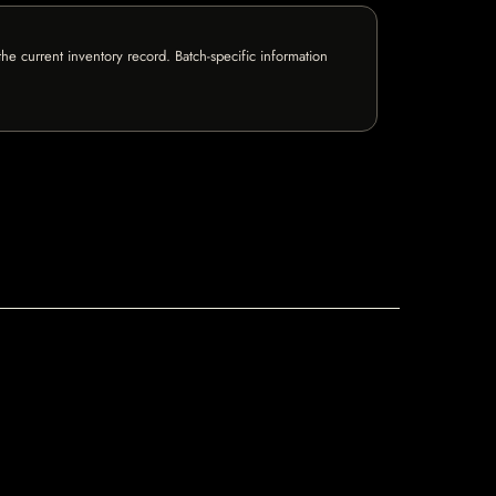
e current inventory record. Batch-specific information