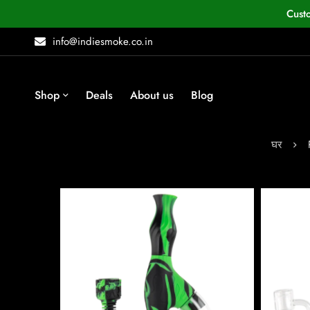
Cust
info@indiesmoke.co.in
Shop
Deals
About us
Blog
घर