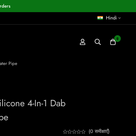
rders
Hindi
0
ater Pipe
licone 4-In-1 Dab
pe
(0 समीक्षाएँ)