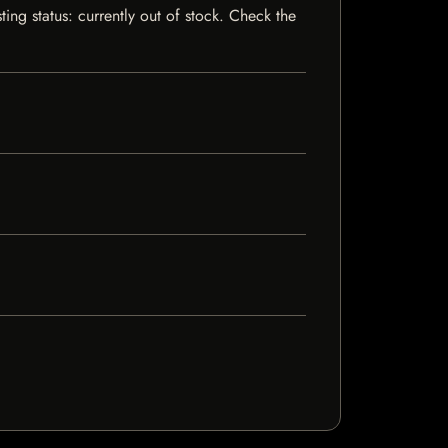
ing status: currently out of stock. Check the