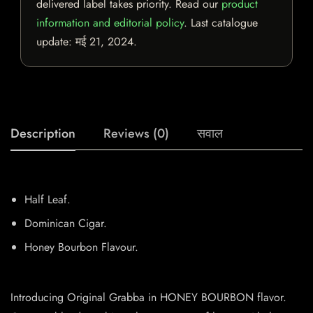
delivered label takes priority. Read our
product
information and editorial policy
. Last catalogue
update:
मई 21, 2024
.
Description
Reviews (0)
सवाल
Half Leaf.
Dominican Cigar.
Honey Bourbon Flavour.
Introducing Original Grabba in HONEY BOURBON flavor.