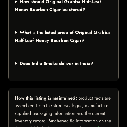
How should Original Grabba Half-Leaf
Honey Bourbon Cigar be stored?
What is the listed price of Original Grabba
Half-Leaf Honey Bourbon Cigar?
Does Indie Smoke deliver in India?
How this listing is maintained:
product facts are
assembled from the store catalogue, manufacturer-
supplied packaging information and the current
inventory record. Batch-specific information on the