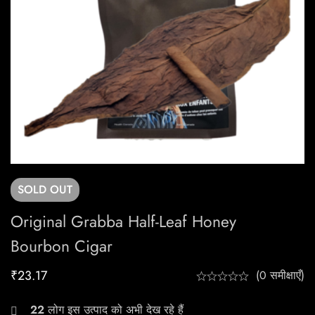
SOLD
OUT
Original Grabba Half-Leaf Honey
Bourbon Cigar
₹
23.17
(0 समीक्षाएँ)
22
लोग इस उत्पाद को अभी देख रहे हैं