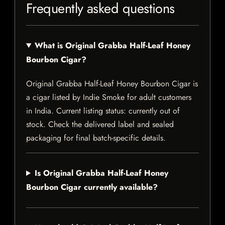
Frequently asked questions
What is Original Grabba Half-Leaf Honey
Bourbon Cigar?
Original Grabba Half-Leaf Honey Bourbon Cigar is
a cigar listed by Indie Smoke for adult customers
in India. Current listing status: currently out of
stock. Check the delivered label and sealed
packaging for final batch-specific details.
Is Original Grabba Half-Leaf Honey
Bourbon Cigar currently available?