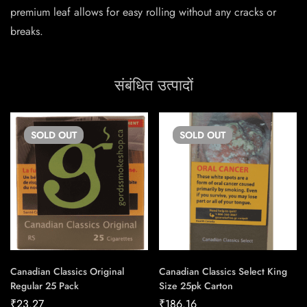
premium leaf allows for easy rolling without any cracks or
breaks.
संबंधित उत्पादों
SOLD
OUT
SOLD
OUT
Canadian Classics Original
Canadian Classics Select King
Regular 25 Pack
Size 25pk Carton
₹
23.27
₹
186.16