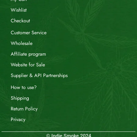
Wishlist
Checkout
Customer Service
Wholesale
Affiliate program
Website for Sale
Supplier & API Partnerships
How to use?
Shipping
Return Policy
Privacy
© Indie Smoke 2024