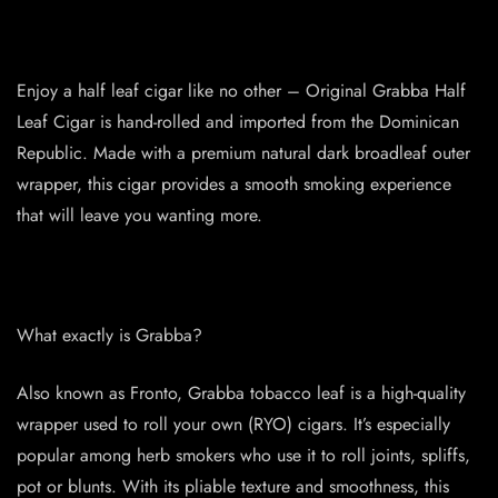
Enjoy a half leaf cigar like no other – Original Grabba Half
Leaf Cigar is hand-rolled and imported from the Dominican
Republic. Made with a premium natural dark broadleaf outer
wrapper, this cigar provides a smooth smoking experience
that will leave you wanting more.
What exactly is Grabba?
Also known as Fronto, Grabba tobacco leaf is a high-quality
wrapper used to roll your own (RYO) cigars. It’s especially
popular among herb smokers who use it to roll joints, spliffs,
pot or blunts. With its pliable texture and smoothness, this