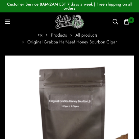
Customer Service 8AM-2AM EST 7 days a week | Free shipping on all
orders
0
घर
Products
All products
Original Grabba Half-Leaf Honey Bourbon Cigar