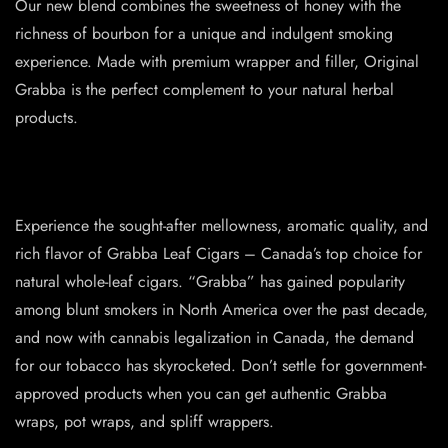
Our new blend combines the sweetness of honey with the
richness of bourbon for a unique and indulgent smoking
experience. Made with premium wrapper and filler, Original
Grabba is the perfect complement to your natural herbal
products.
Experience the sought-after mellowness, aromatic quality, and
rich flavor of Grabba Leaf Cigars – Canada’s top choice for
natural whole-leaf cigars. “Grabba” has gained popularity
among blunt smokers in North America over the past decade,
and now with cannabis legalization in Canada, the demand
for our tobacco has skyrocketed. Don’t settle for government-
approved products when you can get authentic Grabba
wraps, pot wraps, and spliff wrappers.