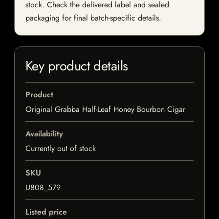
stock. Check the delivered label and sealed
packaging for final batch-specific details.
Key product details
Product
Original Grabba Half-Leaf Honey Bourbon Cigar
Availability
Currently out of stock
SKU
U808_579
Listed price