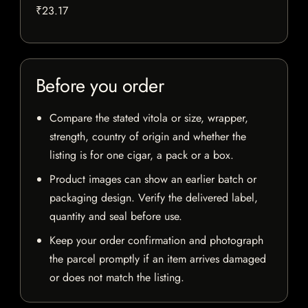
₹23.17
Before you order
Compare the stated vitola or size, wrapper,
strength, country of origin and whether the
listing is for one cigar, a pack or a box.
Product images can show an earlier batch or
packaging design. Verify the delivered label,
quantity and seal before use.
Keep your order confirmation and photograph
the parcel promptly if an item arrives damaged
or does not match the listing.