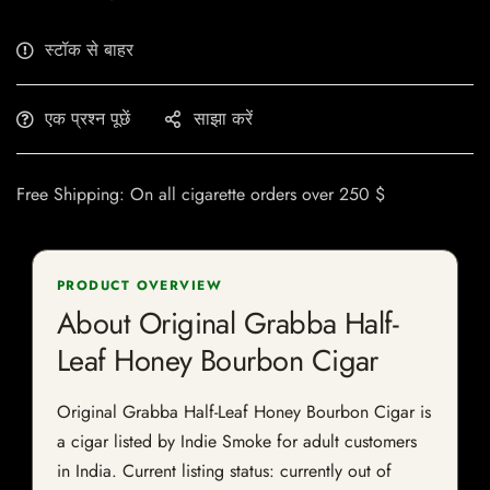
स्टॉक से बाहर
एक प्रश्न पूछें
साझा करें
Free Shipping: On all cigarette orders over 250 $
PRODUCT OVERVIEW
About Original Grabba Half-
Leaf Honey Bourbon Cigar
Original Grabba Half-Leaf Honey Bourbon Cigar is
a cigar listed by Indie Smoke for adult customers
in India. Current listing status: currently out of