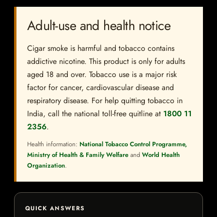
Adult-use and health notice
Cigar smoke is harmful and tobacco contains
addictive nicotine. This product is only for adults
aged 18 and over. Tobacco use is a major risk
factor for cancer, cardiovascular disease and
respiratory disease. For help quitting tobacco in
India, call the national toll-free quitline at
1800 11
2356
.
Health information:
National Tobacco Control Programme,
Ministry of Health & Family Welfare
and
World Health
Organization
.
QUICK ANSWERS