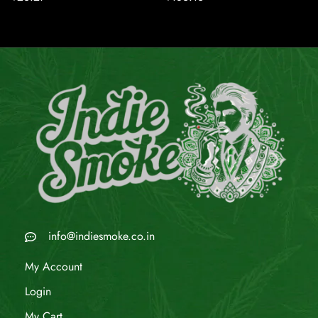
info@indiesmoke.co.in
My Account
Login
My Cart