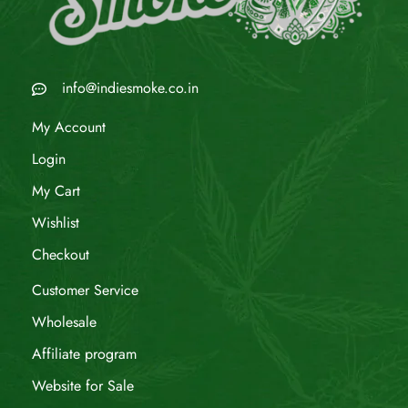
info@indiesmoke.co.in
My Account
Login
My Cart
Wishlist
Checkout
Customer Service
Wholesale
Affiliate program
Website for Sale