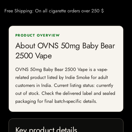
Free Shipping: On all cigarette orders over 250 $
PRODUCT OVERVIEW
About OVNS 50mg Baby Bear
2500 Vape
OVNS 50mg Baby Bear 2500 Vape is a vape-
related product listed by Indie Smoke for adult
customers in India. Current listing status: currently
out of stock. Check the delivered label and sealed
packaging for final batch-specific details.
Key product details