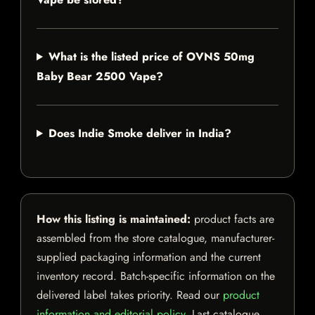
What is the listed price of OVNS 50mg
Baby Bear 2500 Vape?
Does Indie Smoke deliver in India?
How this listing is maintained:
product facts are
assembled from the store catalogue, manufacturer-
supplied packaging information and the current
inventory record. Batch-specific information on the
delivered label takes priority. Read our
product
information and editorial policy
. Last catalogue