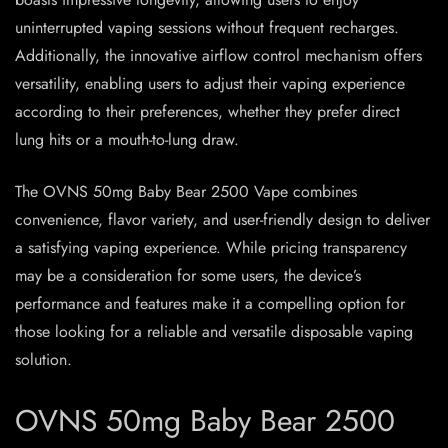
uninterrupted vaping sessions without frequent recharges.
Additionally, the innovative airflow control mechanism offers
versatility, enabling users to adjust their vaping experience
according to their preferences, whether they prefer direct
lung hits or a mouth-to-lung draw.
The OVNS 50mg Baby Bear 2500 Vape combines
convenience, flavor variety, and user-friendly design to deliver
a satisfying vaping experience. While pricing transparency
may be a consideration for some users, the device’s
performance and features make it a compelling option for
those looking for a reliable and versatile disposable vaping
solution.
OVNS 50mg Baby Bear 2500