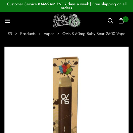
Customer Service 8AM-2AM EST 7 days a week | Free shipping on all
orders
0
घर
Products
Vapes
OVNS 50mg Baby Bear 2500 Vape