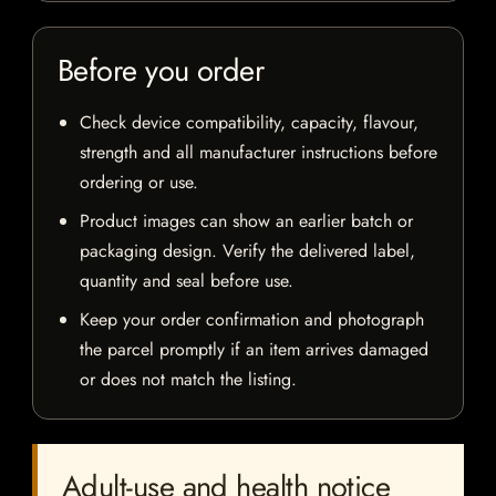
Before you order
Check device compatibility, capacity, flavour,
strength and all manufacturer instructions before
ordering or use.
Product images can show an earlier batch or
packaging design. Verify the delivered label,
quantity and seal before use.
Keep your order confirmation and photograph
the parcel promptly if an item arrives damaged
or does not match the listing.
Adult-use and health notice