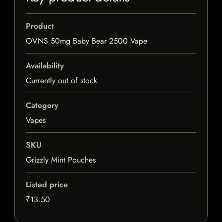
Product
OVNS 50mg Baby Bear 2500 Vape
Availability
Currently out of stock
Category
Vapes
SKU
Grizzly Mint Pouches
Listed price
₹13.50