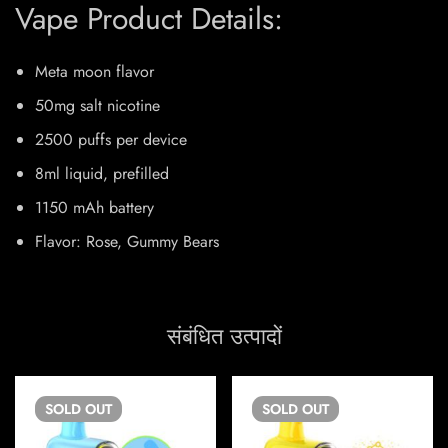
Vape Product Details:
Meta moon flavor
50mg salt nicotine
2500 puffs per device
8ml liquid, prefilled
1150 mAh battery
Flavor: Rose, Gummy Bears
संबंधित उत्पादों
SOLD
OUT
SOLD
OUT