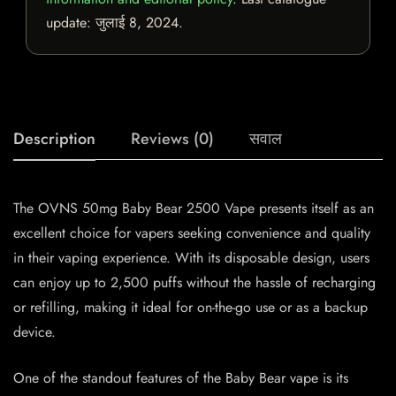
update:
जुलाई 8, 2024
.
Description
Reviews (0)
सवाल
The OVNS 50mg Baby Bear 2500 Vape presents itself as an
excellent choice for vapers seeking convenience and quality
in their vaping experience. With its disposable design, users
can enjoy up to 2,500 puffs without the hassle of recharging
or refilling, making it ideal for on-the-go use or as a backup
device.
One of the standout features of the Baby Bear vape is its