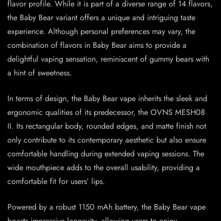
flavor profile. While it is part of a diverse range of 14 flavors,
the Baby Bear variant offers a unique and intriguing taste
experience. Although personal preferences may vary, the
combination of flavors in Baby Bear aims to provide a
delightful vaping sensation, reminiscent of gummy bears with
a hint of sweetness.
In terms of design, the Baby Bear vape inherits the sleek and
ergonomic qualities of its predecessor, the OVNS MESH08
II. Its rectangular body, rounded edges, and matte finish not
only contribute to its contemporary aesthetic but also ensure
comfortable handling during extended vaping sessions. The
wide mouthpiece adds to the overall usability, providing a
comfortable fit for users’ lips.
Powered by a robust 1150 mAh battery, the Baby Bear vape
boasts impressive longevity, allowing users to enjoy