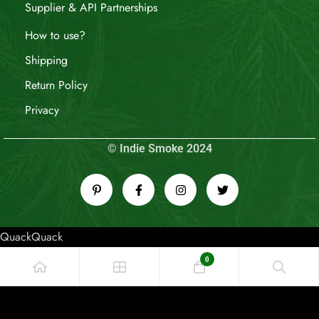
Supplier & API Partnerships
How to use?
Shipping
Return Policy
Privacy
© Indie Smoke 2024
QuackQuack
0