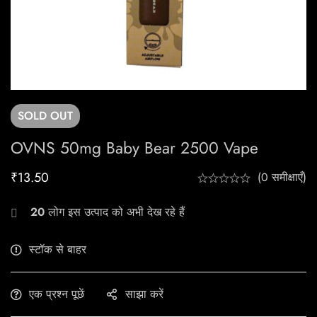
SOLD
OUT
OVNS 50mg Baby Bear 2500 Vape
₹
13.50
(0 समीक्षाएँ)
20
लोग इस उत्पाद को अभी देख रहे हैं
स्टॉक से बाहर
एक प्रश्न पूछें
साझा करें