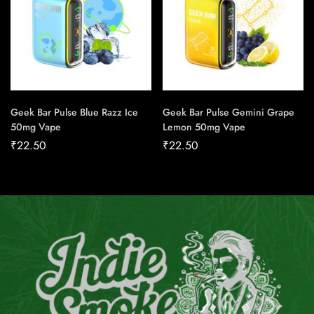
Geek Bar Pulse Blue Razz Ice
Geek Bar Pulse Gemini Grape
50mg Vape
Lemon 50mg Vape
₹
22.50
₹
22.50