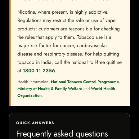
Nicotine, where present, is highly addictive.
Regulations may restrict the sale or use of vape
products; customers are responsible for checking
the rules that apply to them. Tobacco use is a
major risk factor for cancer, cardiovascular
disease and respiratory disease. For help quitting
tobacco in India, call the national toll-free quitline
at
1800 11 2356
.
Health information:
National Tobacco Control Programme,
Ministry of Health & Family Welfare
and
World Health
Organization
.
QUICK ANSWERS
Frequently asked questions