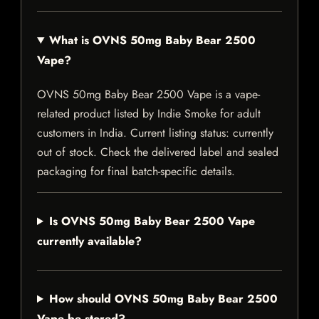
What is OVNS 50mg Baby Bear 2500
Vape?
OVNS 50mg Baby Bear 2500 Vape is a vape-
related product listed by Indie Smoke for adult
customers in India. Current listing status: currently
out of stock. Check the delivered label and sealed
packaging for final batch-specific details.
Is OVNS 50mg Baby Bear 2500 Vape
currently available?
How should OVNS 50mg Baby Bear 2500
Vape be stored?