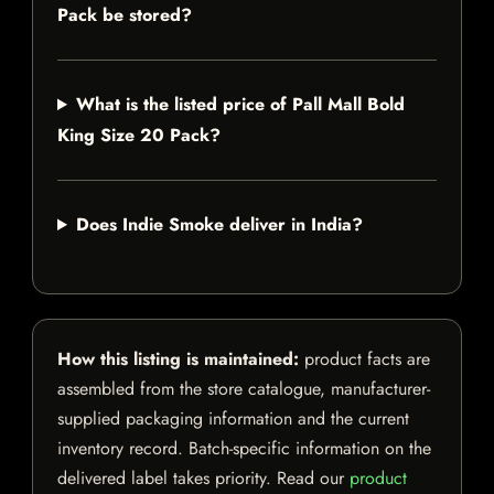
Pack be stored?
What is the listed price of Pall Mall Bold
King Size 20 Pack?
Does Indie Smoke deliver in India?
How this listing is maintained:
product facts are
assembled from the store catalogue, manufacturer-
supplied packaging information and the current
inventory record. Batch-specific information on the
delivered label takes priority. Read our
product