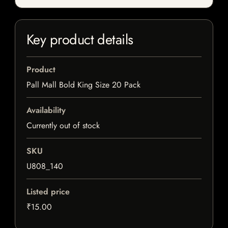
Key product details
Product
Pall Mall Bold King Size 20 Pack
Availability
Currently out of stock
SKU
U808_140
Listed price
₹15.00