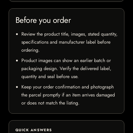
Before you order
Review the product title, images, stated quantity,
specifications and manufacturer label before
ordering.
Product images can show an earlier batch or
packaging design. Verify the delivered label,
quantity and seal before use.
Keep your order confirmation and photograph
the parcel promptly if an item arrives damaged
or does not match the listing.
QUICK ANSWERS