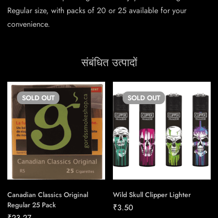
Regular size, with packs of 20 or 25 available for your
convenience.
संबंधित उत्पादों
SOLD
OUT
SOLD
OUT
Canadian Classics Original
Wild Skull Clipper Lighter
Regular 25 Pack
₹
3.50
₹
23.27