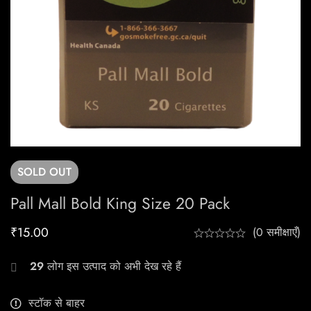
SOLD
OUT
Pall Mall Bold King Size 20 Pack
₹
15.00
(0 समीक्षाएँ)
29
लोग इस उत्पाद को अभी देख रहे हैं
स्टॉक से बाहर