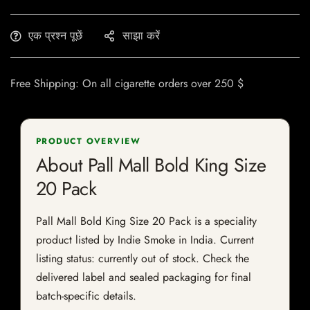
एक प्रश्न पूछें
साझा करें
Free Shipping: On all cigarette orders over 250 $
PRODUCT OVERVIEW
About Pall Mall Bold King Size
20 Pack
Pall Mall Bold King Size 20 Pack is a speciality
product listed by Indie Smoke in India. Current
listing status: currently out of stock. Check the
delivered label and sealed packaging for final
batch-specific details.