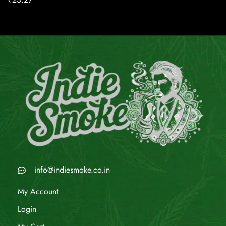
info@indiesmoke.co.in
My Account
Login