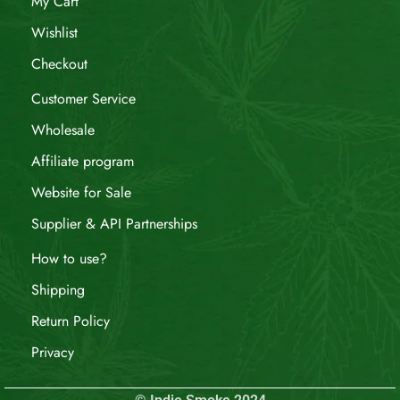
My Cart
Wishlist
Checkout
Customer Service
Wholesale
Affiliate program
Website for Sale
Supplier & API Partnerships
How to use?
Shipping
Return Policy
Privacy