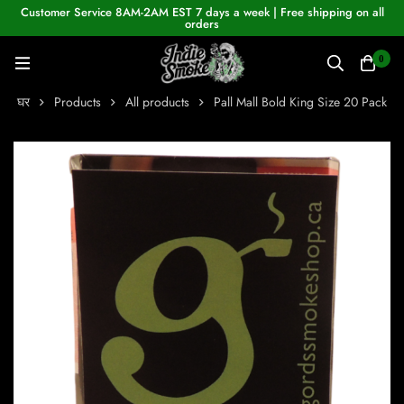
Customer Service 8AM-2AM EST 7 days a week | Free shipping on all
orders
0
घर
Products
All products
Pall Mall Bold King Size 20 Pack