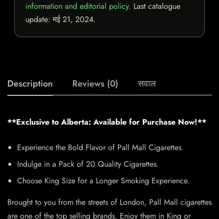
information and editorial policy
. Last catalogue
update:
मई 21, 2024
.
Description
Reviews (0)
सवाल
**Exclusive to Alberta: Available for Purchase Now!**
Experience the Bold Flavor of Pall Mall Cigarettes.
Indulge in a Pack of 20 Quality Cigarettes.
Choose King Size for a Longer Smoking Experience.
Brought to you from the streets of London, Pall Mall cigarettes
are one of the top selling brands. Enjoy them in King or