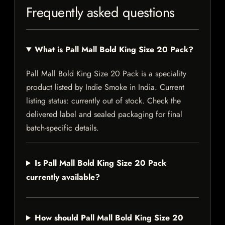
Frequently asked questions
What is Pall Mall Bold King Size 20 Pack?
Pall Mall Bold King Size 20 Pack is a speciality
product listed by Indie Smoke in India. Current
listing status: currently out of stock. Check the
delivered label and sealed packaging for final
batch-specific details.
Is Pall Mall Bold King Size 20 Pack
currently available?
How should Pall Mall Bold King Size 20