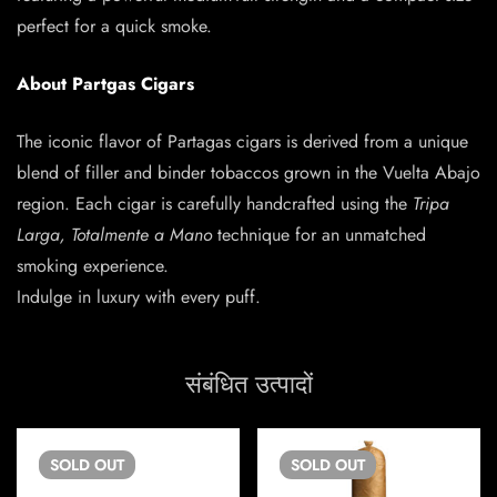
perfect for a quick smoke.
About Partgas Cigars
The iconic flavor of Partagas cigars is derived from a unique
blend of filler and binder tobaccos grown in the Vuelta Abajo
region. Each cigar is carefully handcrafted using the
Tripa
Larga, Totalmente a Mano
technique for an unmatched
smoking experience.
Indulge in luxury with every puff.
संबंधित उत्पादों
SOLD
OUT
SOLD
OUT