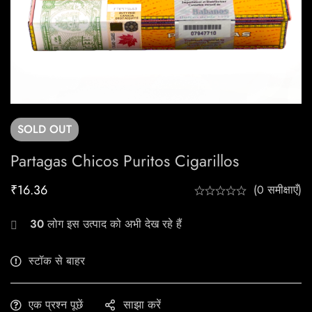
SOLD
OUT
Partagas Chicos Puritos Cigarillos
₹
16.36
(0 समीक्षाएँ)
30
लोग इस उत्पाद को अभी देख रहे हैं
स्टॉक से बाहर
एक प्रश्न पूछें
साझा करें