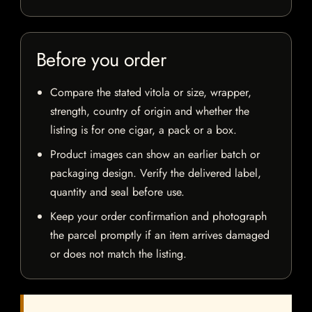
Before you order
Compare the stated vitola or size, wrapper,
strength, country of origin and whether the
listing is for one cigar, a pack or a box.
Product images can show an earlier batch or
packaging design. Verify the delivered label,
quantity and seal before use.
Keep your order confirmation and photograph
the parcel promptly if an item arrives damaged
or does not match the listing.