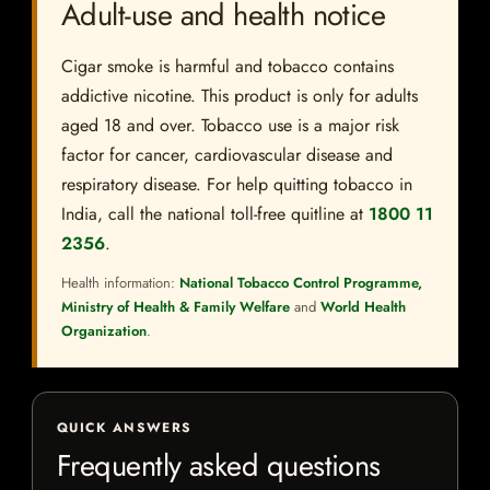
Adult-use and health notice
Cigar smoke is harmful and tobacco contains
addictive nicotine. This product is only for adults
aged 18 and over. Tobacco use is a major risk
factor for cancer, cardiovascular disease and
respiratory disease. For help quitting tobacco in
India, call the national toll-free quitline at
1800 11
2356
.
Health information:
National Tobacco Control Programme,
Ministry of Health & Family Welfare
and
World Health
Organization
.
QUICK ANSWERS
Frequently asked questions