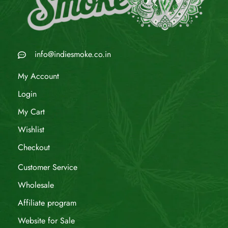
info@indiesmoke.co.in
My Account
Login
My Cart
Wishlist
Checkout
Customer Service
Wholesale
Affiliate program
Website for Sale