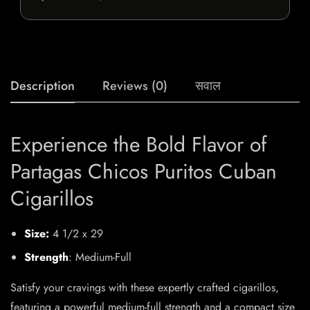
Description
Reviews (0)
सवाल
Experience the Bold Flavor of
Partagas Chicos Puritos Cuban
Cigarillos
Size:
4 1/2 x 29
Strength
: Medium-Full
Satisfy your cravings with these expertly crafted cigarillos,
featuring a powerful medium-full strength and a compact size