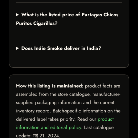
What is the listed price of Partagas Chicos
Puritos Cigarillos?
Does Indie Smoke deliver in India?
How this listing is maintained:
product facts are
assembled from the store catalogue, manufacturer-
supplied packaging information and the current
inventory record. Batch-specific information on the
delivered label takes priority. Read our
product
information and editorial policy
. Last catalogue
update:
मई 21, 2024
.