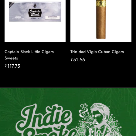
Captain Black Little Cigars
Trinidad Vigia Cuban Cigars
Sweets
₹
51.56
₹
117.75