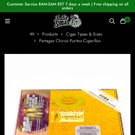
Customer Service 8AM-2AM EST 7 days a week | Free shipping on all
orders
0
घर
Products
Cigar Types & Sizes
Partagas Chicos Puritos Cigarillos