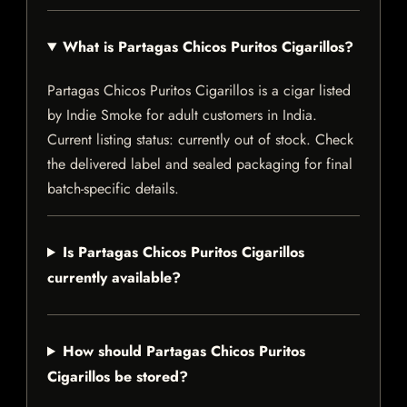
What is Partagas Chicos Puritos Cigarillos?
Partagas Chicos Puritos Cigarillos is a cigar listed
by Indie Smoke for adult customers in India.
Current listing status: currently out of stock. Check
the delivered label and sealed packaging for final
batch-specific details.
Is Partagas Chicos Puritos Cigarillos
currently available?
How should Partagas Chicos Puritos
Cigarillos be stored?