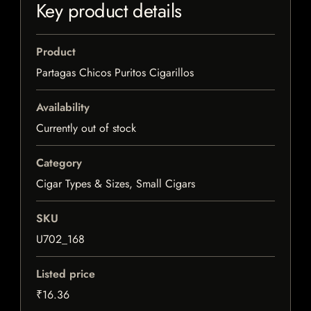
Key product details
Product
Partagas Chicos Puritos Cigarillos
Availability
Currently out of stock
Category
Cigar Types & Sizes, Small Cigars
SKU
U702_168
Listed price
₹16.36