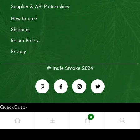
Supplier & API Partnerships
How to use?
Shipping
Return Policy
Privacy
© Indie Smoke 2024
QuackQuack
0