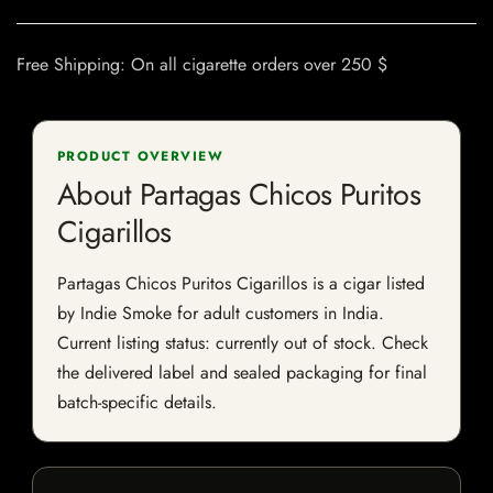
Free Shipping: On all cigarette orders over 250 $
PRODUCT OVERVIEW
About Partagas Chicos Puritos
Cigarillos
Partagas Chicos Puritos Cigarillos is a cigar listed
by Indie Smoke for adult customers in India.
Current listing status: currently out of stock. Check
the delivered label and sealed packaging for final
batch-specific details.