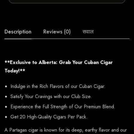
Description
Reviews (0)
सवाल
**Exclusive to Alberta: Grab Your Cuban Cigar
Today!**
Indulge in the Rich Flavors of our Cuban Cigar.
Satisfy Your Cravings with our Club Size.
Experience the Full Strength of Our Premium Blend.
Get 20 High-Quality Cigars Per Pack.
A Partagas cigar is known for its deep, earthy flavor and our