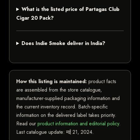
What is the listed price of Partagas Club
Cigar 20 Pack?
Does Indie Smoke deliver in India?
How this listing is maintained:
product facts
are assembled from the store catalogue,
manufacturer-supplied packaging information and
the current inventory record. Batch-specific
information on the delivered label takes priority.
Read our
product information and editorial policy
.
Last catalogue update:
मई 21, 2024
.