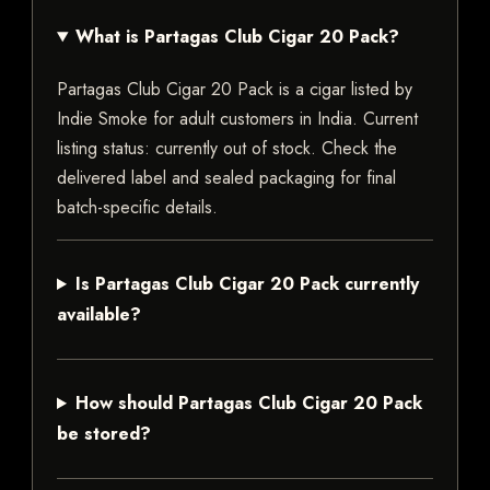
What is Partagas Club Cigar 20 Pack?
Partagas Club Cigar 20 Pack is a cigar listed by
Indie Smoke for adult customers in India. Current
listing status: currently out of stock. Check the
delivered label and sealed packaging for final
batch-specific details.
Is Partagas Club Cigar 20 Pack currently
available?
How should Partagas Club Cigar 20 Pack
be stored?