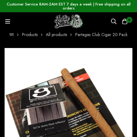
Customer Service 8AM-2AM EST 7 days a week | Free shipping on all
orders
0
घर
Products
All products
Partagas Club Cigar 20 Pack