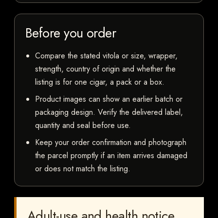
Before you order
Compare the stated vitola or size, wrapper,
strength, country of origin and whether the
listing is for one cigar, a pack or a box.
Product images can show an earlier batch or
packaging design. Verify the delivered label,
quantity and seal before use.
Keep your order confirmation and photograph
the parcel promptly if an item arrives damaged
or does not match the listing.
Adult-use and health notice