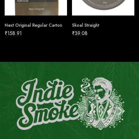
Next Original Regular Carton
Skoal Straight
₹
158.91
₹
39.08