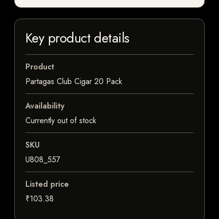
Key product details
Product
Partagas Club Cigar 20 Pack
Availability
Currently out of stock
SKU
U808_557
Listed price
₹103.38