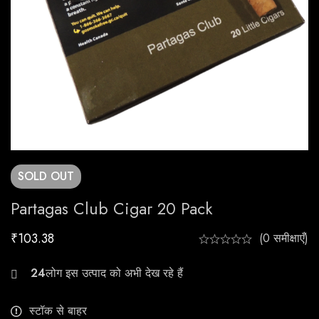
SOLD
OUT
Partagas Club Cigar 20 Pack
₹
103.38
(0 समीक्षाएँ)
23
स्टॉक से बाहर