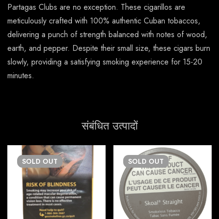
Partagas Clubs are no exception. These cigarillos are
meticulously crafted with 100% authentic Cuban tobaccos,
delivering a punch of strength balanced with notes of wood,
earth, and pepper. Despite their small size, these cigars burn
slowly, providing a satisfying smoking experience for 15-20
minutes.
संबंधित उत्पादों
SOLD
OUT
SOLD
OUT