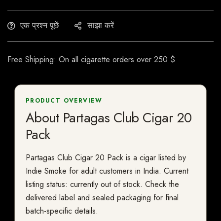
एक प्रश्न पूछें
साझा करें
Free Shipping: On all cigarette orders over 250 $
PRODUCT OVERVIEW
About Partagas Club Cigar 20
Pack
Partagas Club Cigar 20 Pack is a cigar listed by
Indie Smoke for adult customers in India. Current
listing status: currently out of stock. Check the
delivered label and sealed packaging for final
batch-specific details.