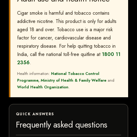
Cigar smoke is harmful and tobacco contains
addictive nicotine. This product is only for adults
aged 18 and over. Tobacco use is a major risk
factor for cancer, cardiovascular disease and
respiratory disease. For help quitting tobacco in
India, call the national toll-free quitline at
1800 11
2356
.
Health information:
National Tobacco Control
Programme, Ministry of Health & Family Welfare
and
World Health Organization
.
QUICK ANSWERS
Frequently asked questions