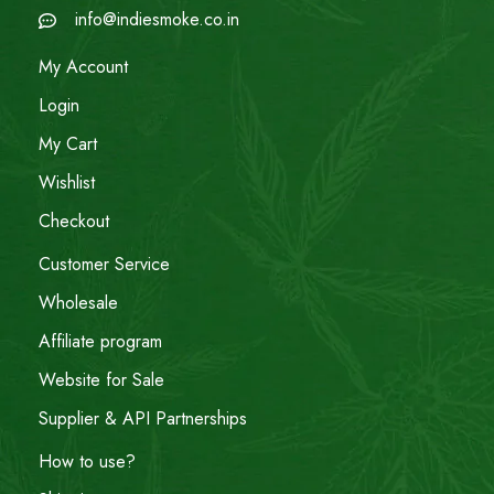
info@indiesmoke.co.in
My Account
Login
My Cart
Wishlist
Checkout
Customer Service
Wholesale
Affiliate program
Website for Sale
Supplier & API Partnerships
How to use?