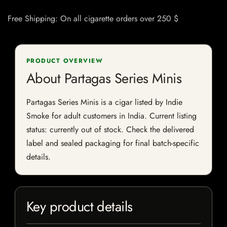
Free Shipping: On all cigarette orders over 250 $
PRODUCT OVERVIEW
About Partagas Series Minis
Partagas Series Minis is a cigar listed by Indie
Smoke for adult customers in India. Current listing
status: currently out of stock. Check the delivered
label and sealed packaging for final batch-specific
details.
Key product details