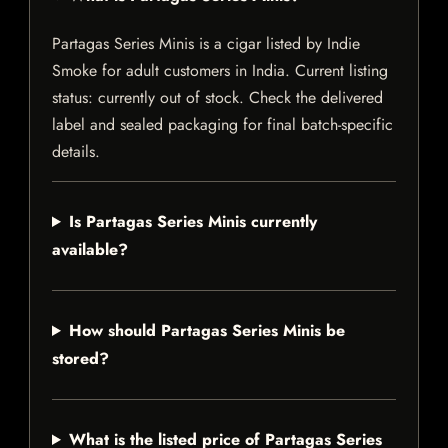
Partagas Series Minis is a cigar listed by Indie
Smoke for adult customers in India. Current listing
status: currently out of stock. Check the delivered
label and sealed packaging for final batch-specific
details.
Is Partagas Series Minis currently
available?
How should Partagas Series Minis be
stored?
What is the listed price of Partagas Series