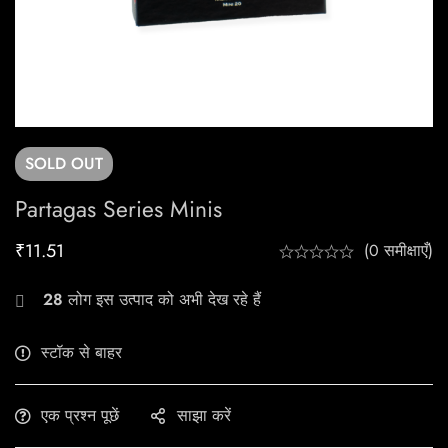
SOLD
OUT
Partagas Series Minis
₹
11.51
(0 समीक्षाएँ)
28
लोग इस उत्पाद को अभी देख रहे हैं
स्टॉक से बाहर
एक प्रश्न पूछें
साझा करें