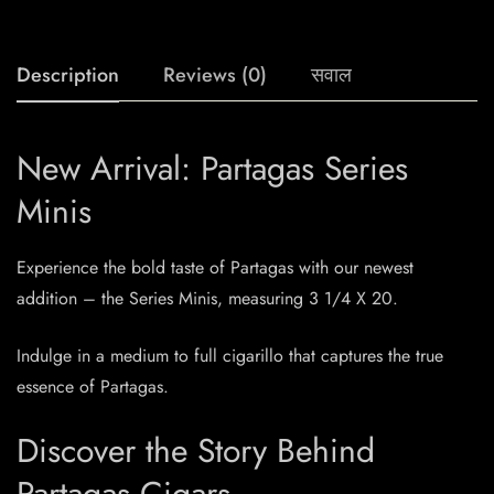
Description
Reviews (0)
सवाल
New Arrival: Partagas Series
Minis
Experience the bold taste of Partagas with our newest
addition – the Series Minis, measuring 3 1/4 X 20.
Indulge in a medium to full cigarillo that captures the true
essence of Partagas.
Discover the Story Behind
Partagas Cigars