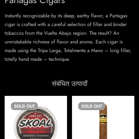
Instantly recognizable by its deep, earthy flavor, a Partagas
cigar is crafted with a careful selection of filler and binder
tobaccos from the Vuelta Abajo region. The result? An
unmistakable richness of flavor and aroma. Each cigar is
made using the Tripa Larga, Totalmente a Mano – long filler,
totally hand made – technique.
संबंधित उत्पादों
SOLD
OUT
SOLD
OUT