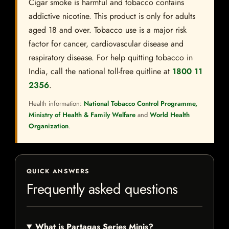
Cigar smoke is harmful and tobacco contains
addictive nicotine. This product is only for adults
aged 18 and over. Tobacco use is a major risk
factor for cancer, cardiovascular disease and
respiratory disease. For help quitting tobacco in
India, call the national toll-free quitline at
1800 11
2356
.
Health information:
National Tobacco Control Programme,
Ministry of Health & Family Welfare
and
World Health
Organization
.
QUICK ANSWERS
Frequently asked questions
What is Partagas Series Minis?