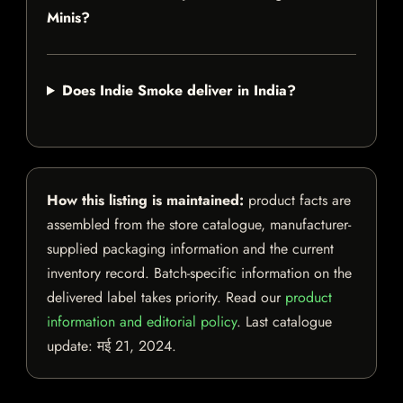
Minis?
Does Indie Smoke deliver in India?
How this listing is maintained:
product facts are
assembled from the store catalogue, manufacturer-
supplied packaging information and the current
inventory record. Batch-specific information on the
delivered label takes priority. Read our
product
information and editorial policy
. Last catalogue
update:
मई 21, 2024
.