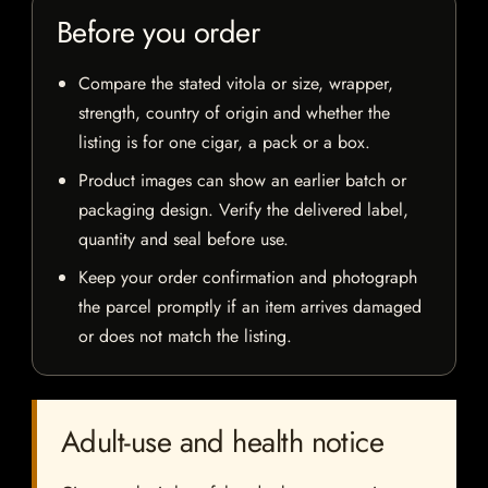
Before you order
Compare the stated vitola or size, wrapper,
strength, country of origin and whether the
listing is for one cigar, a pack or a box.
Product images can show an earlier batch or
packaging design. Verify the delivered label,
quantity and seal before use.
Keep your order confirmation and photograph
the parcel promptly if an item arrives damaged
or does not match the listing.
Adult-use and health notice