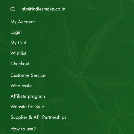
info@indiesmoke.co.in
My Account
Login
My Cart
Wishlist
Checkout
Customer Service
Wholesale
Affiliate program
Website for Sale
Supplier & API Partnerships
How to use?