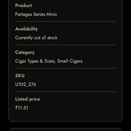
Product
Partagas Series Minis
Availability
Currently out of stock
Category
Cigar Types & Sizes, Small Cigars
SKU
U702_276
Listed price
₹11.51