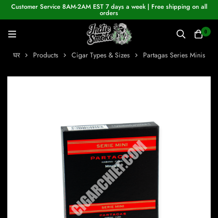
Customer Service 8AM-2AM EST 7 days a week | Free shipping on all
orders
0
घर
Products
Cigar Types & Sizes
Partagas Series Minis