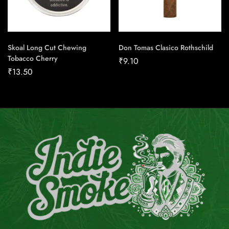
Skoal Long Cut Chewing
Don Tomas Clasico Rothschild
Tobacco Cherry
₹
9.10
₹
13.50