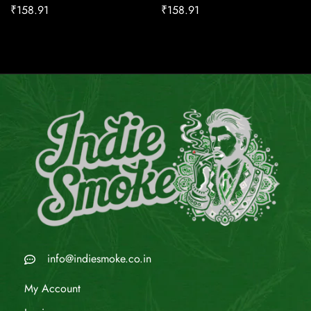
₹
158.91
₹
158.91
info@indiesmoke.co.in
My Account