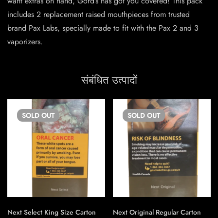
want extras on hand, Gord’s has got you covered! This pack
includes 2 replacement raised mouthpieces from trusted
brand Pax Labs, specially made to fit with the Pax 2 and 3
vaporizers.
संबंधित उत्पादों
SOLD
OUT
SOLD
OUT
Next Select King Size Carton
Next Original Regular Carton