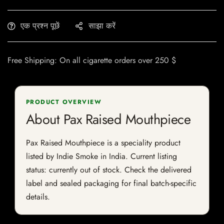
एक प्रश्न पूछें
साझा करें
Free Shipping: On all cigarette orders over 250 $
PRODUCT OVERVIEW
About Pax Raised Mouthpiece
Pax Raised Mouthpiece is a speciality product
listed by Indie Smoke in India. Current listing
status: currently out of stock. Check the delivered
label and sealed packaging for final batch-specific
details.