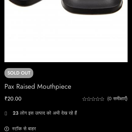
SOLD
OUT
Pax Raised Mouthpiece
₹
20.00
(0 समीक्षाएँ)
23
लोग इस उत्पाद को अभी देख रहे हैं
स्टॉक से बाहर