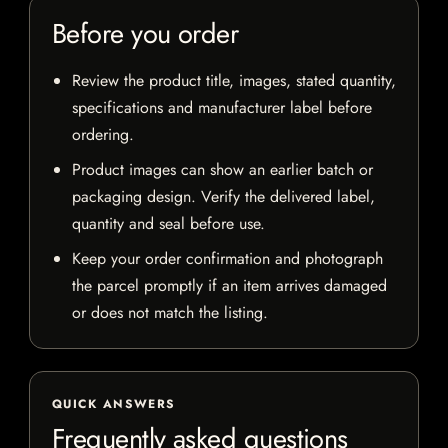
Before you order
Review the product title, images, stated quantity,
specifications and manufacturer label before
ordering.
Product images can show an earlier batch or
packaging design. Verify the delivered label,
quantity and seal before use.
Keep your order confirmation and photograph
the parcel promptly if an item arrives damaged
or does not match the listing.
QUICK ANSWERS
Frequently asked questions