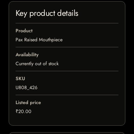
Key product details
Product
Pax Raised Mouthpiece
Availability
Currently out of stock
SKU
U808_426
Listed price
₹20.00