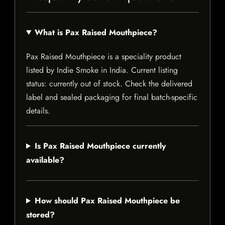
What is Pax Raised Mouthpiece?
Pax Raised Mouthpiece is a speciality product
listed by Indie Smoke in India. Current listing
status: currently out of stock. Check the delivered
label and sealed packaging for final batch-specific
details.
Is Pax Raised Mouthpiece currently
available?
How should Pax Raised Mouthpiece be
stored?