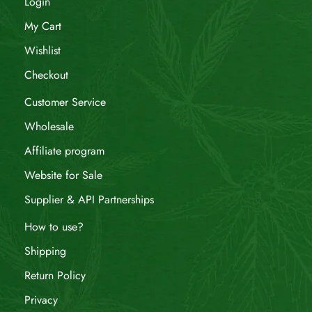
Login
My Cart
Wishlist
Checkout
Customer Service
Wholesale
Affiliate program
Website for Sale
Supplier & API Partnerships
How to use?
Shipping
Return Policy
Privacy