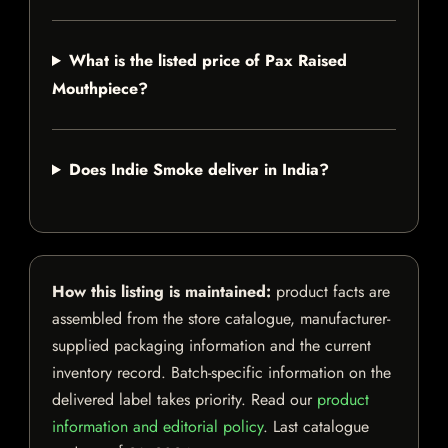
What is the listed price of Pax Raised
Mouthpiece?
Does Indie Smoke deliver in India?
How this listing is maintained:
product facts are
assembled from the store catalogue, manufacturer-
supplied packaging information and the current
inventory record. Batch-specific information on the
delivered label takes priority. Read our
product
information and editorial policy
. Last catalogue