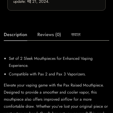
update:
मई 21, 2024
.
Description
Reviews (0)
सवाल
Set of 2 Sleek Mouthpieces for Enhanced Vaping
Experience.
Compatible with Pax 2 and Pax 3 Vaporizers.
Elevate your vaping game with the Pax Raised Mouthpiece.
Designed to provide a smoother and cooler vapor, this
mouthpiece also offers improved airflow for a more
comfortable draw. Whether you’ve lost your original piece or