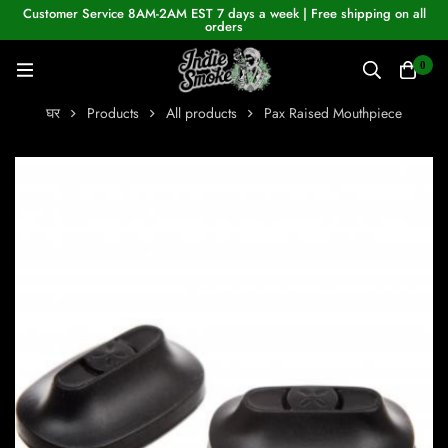
Customer Service 8AM-2AM EST 7 days a week | Free shipping on all
orders
0
घर
Products
All products
Pax Raised Mouthpiece