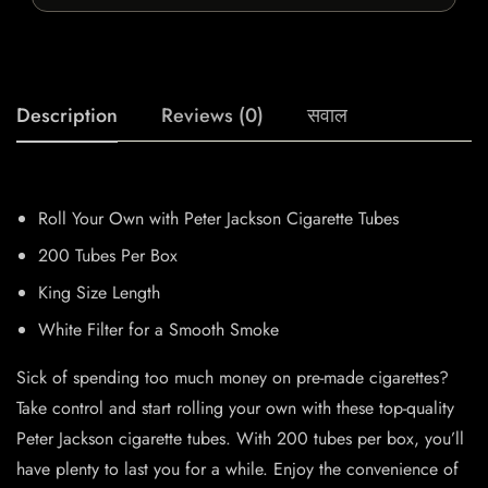
Description
Reviews (0)
सवाल
Roll Your Own with Peter Jackson Cigarette Tubes
200 Tubes Per Box
King Size Length
White Filter for a Smooth Smoke
Sick of spending too much money on pre-made cigarettes?
Take control and start rolling your own with these top-quality
Peter Jackson cigarette tubes. With 200 tubes per box, you’ll
have plenty to last you for a while. Enjoy the convenience of