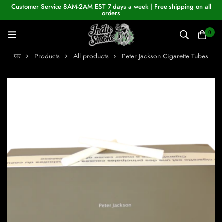
Customer Service 8AM-2AM EST 7 days a week | Free shipping on all
orders
0
घर
Products
All products
Peter Jackson Cigarette Tubes