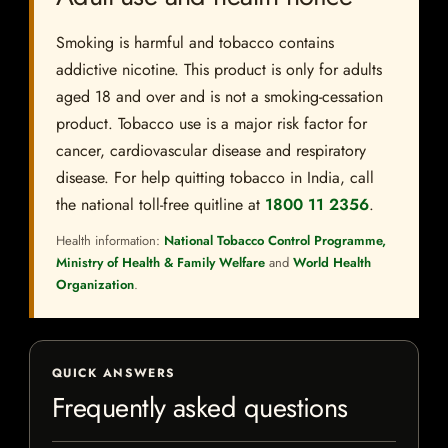
Smoking is harmful and tobacco contains
addictive nicotine. This product is only for adults
aged 18 and over and is not a smoking-cessation
product. Tobacco use is a major risk factor for
cancer, cardiovascular disease and respiratory
disease. For help quitting tobacco in India, call
the national toll-free quitline at
1800 11 2356
.
Health information:
National Tobacco Control Programme,
Ministry of Health & Family Welfare
and
World Health
Organization
.
QUICK ANSWERS
Frequently asked questions