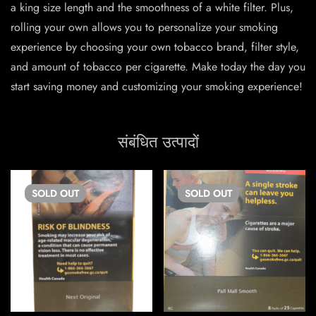
a king size length and the smoothness of a white filter. Plus,
rolling your own allows you to personalize your smoking
experience by choosing your own tobacco brand, filter style,
and amount of tobacco per cigarette. Make today the day you
start saving money and customizing your smoking experience!
संबंधित उत्पादों
SOLD
OUT
SOLD
OUT