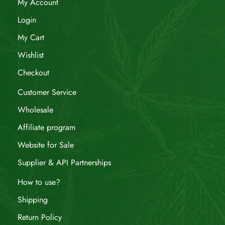
My Account
Login
My Cart
Wishlist
Checkout
Customer Service
Wholesale
Affiliate program
Website for Sale
Supplier & API Partnerships
How to use?
Shipping
Return Policy