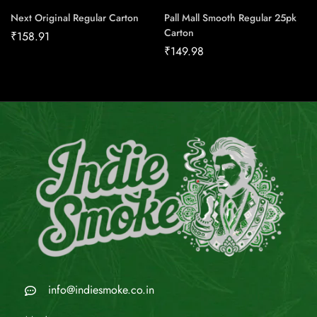
Next Original Regular Carton
Pall Mall Smooth Regular 25pk
Carton
₹
158.91
₹
149.98
info@indiesmoke.co.in