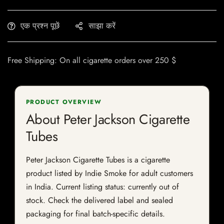
एक प्रश्न पूछें
साझा करें
Free Shipping: On all cigarette orders over 250 $
PRODUCT OVERVIEW
About Peter Jackson Cigarette
Tubes
Peter Jackson Cigarette Tubes is a cigarette
product listed by Indie Smoke for adult customers
in India. Current listing status: currently out of
stock. Check the delivered label and sealed
packaging for final batch-specific details.