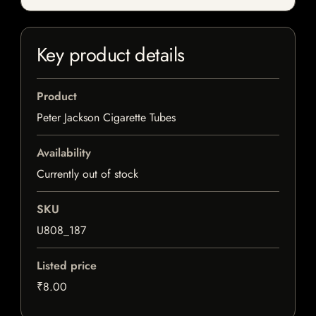
Key product details
Product
Peter Jackson Cigarette Tubes
Availability
Currently out of stock
SKU
U808_187
Listed price
₹8.00