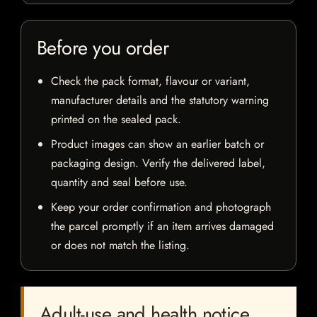
Before you order
Check the pack format, flavour or variant,
manufacturer details and the statutory warning
printed on the sealed pack.
Product images can show an earlier batch or
packaging design. Verify the delivered label,
quantity and seal before use.
Keep your order confirmation and photograph
the parcel promptly if an item arrives damaged
or does not match the listing.
Adult-use and health notice