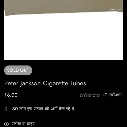
SOLD
OUT
Peter Jackson Cigarette Tubes
₹
8.00
(0 समीक्षाएँ)
30
लोग इस उत्पाद को अभी देख रहे हैं
स्टॉक से बाहर