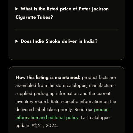
What is the listed price of Peter Jackson
Cigarette Tubes?
Does Indie Smoke deliver in India?
How this listing is maintained:
product facts are
assembled from the store catalogue, manufacturer-
supplied packaging information and the current
inventory record. Batch-specific information on the
delivered label takes priority. Read our
product
information and editorial policy
. Last catalogue
update:
मई 21, 2024
.