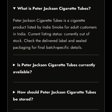
What is Peter Jackson Cigarette Tubes?
Peter Jackson Cigarette Tubes is a cigarette
product listed by Indie Smoke for adult customers
in India. Current listing status: currently out of
stock. Check the delivered label and sealed
packaging for final batch-specific details.
Is Peter Jackson Cigarette Tubes currently
available?
How should Peter Jackson Cigarette Tubes
be stored?