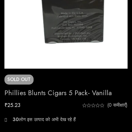
SOLD
OUT
Phillies Blunts Cigars 5 Pack- Vanilla
₹
25.23
(0 समीक्षाएँ)
24