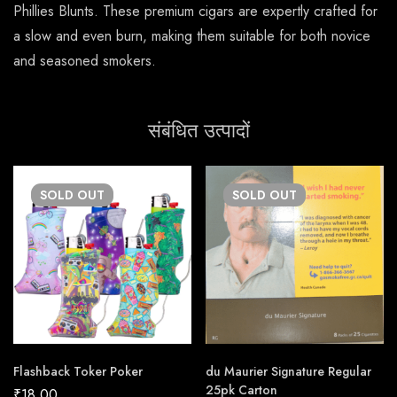
Phillies Blunts. These premium cigars are expertly crafted for
a slow and even burn, making them suitable for both novice
and seasoned smokers.
संबंधित उत्पादों
SOLD
OUT
SOLD
OUT
Flashback Toker Poker
du Maurier Signature Regular
25pk Carton
₹
18.00