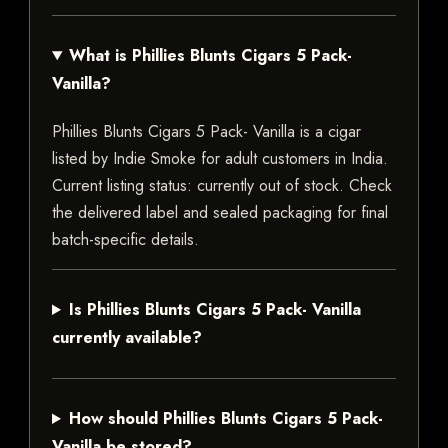
What is Phillies Blunts Cigars 5 Pack-
Vanilla?
Phillies Blunts Cigars 5 Pack- Vanilla is a cigar
listed by Indie Smoke for adult customers in India.
Current listing status: currently out of stock. Check
the delivered label and sealed packaging for final
batch-specific details.
Is Phillies Blunts Cigars 5 Pack- Vanilla
currently available?
How should Phillies Blunts Cigars 5 Pack-
Vanilla be stored?