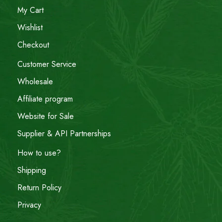
My Cart
Wishlist
Checkout
Customer Service
Wholesale
Affiliate program
Website for Sale
Supplier & API Partnerships
How to use?
Shipping
Return Policy
Privacy