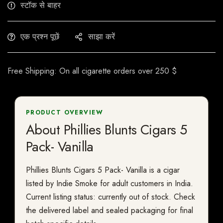
स्टॉक से बाहर
एक प्रश्न पूछें
साझा करें
Free Shipping: On all cigarette orders over 250 $
PRODUCT OVERVIEW
About Phillies Blunts Cigars 5
Pack- Vanilla
Phillies Blunts Cigars 5 Pack- Vanilla is a cigar
listed by Indie Smoke for adult customers in India.
Current listing status: currently out of stock. Check
the delivered label and sealed packaging for final