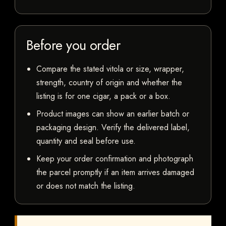
Before you order
Compare the stated vitola or size, wrapper,
strength, country of origin and whether the
listing is for one cigar, a pack or a box.
Product images can show an earlier batch or
packaging design. Verify the delivered label,
quantity and seal before use.
Keep your order confirmation and photograph
the parcel promptly if an item arrives damaged
or does not match the listing.