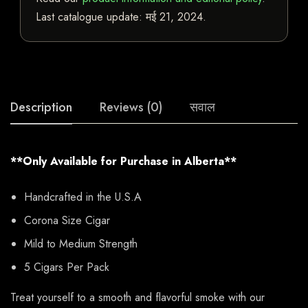
Last catalogue update:
मई 21, 2024
.
Description
Reviews (0)
सवाल
**Only Available for Purchase in Alberta**
Handcrafted in the U.S.A
Corona Size Cigar
Mild to Medium Strength
5 Cigars Per Pack
Treat yourself to a smooth and flavorful smoke with our