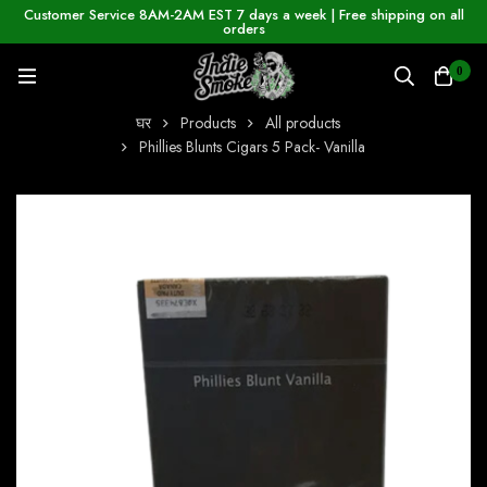
Customer Service 8AM-2AM EST 7 days a week | Free shipping on all
orders
0
घर
Products
All products
Phillies Blunts Cigars 5 Pack- Vanilla