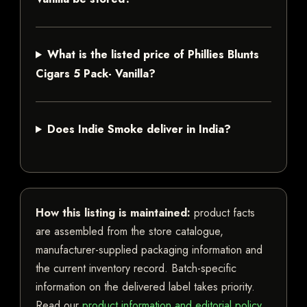
What is the listed price of Phillies Blunts
Cigars 5 Pack- Vanilla?
Does Indie Smoke deliver in India?
How this listing is maintained:
product facts
are assembled from the store catalogue,
manufacturer-supplied packaging information and
the current inventory record. Batch-specific
information on the delivered label takes priority.
Read our
product information and editorial policy
.