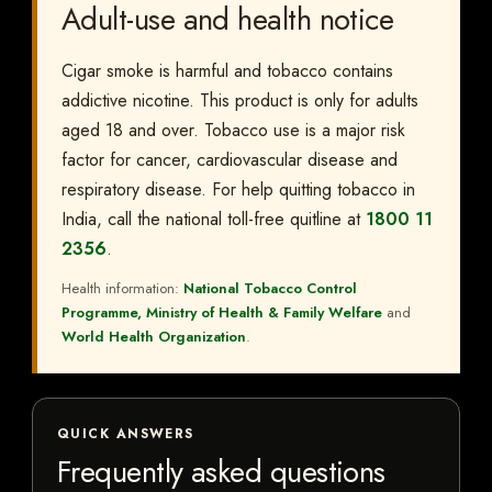
Adult-use and health notice
Cigar smoke is harmful and tobacco contains
addictive nicotine. This product is only for adults
aged 18 and over. Tobacco use is a major risk
factor for cancer, cardiovascular disease and
respiratory disease. For help quitting tobacco in
India, call the national toll-free quitline at
1800 11
2356
.
Health information:
National Tobacco Control
Programme, Ministry of Health & Family Welfare
and
World Health Organization
.
QUICK ANSWERS
Frequently asked questions