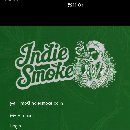
₹
211.04
info@indiesmoke.co.in
My Account
Login