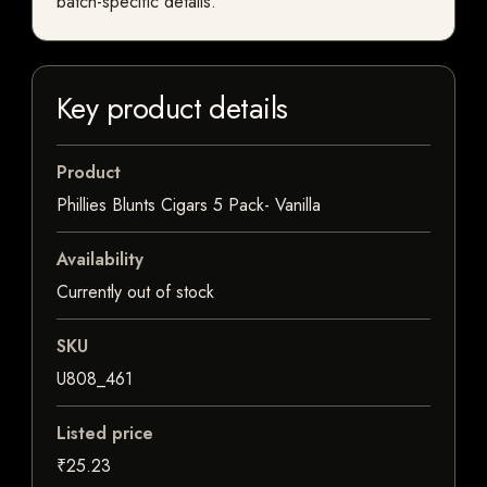
batch-specific details.
Key product details
Product
Phillies Blunts Cigars 5 Pack- Vanilla
Availability
Currently out of stock
SKU
U808_461
Listed price
₹25.23