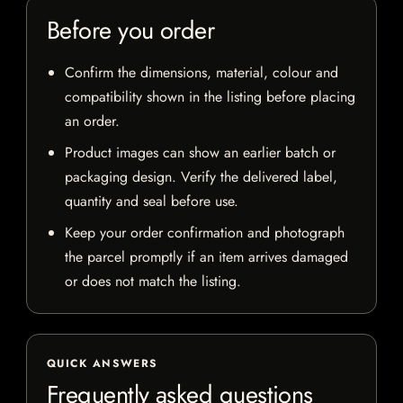
Before you order
Confirm the dimensions, material, colour and
compatibility shown in the listing before placing
an order.
Product images can show an earlier batch or
packaging design. Verify the delivered label,
quantity and seal before use.
Keep your order confirmation and photograph
the parcel promptly if an item arrives damaged
or does not match the listing.
QUICK ANSWERS
Frequently asked questions