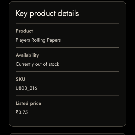
Key product details
Product
Players Rolling Papers
Availability
Currently out of stock
SKU
U808_216
Listed price
₹3.75