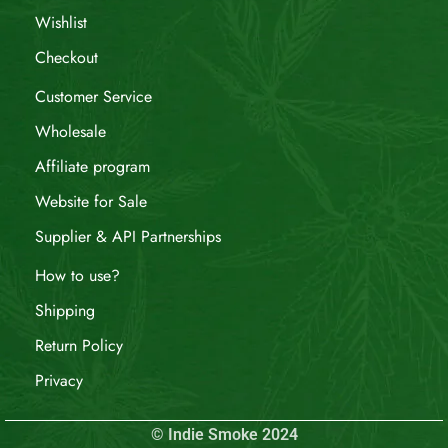
Wishlist
Checkout
Customer Service
Wholesale
Affiliate program
Website for Sale
Supplier & API Partnerships
How to use?
Shipping
Return Policy
Privacy
© Indie Smoke 2024