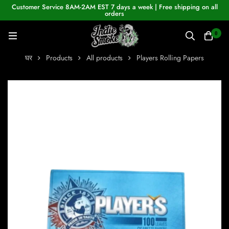
Customer Service 8AM-2AM EST 7 days a week | Free shipping on all
orders
0
घर
Products
All products
Players Rolling Papers