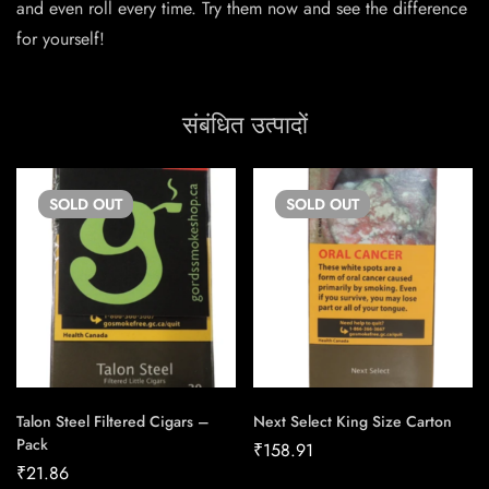
and even roll every time. Try them now and see the difference
for yourself!
संबंधित उत्पादों
SOLD
OUT
SOLD
OUT
Talon Steel Filtered Cigars –
Next Select King Size Carton
Pack
₹
158.91
₹
21.86