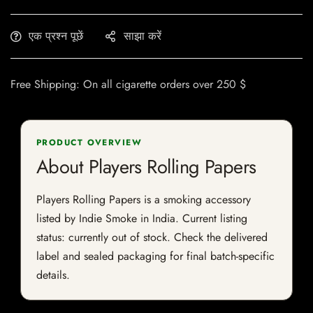
एक प्रश्न पूछें
साझा करें
Free Shipping: On all cigarette orders over 250 $
PRODUCT OVERVIEW
About Players Rolling Papers
Players Rolling Papers is a smoking accessory
listed by Indie Smoke in India. Current listing
status: currently out of stock. Check the delivered
label and sealed packaging for final batch-specific
details.