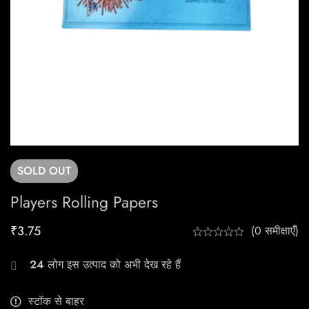
SOLD
OUT
Players Rolling Papers
₹
3.75
(0 समीक्षाएँ)
24
लोग इस उत्पाद को अभी देख रहे हैं
स्टॉक से बाहर