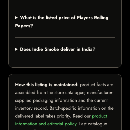
What is the listed price of Players Rolling
Papers?
Does Indie Smoke deliver in India?
How this listing is maintained:
product facts are
assembled from the store catalogue, manufacturer-
supplied packaging information and the current
inventory record. Batch-specific information on the
delivered label takes priority. Read our
product
information and editorial policy
. Last catalogue