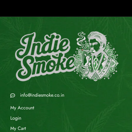
info@indiesmoke.co.in
My Account
Login
My Cart