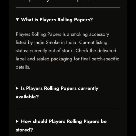
What is Players Rolling Papers?
Players Rolling Papers is a smoking accessory
listed by Indie Smoke in India. Current listing
status: currently out of stock. Check the delivered
label and sealed packaging for final batch-specific
details.
Is Players Rolling Papers currently
available?
How should Players Rolling Papers be
stored?