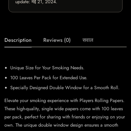
update:
मई 21, 2024
.
Description
Reviews (0)
सवाल
Unique Size for Your Smoking Needs.
100 Leaves Per Pack for Extended Use.
Specially Designed Double Window for a Smooth Roll.
Elevate your smoking experience with Players Rolling Papers.
These high-quality, single wide papers come with 100 leaves
per pack, perfect for sharing with friends or enjoying on your
own. The unique double window design ensures a smooth