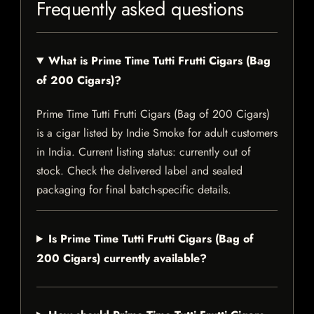
Frequently asked questions
What is Prime Time Tutti Frutti Cigars (Bag
of 200 Cigars)?
Prime Time Tutti Frutti Cigars (Bag of 200 Cigars)
is a cigar listed by Indie Smoke for adult customers
in India. Current listing status: currently out of
stock. Check the delivered label and sealed
packaging for final batch-specific details.
Is Prime Time Tutti Frutti Cigars (Bag of
200 Cigars) currently available?