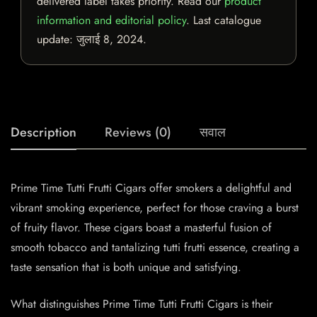
delivered label takes priority. Read our
product
information and editorial policy
. Last catalogue
update:
जुलाई 8, 2024
.
Description
Reviews (0)
सवाल
Prime Time Tutti Frutti Cigars offer smokers a delightful and
vibrant smoking experience, perfect for those craving a burst
of fruity flavor. These cigars boast a masterful fusion of
smooth tobacco and tantalizing tutti frutti essence, creating a
taste sensation that is both unique and satisfying.
What distinguishes Prime Time Tutti Frutti Cigars is their