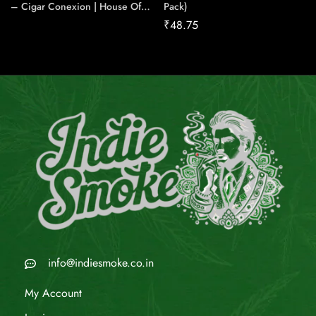
– Cigar Conexion | House Of
Pack)
Handmade Cigars
₹
48.75
info@indiesmoke.co.in
My Account