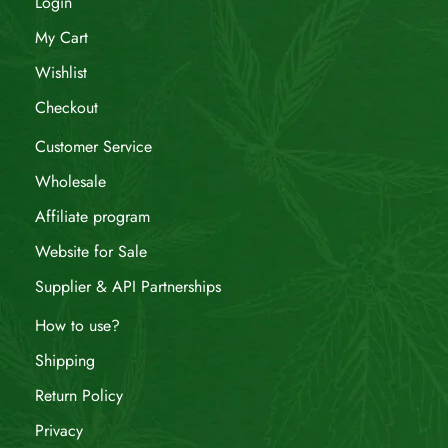
Login
My Cart
Wishlist
Checkout
Customer Service
Wholesale
Affiliate program
Website for Sale
Supplier & API Partnerships
How to use?
Shipping
Return Policy
Privacy