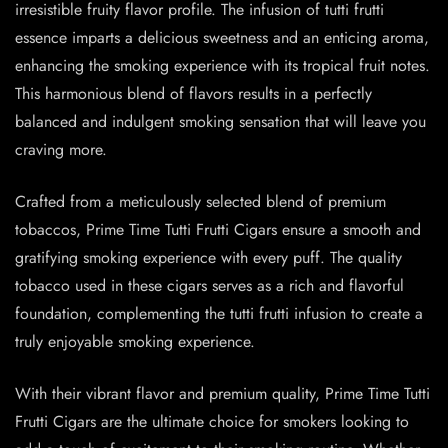
irresistible fruity flavor profile. The infusion of tutti frutti
essence imparts a delicious sweetness and an enticing aroma,
enhancing the smoking experience with its tropical fruit notes.
This harmonious blend of flavors results in a perfectly
balanced and indulgent smoking sensation that will leave you
craving more.
Crafted from a meticulously selected blend of premium
tobaccos, Prime Time Tutti Frutti Cigars ensure a smooth and
gratifying smoking experience with every puff. The quality
tobacco used in these cigars serves as a rich and flavorful
foundation, complementing the tutti frutti infusion to create a
truly enjoyable smoking experience.
With their vibrant flavor and premium quality, Prime Time Tutti
Frutti Cigars are the ultimate choice for smokers looking to