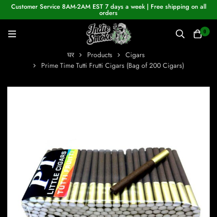
Customer Service 8AM-2AM EST 7 days a week | Free shipping on all
orders
0
घर
Products
Cigars
Prime Time Tutti Frutti Cigars (Bag of 200 Cigars)