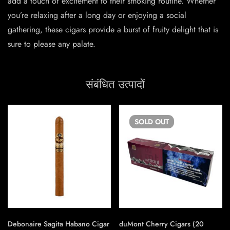
add a touch of excitement to their smoking routine. Whether
you’re relaxing after a long day or enjoying a social
gathering, these cigars provide a burst of fruity delight that is
sure to please any palate.
संबंधित उत्पादों
SOLD
OUT
Debonaire Sagita Habano Cigar
duMont Cherry Cigars (20