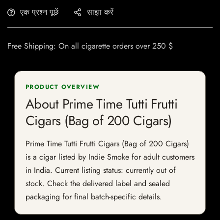
एक प्रश्न पूछें
साझा करें
Free Shipping: On all cigarette orders over 250 $
PRODUCT OVERVIEW
About Prime Time Tutti Frutti
Cigars (Bag of 200 Cigars)
Prime Time Tutti Frutti Cigars (Bag of 200 Cigars)
is a cigar listed by Indie Smoke for adult customers
in India. Current listing status: currently out of
stock. Check the delivered label and sealed
packaging for final batch-specific details.