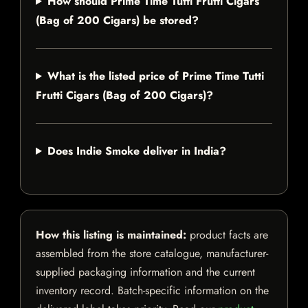
How should Prime Time Tutti Frutti Cigars
(Bag of 200 Cigars) be stored?
What is the listed price of Prime Time Tutti
Frutti Cigars (Bag of 200 Cigars)?
Does Indie Smoke deliver in India?
How this listing is maintained:
product facts are
assembled from the store catalogue, manufacturer-
supplied packaging information and the current
inventory record. Batch-specific information on the