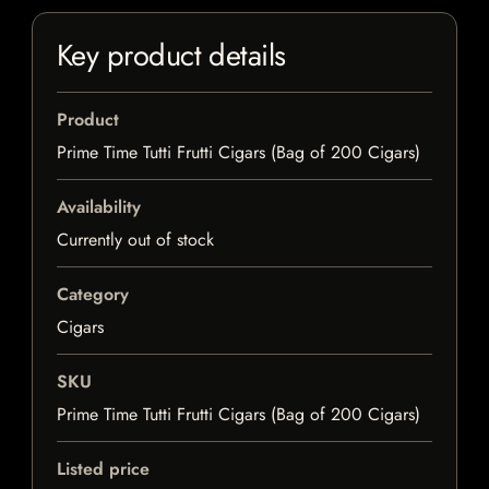
Key product details
Product
Prime Time Tutti Frutti Cigars (Bag of 200 Cigars)
Availability
Currently out of stock
Category
Cigars
SKU
Prime Time Tutti Frutti Cigars (Bag of 200 Cigars)
Listed price