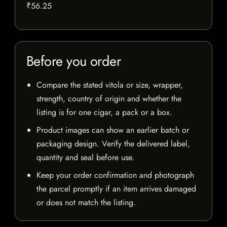
₹56.25
Before you order
Compare the stated vitola or size, wrapper,
strength, country of origin and whether the
listing is for one cigar, a pack or a box.
Product images can show an earlier batch or
packaging design. Verify the delivered label,
quantity and seal before use.
Keep your order confirmation and photograph
the parcel promptly if an item arrives damaged
or does not match the listing.