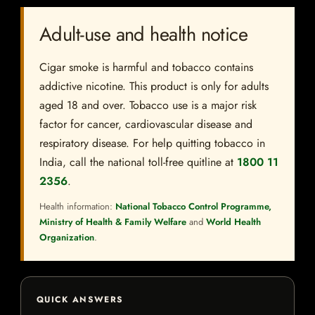
Adult-use and health notice
Cigar smoke is harmful and tobacco contains
addictive nicotine. This product is only for adults
aged 18 and over. Tobacco use is a major risk
factor for cancer, cardiovascular disease and
respiratory disease. For help quitting tobacco in
India, call the national toll-free quitline at
1800 11
2356
.
Health information:
National Tobacco Control Programme,
Ministry of Health & Family Welfare
and
World Health
Organization
.
QUICK ANSWERS