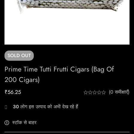
SOLD
OUT
Prime Time Tutti Frutti Cigars (Bag Of
200 Cigars)
₹
56.25
(0 समीक्षाएँ)
30
लोग इस उत्पाद को अभी देख रहे हैं
स्टॉक से बाहर