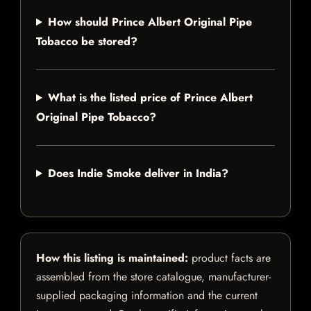
How should Prince Albert Original Pipe
Tobacco be stored?
What is the listed price of Prince Albert
Original Pipe Tobacco?
Does Indie Smoke deliver in India?
How this listing is maintained:
product facts are
assembled from the store catalogue, manufacturer-
supplied packaging information and the current