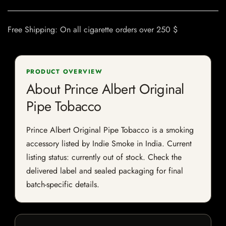
Free Shipping: On all cigarette orders over 250 $
PRODUCT OVERVIEW
About Prince Albert Original
Pipe Tobacco
Prince Albert Original Pipe Tobacco is a smoking
accessory listed by Indie Smoke in India. Current
listing status: currently out of stock. Check the
delivered label and sealed packaging for final
batch-specific details.