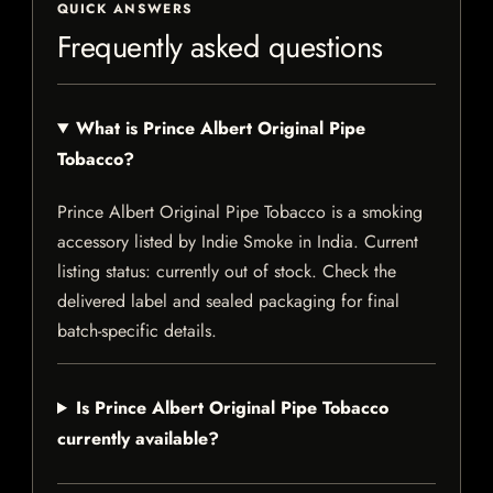
QUICK ANSWERS
Frequently asked questions
What is Prince Albert Original Pipe
Tobacco?
Prince Albert Original Pipe Tobacco is a smoking
accessory listed by Indie Smoke in India. Current
listing status: currently out of stock. Check the
delivered label and sealed packaging for final
batch-specific details.
Is Prince Albert Original Pipe Tobacco
currently available?