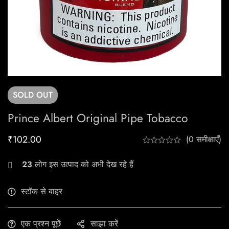
SOLD
OUT
Prince Albert Original Pipe Tobacco
₹
102.00
(0 समीक्षाएँ)
23
लोग इस उत्पाद को अभी देख रहे हैं
स्टॉक से बाहर
एक प्रश्न पूछें
साझा करें