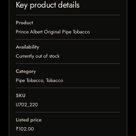
Key product details
Product
Prince Albert Original Pipe Tobacco
Availability
Currently out of stock
Category
Pipe Tobacco, Tobacco
SKU
U702_220
Listed price
₹102.00