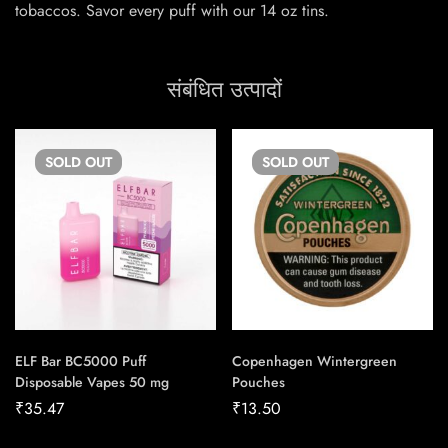
tobaccos. Savor every puff with our 14 oz tins.
संबंधित उत्पादों
SOLD
OUT
SOLD
OUT
ELF Bar BC5000 Puff
Copenhagen Wintergreen
Disposable Vapes 50 mg
Pouches
₹
35.47
₹
13.50