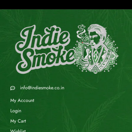
info@indiesmoke.co.in
My Account
Login
My Cart
Wishlist