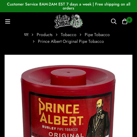
Customer Service 8AM-2AM EST 7 days a week | Free shipping on all
orders
0
घर
Products
Tobacco
Pipe Tobacco
Prince Albert Original Pipe Tobacco