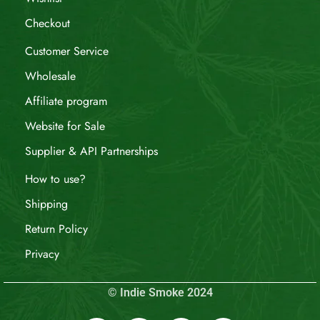
Checkout
Customer Service
Wholesale
Affiliate program
Website for Sale
Supplier & API Partnerships
How to use?
Shipping
Return Policy
Privacy
© Indie Smoke 2024