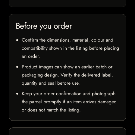
Before you order
Confirm the dimensions, material, colour and
compatibility shown in the listing before placing
an order.
Product images can show an earlier batch or
packaging design. Verify the delivered label,
quantity and seal before use.
Keep your order confirmation and photograph
the parcel promptly if an item arrives damaged
or does not match the listing.