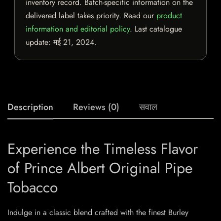
inventory record. Batch-specific information on the
delivered label takes priority. Read our
product
information and editorial policy
. Last catalogue
update:
मई 21, 2024
.
Description
Reviews (0)
सवाल
Experience the Timeless Flavor
of Prince Albert Original Pipe
Tobacco
Indulge in a classic blend crafted with the finest Burley