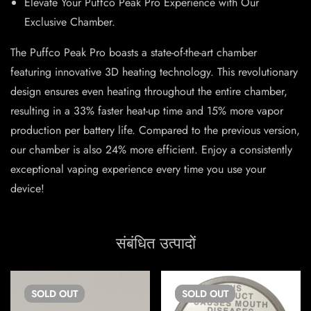
Elevate Your Puffco Peak Pro Experience with Our
Exclusive Chamber.
The Puffco Peak Pro boasts a state-of-the-art chamber
featuring innovative 3D heating technology. This revolutionary
design ensures even heating throughout the entire chamber,
resulting in a 33% faster heat-up time and 15% more vapor
production per battery life. Compared to the previous version,
our chamber is also 24% more efficient. Enjoy a consistently
exceptional vaping experience every time you use your
device!
संबंधित उत्पादों
SOLD
OUT
SOLD
OUT