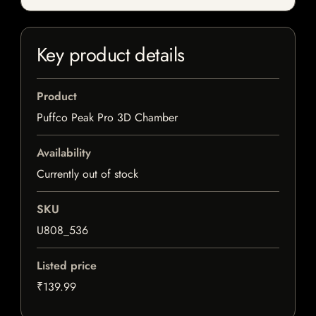
Key product details
Product
Puffco Peak Pro 3D Chamber
Availability
Currently out of stock
SKU
U808_536
Listed price
₹139.99