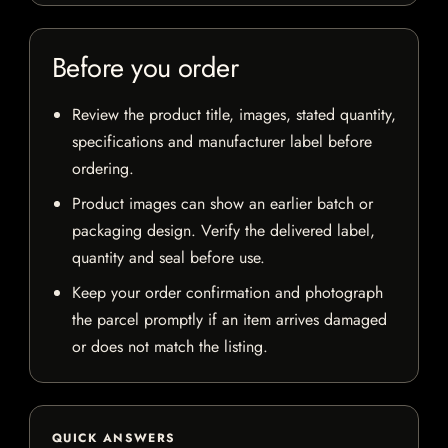
Before you order
Review the product title, images, stated quantity,
specifications and manufacturer label before
ordering.
Product images can show an earlier batch or
packaging design. Verify the delivered label,
quantity and seal before use.
Keep your order confirmation and photograph
the parcel promptly if an item arrives damaged
or does not match the listing.
QUICK ANSWERS