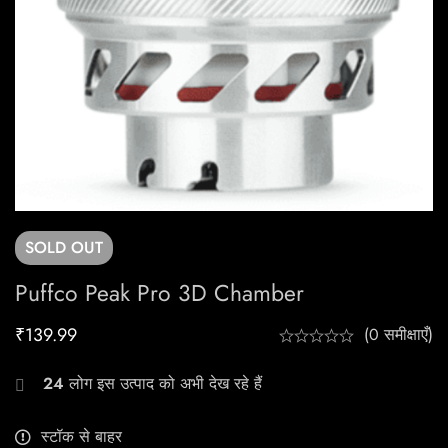
SOLD
OUT
Puffco Peak Pro 3D Chamber
₹
139.99
(0 समीक्षाएँ)
24
लोग इस उत्पाद को अभी देख रहे हैं
स्टॉक से बाहर