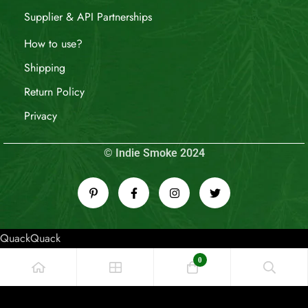
Supplier & API Partnerships
How to use?
Shipping
Return Policy
Privacy
© Indie Smoke 2024
QuackQuack
0