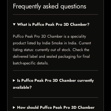
Frequently asked questions
What is Puffco Peak Pro 3D Chamber?
Puffco Peak Pro 3D Chamber is a speciality
product listed by Indie Smoke in India. Current
listing status: currently out of stock. Check the
delivered label and sealed packaging for final
batch-specific details.
Is Puffco Peak Pro 3D Chamber currently
available?
How should Puffco Peak Pro 3D Chamber