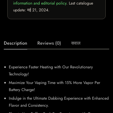
information and editorial policy
. Last catalogue
update:
मई 21, 2024
.
Description
Reviews (0)
सवाल
Experience Faster Heating with Our Revolutionary
Technology!
Maximize Your Vaping Time with 15% More Vapor Per
Battery Charge!
Indulge in the Ultimate Dabbing Experience with Enhanced
Flavor and Consistency.