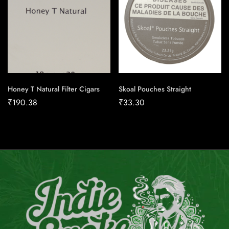
Honey T Natural Filter Cigars
Skoal Pouches Straight
₹
190.38
₹
33.30