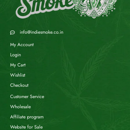
info@indiesmoke.co.in
My Account
Login
My Cart
Wishlist
Checkout
Customer Service
Wholesale
Affiliate program
Website for Sale