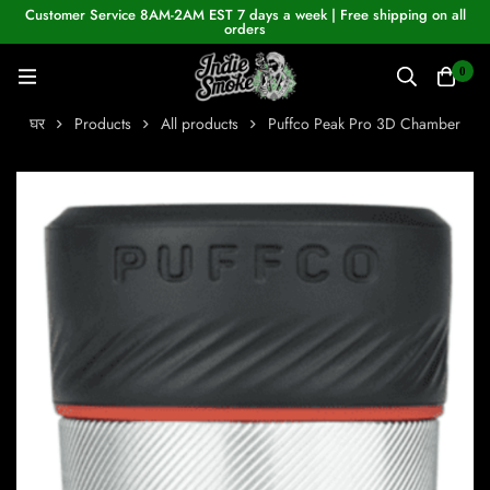
Customer Service 8AM-2AM EST 7 days a week | Free shipping on all
orders
0
घर
Products
All products
Puffco Peak Pro 3D Chamber