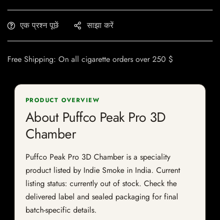
एक प्रश्न पूछें
साझा करें
Free Shipping: On all cigarette orders over 250 $
PRODUCT OVERVIEW
About Puffco Peak Pro 3D
Chamber
Puffco Peak Pro 3D Chamber is a speciality
product listed by Indie Smoke in India. Current
listing status: currently out of stock. Check the
delivered label and sealed packaging for final
batch-specific details.