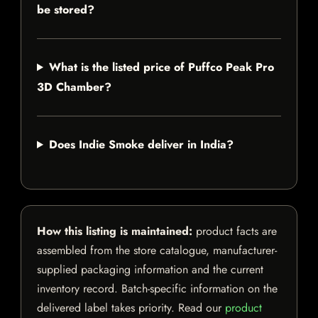
be stored?
What is the listed price of Puffco Peak Pro
3D Chamber?
Does Indie Smoke deliver in India?
How this listing is maintained:
product facts are
assembled from the store catalogue, manufacturer-
supplied packaging information and the current
inventory record. Batch-specific information on the
delivered label takes priority. Read our
product