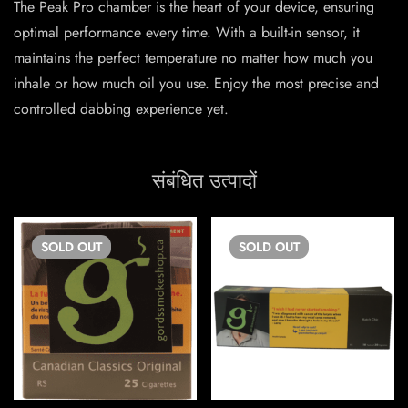
The Peak Pro chamber is the heart of your device, ensuring
optimal performance every time. With a built-in sensor, it
maintains the perfect temperature no matter how much you
inhale or how much oil you use. Enjoy the most precise and
controlled dabbing experience yet.
संबंधित उत्पादों
SOLD
OUT
SOLD
OUT