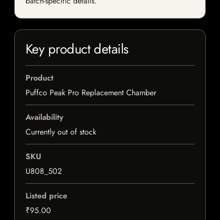
batch-specific details.
Key product details
Product
Puffco Peak Pro Replacement Chamber
Availability
Currently out of stock
SKU
U808_502
Listed price
₹95.00