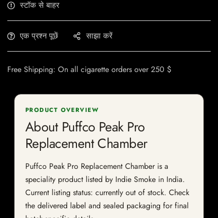
स्टॉक से बाहर
एक प्रश्न पूछें
साझा करें
Free Shipping: On all cigarette orders over 250 $
PRODUCT OVERVIEW
About Puffco Peak Pro
Replacement Chamber
Puffco Peak Pro Replacement Chamber is a
speciality product listed by Indie Smoke in India.
Current listing status: currently out of stock. Check
the delivered label and sealed packaging for final