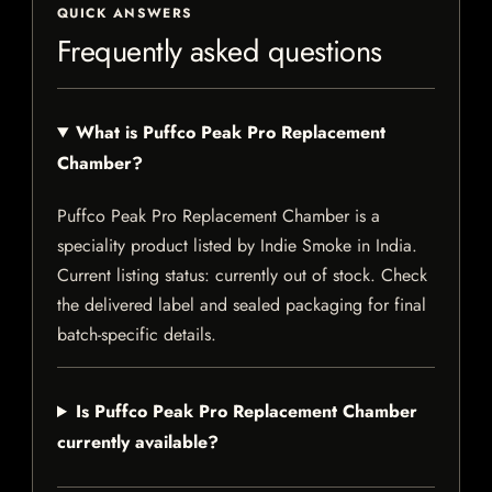
QUICK ANSWERS
Frequently asked questions
What is Puffco Peak Pro Replacement
Chamber?
Puffco Peak Pro Replacement Chamber is a
speciality product listed by Indie Smoke in India.
Current listing status: currently out of stock. Check
the delivered label and sealed packaging for final
batch-specific details.
Is Puffco Peak Pro Replacement Chamber
currently available?