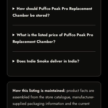
How should Puffco Peak Pro Replacement
Chamber be stored?
What is the listed price of Puffco Peak Pro
Replacement Chamber?
Does Indie Smoke deliver in India?
How this listing is maintained:
product facts are
assembled from the store catalogue, manufacturer-
supplied packaging information and the current