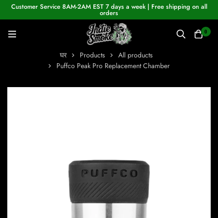
Customer Service 8AM-2AM EST 7 days a week | Free shipping on all
orders
0
घर
Products
All products
Puffco Peak Pro Replacement Chamber