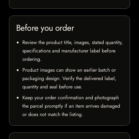
Before you order
Review the product title, images, stated quantity,
specifications and manufacturer label before
ordering.
Product images can show an earlier batch or
packaging design. Verify the delivered label,
quantity and seal before use.
Keep your order confirmation and photograph
the parcel promptly if an item arrives damaged
or does not match the listing.