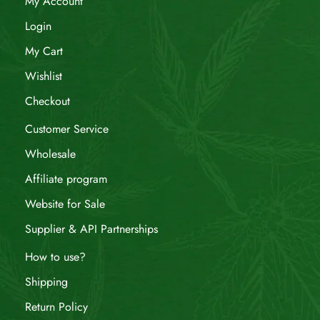
My Account
Login
My Cart
Wishlist
Checkout
Customer Service
Wholesale
Affiliate program
Website for Sale
Supplier & API Partnerships
How to use?
Shipping
Return Policy