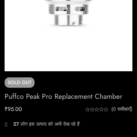
SOLD
OUT
Puffco Peak Pro Replacement Chamber
₹
95.00
(0 समीक्षाएँ)
27
लोग इस उत्पाद को अभी देख रहे हैं