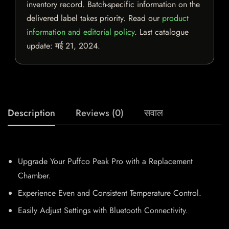
inventory record. Batch-specific information on the
delivered label takes priority. Read our
product
information and editorial policy
. Last catalogue
update:
मई 21, 2024
.
Description
Reviews (0)
सवाल
Upgrade Your Puffco Peak Pro with a Replacement
Chamber.
Experience Even and Consistent Temperature Control.
Easily Adjust Settings with Bluetooth Connectivity.