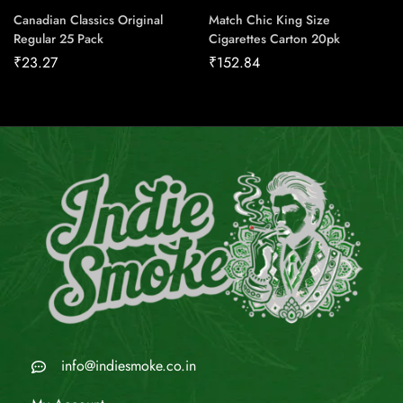
Canadian Classics Original
Match Chic King Size
Regular 25 Pack
Cigarettes Carton 20pk
₹
23.27
₹
152.84
info@indiesmoke.co.in