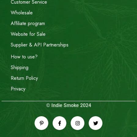
Customer Service
Wholesale
Affiliate program
Website for Sale
Supplier & API Partnerships
How to use?
Shipping
Return Policy
Privacy
© Indie Smoke 2024