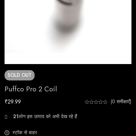
SOLD
OUT
Puffco Pro 2 Coil
₹
29.99
(0 समीक्षाएँ)
23
स्टॉक से बाहर