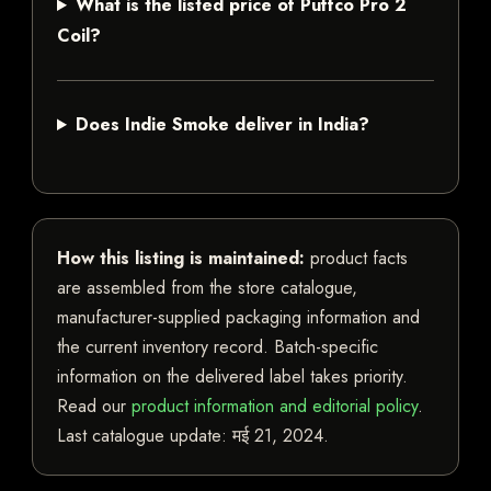
What is the listed price of Puffco Pro 2
Coil?
Does Indie Smoke deliver in India?
How this listing is maintained:
product facts
are assembled from the store catalogue,
manufacturer-supplied packaging information and
the current inventory record. Batch-specific
information on the delivered label takes priority.
Read our
product information and editorial policy
.
Last catalogue update:
मई 21, 2024
.