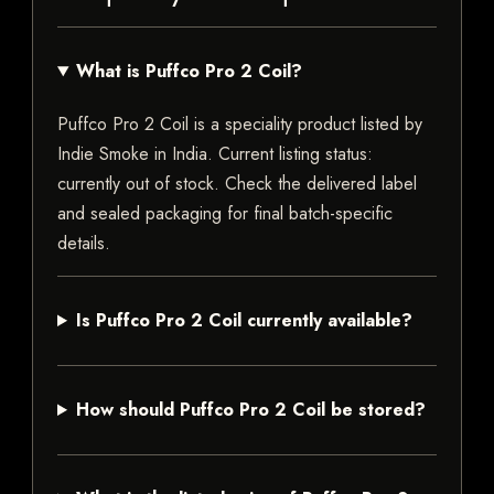
What is Puffco Pro 2 Coil?
Puffco Pro 2 Coil is a speciality product listed by
Indie Smoke in India. Current listing status:
currently out of stock. Check the delivered label
and sealed packaging for final batch-specific
details.
Is Puffco Pro 2 Coil currently available?
How should Puffco Pro 2 Coil be stored?