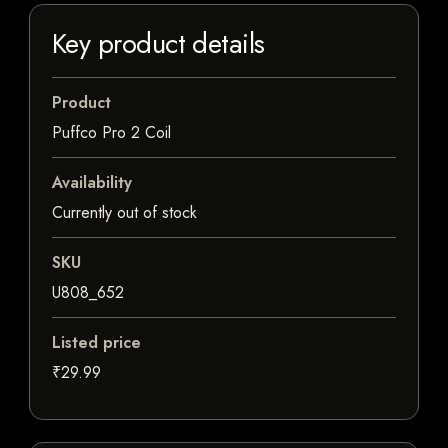
Key product details
Product
Puffco Pro 2 Coil
Availability
Currently out of stock
SKU
U808_652
Listed price
₹29.99