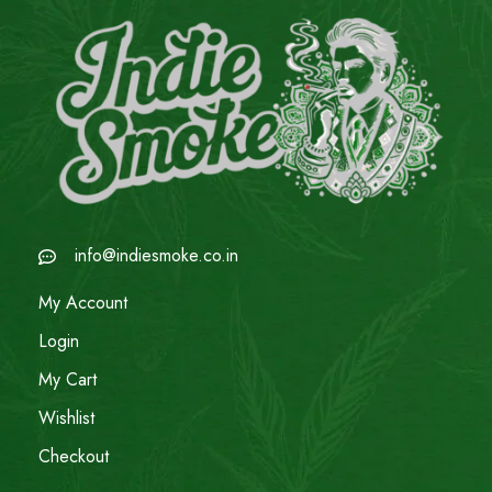
info@indiesmoke.co.in
My Account
Login
My Cart
Wishlist
Checkout