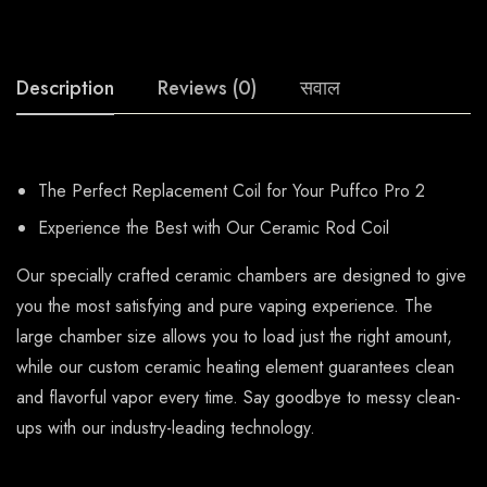
Description
Reviews (0)
सवाल
The Perfect Replacement Coil for Your Puffco Pro 2
Experience the Best with Our Ceramic Rod Coil
Our specially crafted ceramic chambers are designed to give
you the most satisfying and pure vaping experience. The
large chamber size allows you to load just the right amount,
while our custom ceramic heating element guarantees clean
and flavorful vapor every time. Say goodbye to messy clean-
ups with our industry-leading technology.