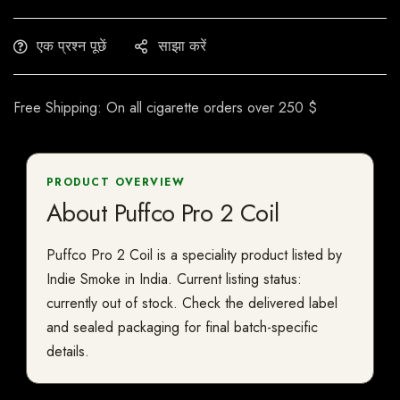
एक प्रश्न पूछें
साझा करें
Free Shipping: On all cigarette orders over 250 $
PRODUCT OVERVIEW
About Puffco Pro 2 Coil
Puffco Pro 2 Coil is a speciality product listed by
Indie Smoke in India. Current listing status:
currently out of stock. Check the delivered label
and sealed packaging for final batch-specific
details.