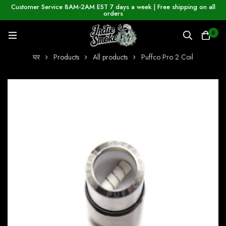
Customer Service 8AM-2AM EST 7 days a week | Free shipping on all
orders
0
घर
Products
All products
Puffco Pro 2 Coil