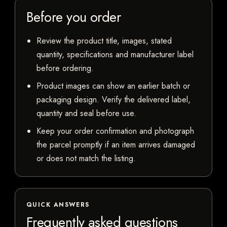
Before you order
Review the product title, images, stated
quantity, specifications and manufacturer label
before ordering.
Product images can show an earlier batch or
packaging design. Verify the delivered label,
quantity and seal before use.
Keep your order confirmation and photograph
the parcel promptly if an item arrives damaged
or does not match the listing.
QUICK ANSWERS
Frequently asked questions