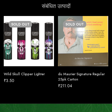
संबंधित उत्पादों
SOLD
OUT
SOLD
OUT
Wild Skull Clipper Lighter
du Maurier Signature Regular
25pk Carton
₹
3.50
₹
211.04