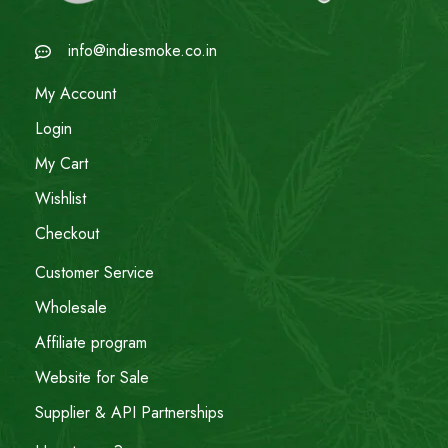
info@indiesmoke.co.in
My Account
Login
My Cart
Wishlist
Checkout
Customer Service
Wholesale
Affiliate program
Website for Sale
Supplier & API Partnerships