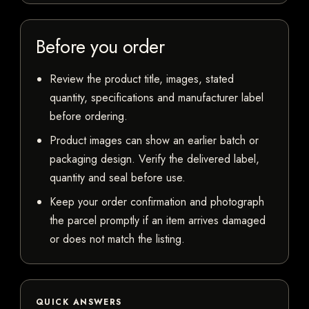
Before you order
Review the product title, images, stated
quantity, specifications and manufacturer label
before ordering.
Product images can show an earlier batch or
packaging design. Verify the delivered label,
quantity and seal before use.
Keep your order confirmation and photograph
the parcel promptly if an item arrives damaged
or does not match the listing.
QUICK ANSWERS