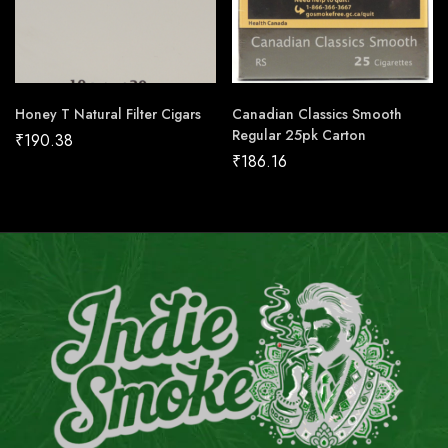
Honey T Natural Filter Cigars
Canadian Classics Smooth
Regular 25pk Carton
₹
190.38
₹
186.16