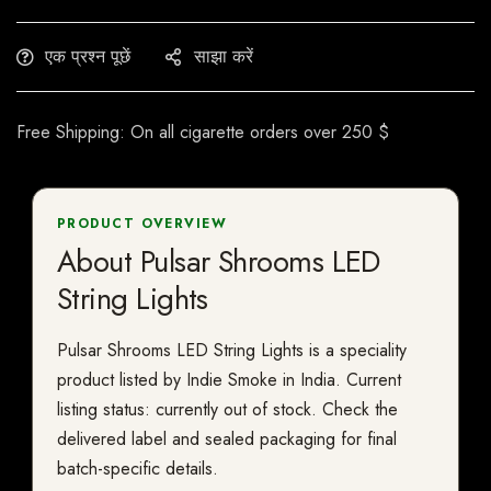
एक प्रश्न पूछें
साझा करें
Free Shipping: On all cigarette orders over 250 $
PRODUCT OVERVIEW
About Pulsar Shrooms LED
String Lights
Pulsar Shrooms LED String Lights is a speciality
product listed by Indie Smoke in India. Current
listing status: currently out of stock. Check the
delivered label and sealed packaging for final
batch-specific details.