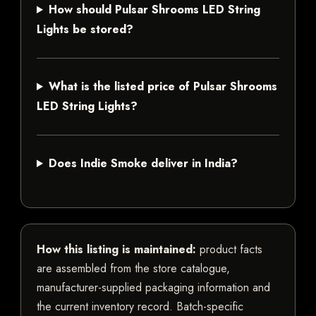
How should Pulsar Shrooms LED String
Lights be stored?
What is the listed price of Pulsar Shrooms
LED String Lights?
Does Indie Smoke deliver in India?
How this listing is maintained:
product facts
are assembled from the store catalogue,
manufacturer-supplied packaging information and
the current inventory record. Batch-specific