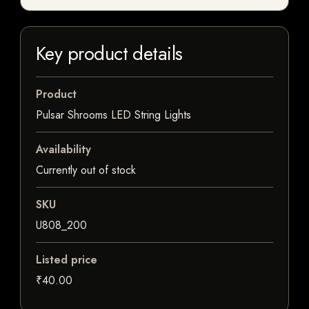
Key product details
Product
Pulsar Shrooms LED String Lights
Availability
Currently out of stock
SKU
U808_200
Listed price
₹40.00