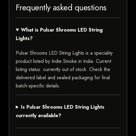
Frequently asked questions
What is Pulsar Shrooms LED String
Lights?
Pulsar Shrooms LED String Lights is a speciality
product listed by Indie Smoke in India. Current
listing status: currently out of stock. Check the
delivered label and sealed packaging for final
batch-specific details.
Is Pulsar Shrooms LED String Lights
currently available?