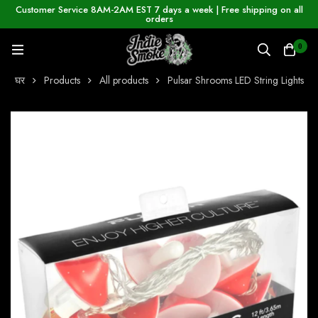
Customer Service 8AM-2AM EST 7 days a week | Free shipping on all
orders
0
घर
Products
All products
Pulsar Shrooms LED String Lights