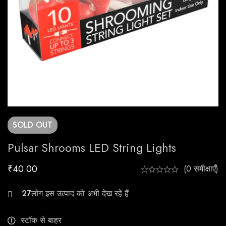
SOLD
OUT
Pulsar Shrooms LED String Lights
₹
40.00
(0 समीक्षाएँ)
21
स्टॉक से बाहर