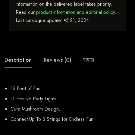
information on the delivered label takes priority.
Read our
product information and editorial policy
.
Last catalogue update:
मई 21, 2024
.
Description
Reviews (0)
सवाल
12 Feet of Fun.
10 Festive Party Lights.
Cute Mushroom Design.
Connect Up To 3 Strings for Endless Fun.