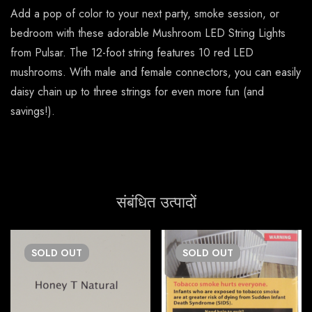
Add a pop of color to your next party, smoke session, or
bedroom with these adorable Mushroom LED String Lights
from Pulsar. The 12-foot string features 10 red LED
mushrooms. With male and female connectors, you can easily
daisy chain up to three strings for even more fun (and
savings!).
संबंधित उत्पादों
SOLD
OUT
SOLD
OUT