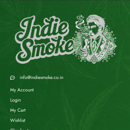
info@indiesmoke.co.in
My Account
Login
My Cart
Wishlist