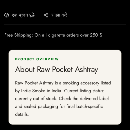
एक प्रश्न पूछें
साझा करें
Free Shipping: On all cigarette orders over 250 $
PRODUCT OVERVIEW
About Raw Pocket Ashtray
Raw Pocket Ashtray is a smoking accessory listed
by Indie Smoke in India. Current listing status:
currently out of stock. Check the delivered label
and sealed packaging for final batch-specific
details.