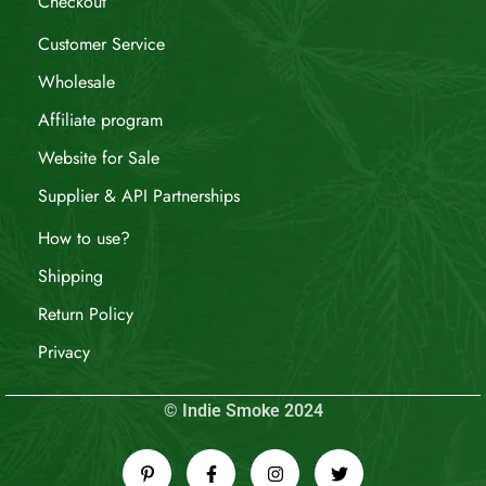
Checkout
Customer Service
Wholesale
Affiliate program
Website for Sale
Supplier & API Partnerships
How to use?
Shipping
Return Policy
Privacy
© Indie Smoke 2024