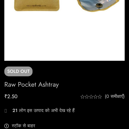
SOLD
OUT
Raw Pocket Ashtray
₹
2.50
(0 समीक्षाएँ)
21
लोग इस उत्पाद को अभी देख रहे हैं
स्टॉक से बाहर