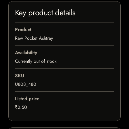
Key product details
Product
Raw Pocket Ashtray
Availability
Currently out of stock
SKU
U808_480
Listed price
₹2.50