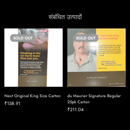
संबंधित उत्पादों
SOLD
OUT
SOLD
OUT
Next Original King Size Carton
du Maurier Signature Regular
25pk Carton
₹
158.91
₹
211.04