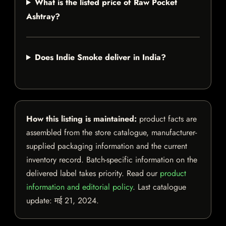
What is the listed price of Raw Pocket
Ashtray?
Does Indie Smoke deliver in India?
How this listing is maintained:
product facts are
assembled from the store catalogue, manufacturer-
supplied packaging information and the current
inventory record. Batch-specific information on the
delivered label takes priority. Read our
product
information and editorial policy
. Last catalogue
update:
मई 21, 2024
.