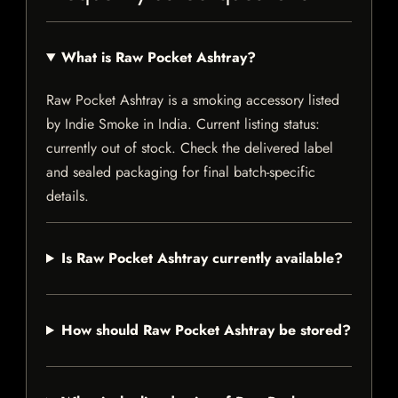
What is Raw Pocket Ashtray?
Raw Pocket Ashtray is a smoking accessory listed
by Indie Smoke in India. Current listing status:
currently out of stock. Check the delivered label
and sealed packaging for final batch-specific
details.
Is Raw Pocket Ashtray currently available?
How should Raw Pocket Ashtray be stored?