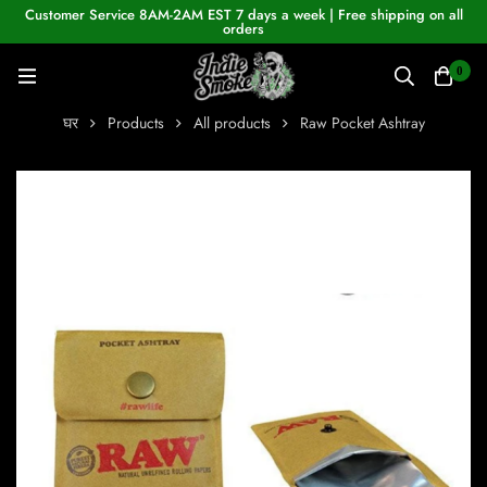
Customer Service 8AM-2AM EST 7 days a week | Free shipping on all
orders
0
घर
Products
All products
Raw Pocket Ashtray