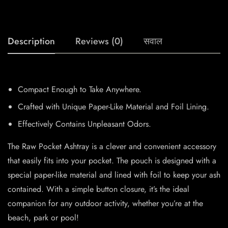
Description
Reviews (0)
सवाल
Compact Enough to Take Anywhere.
Crafted with Unique Paper-Like Material and Foil Lining.
Effectively Contains Unpleasant Odors.
The Raw Pocket Ashtray is a clever and convenient accessory
that easily fits into your pocket. The pouch is designed with a
special paper-like material and lined with foil to keep your ash
contained. With a simple button closure, it’s the ideal
companion for any outdoor activity, whether you’re at the
beach, park or pool!