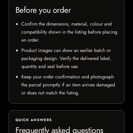
Before you order
Confirm the dimensions, material, colour and
compatibility shown in the listing before placing
an order.
Product images can show an earlier batch or
packaging design. Verify the delivered label,
quantity and seal before use.
Keep your order confirmation and photograph
the parcel promptly if an item arrives damaged
or does not match the listing.
QUICK ANSWERS
Frequently asked questions