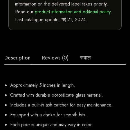
information on the delivered label takes priority.
Read our
product information and editorial policy
.
Last catalogue update:
मई 21, 2024
.
Description
Reviews (0)
सवाल
Approximately 5 inches in length.
Crafted with durable borosilicate glass material.
Includes a built-in ash catcher for easy maintenance.
Equipped with a choke for smooth hits.
Each pipe is unique and may vary in color.