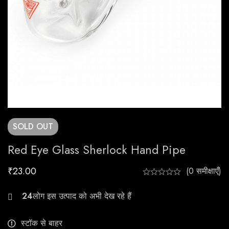
SOLD
OUT
Red Eye Glass Sherlock Hand Pipe
₹
23.00
(0 समीक्षाएँ)
22
स्टॉक से बाहर