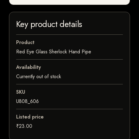
Key product details
Product
Red Eye Glass Sherlock Hand Pipe
Availability
Currently out of stock
SKU
U808_606
Listed price
₹23.00