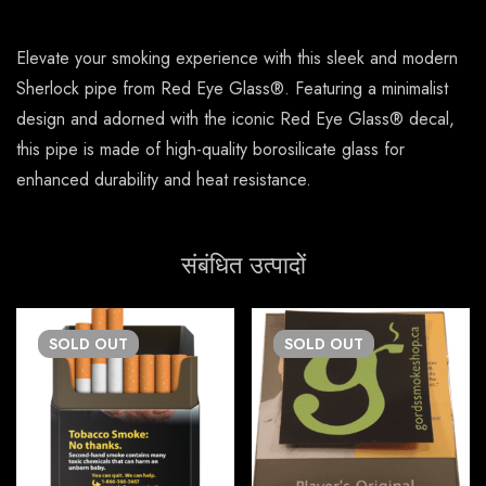
Elevate your smoking experience with this sleek and modern
Sherlock pipe from Red Eye Glass®. Featuring a minimalist
design and adorned with the iconic Red Eye Glass® decal,
this pipe is made of high-quality borosilicate glass for
enhanced durability and heat resistance.
संबंधित उत्पादों
SOLD
OUT
SOLD
OUT