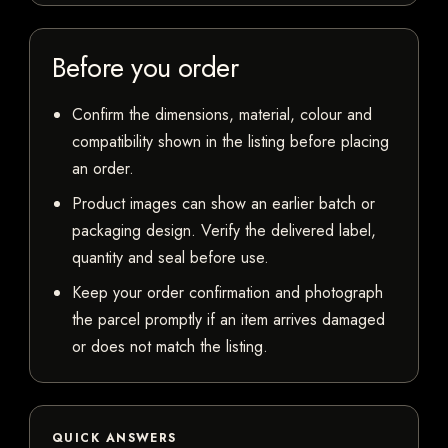
Before you order
Confirm the dimensions, material, colour and
compatibility shown in the listing before placing
an order.
Product images can show an earlier batch or
packaging design. Verify the delivered label,
quantity and seal before use.
Keep your order confirmation and photograph
the parcel promptly if an item arrives damaged
or does not match the listing.
QUICK ANSWERS