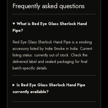
Frequently asked questions
What is Red Eye Glass Sherlock Hand
Pipe?
Red Eye Glass Sherlock Hand Pipe is a smoking
accessory listed by Indie Smoke in India. Current
listing status: currently out of stock. Check the
delivered label and sealed packaging for final
batch-specific details.
Is Red Eye Glass Sherlock Hand Pipe
currently available?