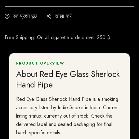
एक प्रश्न पूछें
साझा करें
Free Shipping: On all cigarette orders over 250 $
PRODUCT OVERVIEW
About Red Eye Glass Sherlock
Hand Pipe
Red Eye Glass Sherlock Hand Pipe is a smoking
accessory listed by Indie Smoke in India. Current
listing status: currently out of stock. Check the
delivered label and sealed packaging for final
batch-specific details.