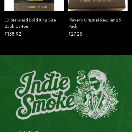
LD Standard Bold King Size
Player’s Original Regular 25
25pk Carton
Pack
₹
158.92
₹
27.28