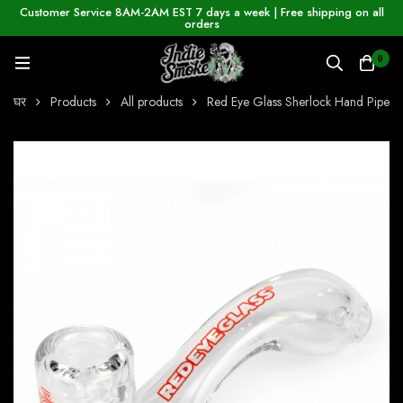
Customer Service 8AM-2AM EST 7 days a week | Free shipping on all
orders
0
घर
Products
All products
Red Eye Glass Sherlock Hand Pipe