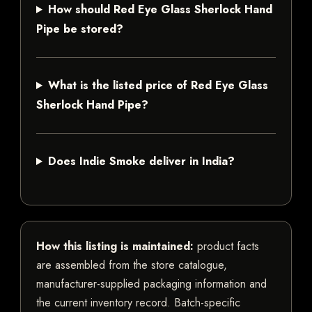
How should Red Eye Glass Sherlock Hand
Pipe be stored?
What is the listed price of Red Eye Glass
Sherlock Hand Pipe?
Does Indie Smoke deliver in India?
How this listing is maintained:
product facts
are assembled from the store catalogue,
manufacturer-supplied packaging information and
the current inventory record. Batch-specific