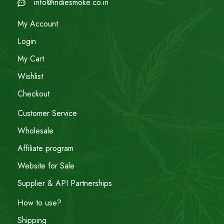
info@indiesmoke.co.in
My Account
Login
My Cart
Wishlist
Checkout
Customer Service
Wholesale
Affiliate program
Website for Sale
Supplier & API Partnerships
How to use?
Shipping