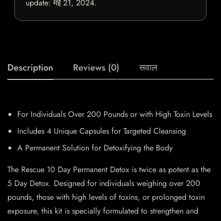
update:
मई 21, 2024
.
Description
Reviews (0)
सवाल
For Individuals Over 200 Pounds or with High Toxin Levels
Includes 4 Unique Capsules for Targeted Cleansing
A Permanent Solution for Detoxifying the Body
The Rescue 10 Day Permanent Detox is twice as potent as the
5 Day Detox. Designed for individuals weighing over 200
pounds, those with high levels of toxins, or prolonged toxin
exposure, this kit is specially formulated to strengthen and