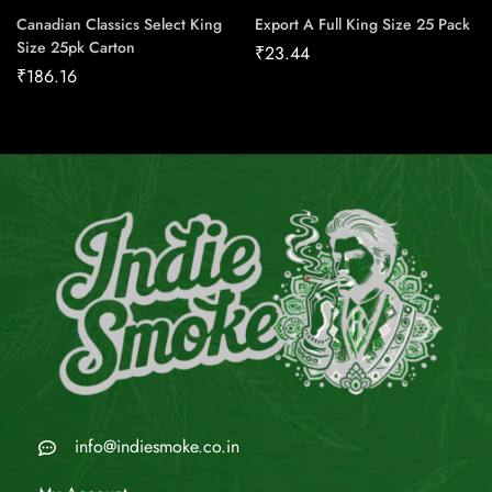
Canadian Classics Select King
Export A Full King Size 25 Pack
Size 25pk Carton
₹
23.44
₹
186.16
info@indiesmoke.co.in