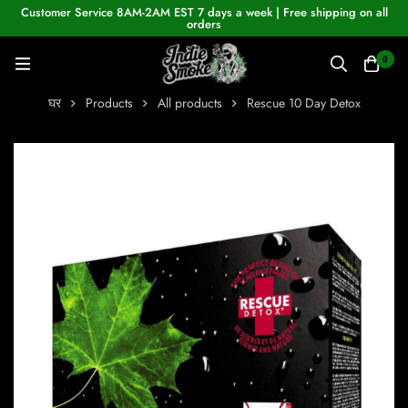
Customer Service 8AM-2AM EST 7 days a week | Free shipping on all
orders
0
घर
Products
All products
Rescue 10 Day Detox