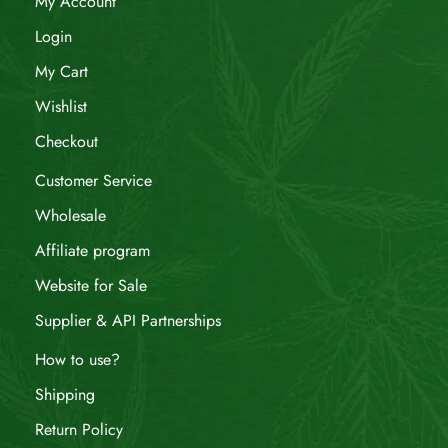
My Account
Login
My Cart
Wishlist
Checkout
Customer Service
Wholesale
Affiliate program
Website for Sale
Supplier & API Partnerships
How to use?
Shipping
Return Policy