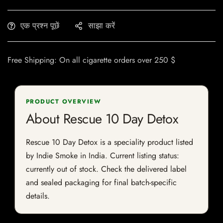
एक प्रश्न पूछें
साझा करें
Free Shipping: On all cigarette orders over 250 $
PRODUCT OVERVIEW
About Rescue 10 Day Detox
Rescue 10 Day Detox is a speciality product listed
by Indie Smoke in India. Current listing status:
currently out of stock. Check the delivered label
and sealed packaging for final batch-specific
details.