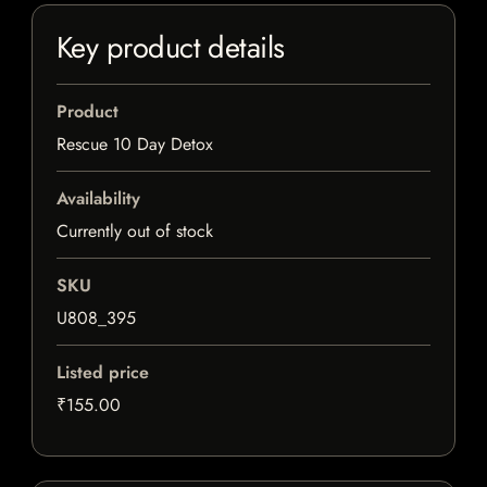
Key product details
Product
Rescue 10 Day Detox
Availability
Currently out of stock
SKU
U808_395
Listed price
₹155.00