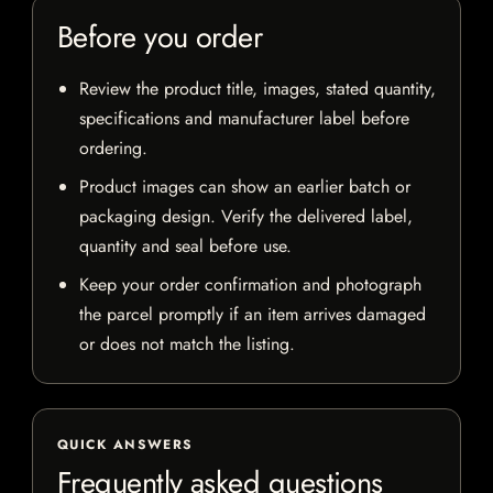
Before you order
Review the product title, images, stated quantity,
specifications and manufacturer label before
ordering.
Product images can show an earlier batch or
packaging design. Verify the delivered label,
quantity and seal before use.
Keep your order confirmation and photograph
the parcel promptly if an item arrives damaged
or does not match the listing.
QUICK ANSWERS
Frequently asked questions