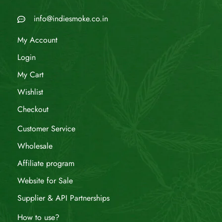
info@indiesmoke.co.in
My Account
Login
My Cart
Wishlist
Checkout
Customer Service
Wholesale
Affiliate program
Website for Sale
Supplier & API Partnerships
How to use?