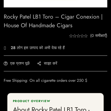
Rocky Patel LB1 Toro – Cigar Conexion |
House Of Handmade Cigars
(0 समीक्षाएँ)
28
लोग इस उत्पाद को अभी देख रहे हैं
एक प्रश्न पूछें
साझा करें
Free Shipping: On all cigarette orders over 250 $
PRODUCT OVERVIEW
About Rocky Patel LB1 Toro -