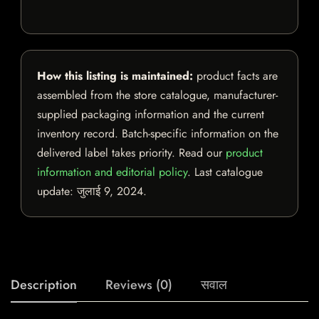
How this listing is maintained:
product facts are
assembled from the store catalogue, manufacturer-
supplied packaging information and the current
inventory record. Batch-specific information on the
delivered label takes priority. Read our
product
information and editorial policy
. Last catalogue
update:
जुलाई 9, 2024
.
Description
Reviews (0)
सवाल