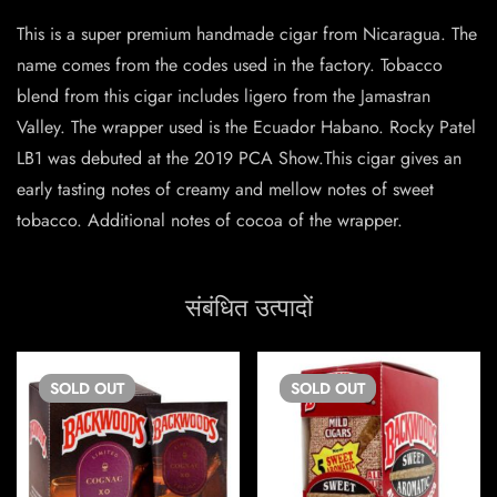
This is a super premium handmade cigar from Nicaragua. The
name comes from the codes used in the factory. Tobacco
blend from this cigar includes ligero from the Jamastran
Valley. The wrapper used is the Ecuador Habano. Rocky Patel
LB1 was debuted at the 2019 PCA Show.This cigar gives an
early tasting notes of creamy and mellow notes of sweet
tobacco. Additional notes of cocoa of the wrapper.
संबंधित उत्पादों
SOLD
OUT
SOLD
OUT