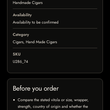
Handmade Cigars
Availability
Availability to be confirmed
Category
Cigars, Hand Made Cigars
SKU
U286_74
Before you order
Compare the stated vitola or size, wrapper,
strength, country of origin and whether the