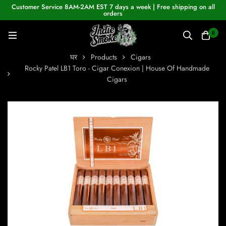
Customer Service 8AM-2AM EST 7 days a week | Free shipping on all
orders
0
घर
Products
Cigars
Rocky Patel LB1 Toro - Cigar Conexion | House Of Handmade
Cigars