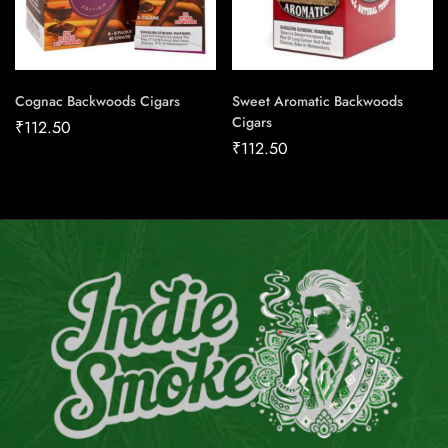
Cognac Backwoods Cigars
Sweet Aromatic Backwoods
Cigars
₹
112.50
₹
112.50