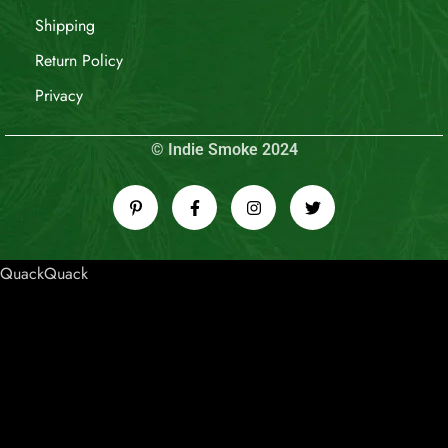
Shipping
Return Policy
Privacy
© Indie Smoke 2024
QuackQuack