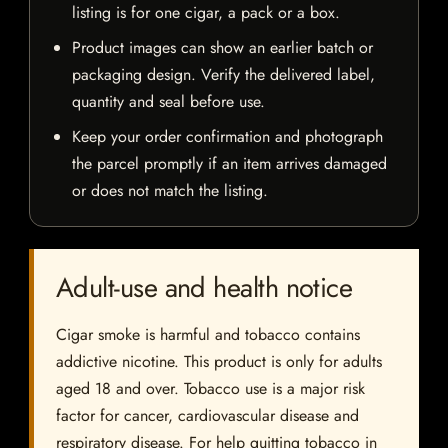
listing is for one cigar, a pack or a box.
Product images can show an earlier batch or
packaging design. Verify the delivered label,
quantity and seal before use.
Keep your order confirmation and photograph
the parcel promptly if an item arrives damaged
or does not match the listing.
Adult-use and health notice
Cigar smoke is harmful and tobacco contains
addictive nicotine. This product is only for adults
aged 18 and over. Tobacco use is a major risk
factor for cancer, cardiovascular disease and
respiratory disease. For help quitting tobacco in