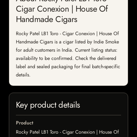
Cigar Conexion | House Of
Handmade Cigars
Rocky Patel LB1 Toro - Cigar Conexion | House Of
Handmade Cigars is a cigar listed by Indie Smoke
for adult customers in India. Current listing status:
availability to be confirmed. Check the delivered
label and sealed packaging for final batch-specific
details.
Key product details
Product
Rocky Patel LB1 Toro - Cigar Conexion | House Of