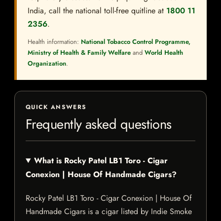
India, call the national toll-free quitline at
1800 11
2356
.
Health information:
National Tobacco Control Programme,
Ministry of Health & Family Welfare
and
World Health
Organization
.
QUICK ANSWERS
Frequently asked questions
What is Rocky Patel LB1 Toro - Cigar
Conexion | House Of Handmade Cigars?
Rocky Patel LB1 Toro - Cigar Conexion | House Of
Handmade Cigars is a cigar listed by Indie Smoke