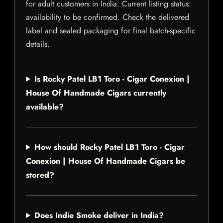
for adult customers in India. Current listing status:
availability to be confirmed. Check the delivered
label and sealed packaging for final batch-specific
details.
Is Rocky Patel LB1 Toro - Cigar Conexion |
House Of Handmade Cigars currently
available?
How should Rocky Patel LB1 Toro - Cigar
Conexion | House Of Handmade Cigars be
stored?
Does Indie Smoke deliver in India?