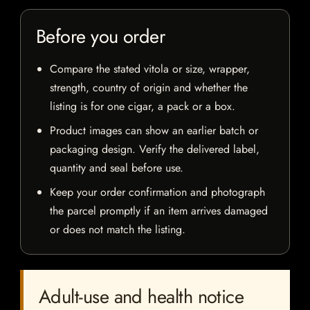
Before you order
Compare the stated vitola or size, wrapper,
strength, country of origin and whether the
listing is for one cigar, a pack or a box.
Product images can show an earlier batch or
packaging design. Verify the delivered label,
quantity and seal before use.
Keep your order confirmation and photograph
the parcel promptly if an item arrives damaged
or does not match the listing.
Adult-use and health notice