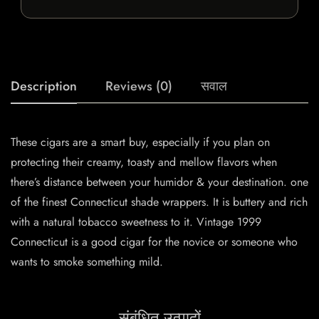
Description
Reviews (0)
सवाल
These cigars are a smart buy, especially if you plan on
protecting their creamy, toasty and mellow flavors when
there’s distance between your humidor & your destination. one
of the finest Connecticut shade wrappers. It is buttery and rich
with a natural tobacco sweetness to it. Vintage 1999
Connecticut is a good cigar for the novice or someone who
wants to smoke something mild.
संबंधित उत्पादों