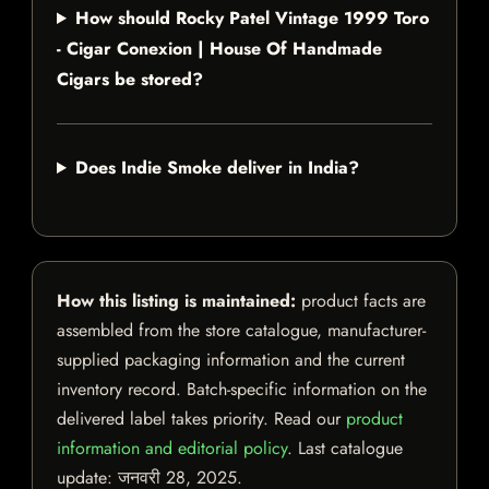
How should Rocky Patel Vintage 1999 Toro
- Cigar Conexion | House Of Handmade
Cigars be stored?
Does Indie Smoke deliver in India?
How this listing is maintained:
product facts are
assembled from the store catalogue, manufacturer-
supplied packaging information and the current
inventory record. Batch-specific information on the
delivered label takes priority. Read our
product
information and editorial policy
. Last catalogue
update:
जनवरी 28, 2025
.