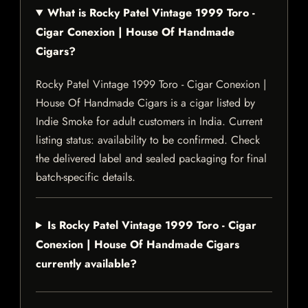
What is Rocky Patel Vintage 1999 Toro -
Cigar Conexion | House Of Handmade
Cigars?
Rocky Patel Vintage 1999 Toro - Cigar Conexion |
House Of Handmade Cigars is a cigar listed by
Indie Smoke for adult customers in India. Current
listing status: availability to be confirmed. Check
the delivered label and sealed packaging for final
batch-specific details.
Is Rocky Patel Vintage 1999 Toro - Cigar
Conexion | House Of Handmade Cigars
currently available?