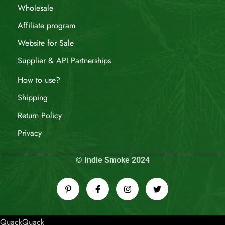
Wholesale
Affiliate program
Website for Sale
Supplier & API Partnerships
How to use?
Shipping
Return Policy
Privacy
© Indie Smoke 2024
QuackQuack