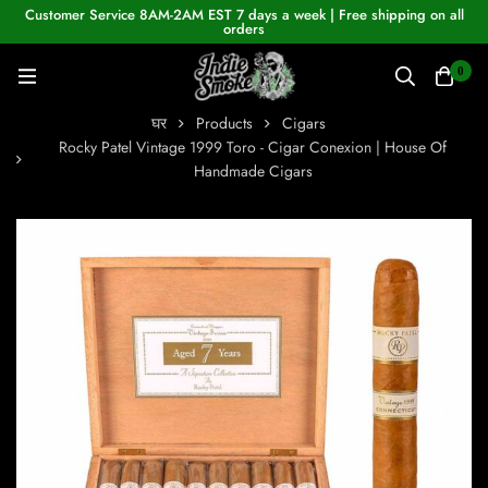
Customer Service 8AM-2AM EST 7 days a week | Free shipping on all
orders
0
घर
Products
Cigars
Rocky Patel Vintage 1999 Toro - Cigar Conexion | House Of
Handmade Cigars