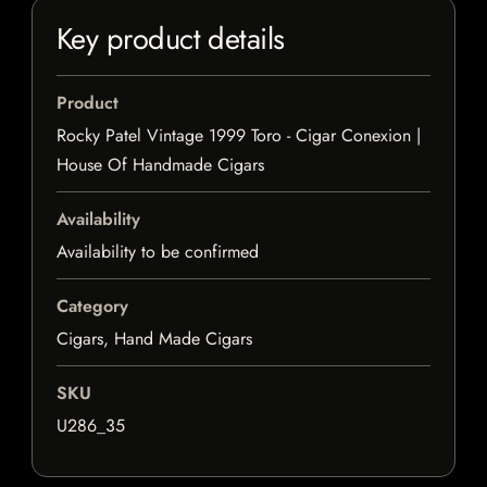
Key product details
Product
Rocky Patel Vintage 1999 Toro - Cigar Conexion |
House Of Handmade Cigars
Availability
Availability to be confirmed
Category
Cigars, Hand Made Cigars
SKU
U286_35