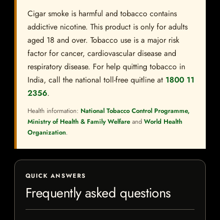
Cigar smoke is harmful and tobacco contains
addictive nicotine. This product is only for adults
aged 18 and over. Tobacco use is a major risk
factor for cancer, cardiovascular disease and
respiratory disease. For help quitting tobacco in
India, call the national toll-free quitline at
1800 11
2356
.
Health information:
National Tobacco Control Programme,
Ministry of Health & Family Welfare
and
World Health
Organization
.
QUICK ANSWERS
Frequently asked questions