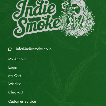
info@indiesmoke.co.in
My Account
Login
My Cart
Wishlist
Checkout
Customer Service