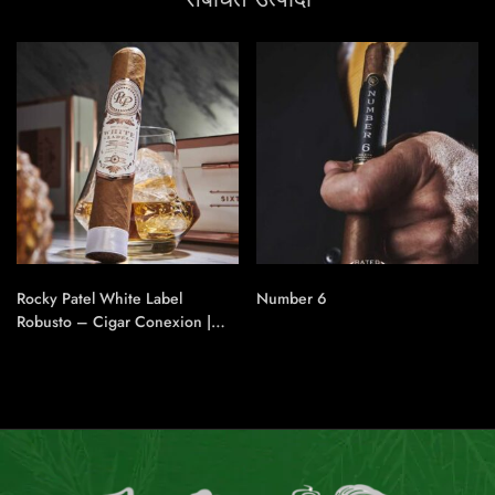
Rocky Patel White Label
Number 6
Robusto – Cigar Conexion |
House Of Handmade Cigars