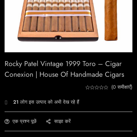
Rocky Patel Vintage 1999 Toro – Cigar
Conexion | House Of Handmade Cigars
(0 समीक्षाएँ)
21
लोग इस उत्पाद को अभी देख रहे हैं
एक प्रश्न पूछें
साझा करें