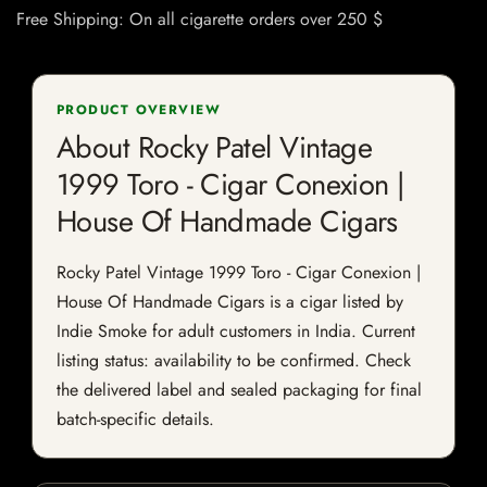
Free Shipping: On all cigarette orders over 250 $
PRODUCT OVERVIEW
About Rocky Patel Vintage
1999 Toro - Cigar Conexion |
House Of Handmade Cigars
Rocky Patel Vintage 1999 Toro - Cigar Conexion |
House Of Handmade Cigars is a cigar listed by
Indie Smoke for adult customers in India. Current
listing status: availability to be confirmed. Check
the delivered label and sealed packaging for final
batch-specific details.