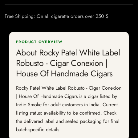
Free Shipping: On all cigarette orders over 250 $
PRODUCT OVERVIEW
About Rocky Patel White Label
Robusto - Cigar Conexion |
House Of Handmade Cigars
Rocky Patel White Label Robusto - Cigar Conexion
| House Of Handmade Cigars is a cigar listed by
Indie Smoke for adult customers in India. Current
listing status: availability to be confirmed. Check
the delivered label and sealed packaging for final
batch-specific details.