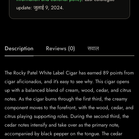
update:
जुलाई 9, 2024
.
Description
Reviews (0)
सवाल
The Rocky Patel White Label Cigar has earned 89 points from
cigar aficionados, and it’s easy to see why. This cigar opens
up with a balanced blend of cream, wood, cedar, and citrus
notes. As the cigar burns through the first third, the creamy
component moves to the forefront, with the wood, cedar, and
citrus playing supporting roles. During the second third, the
cedar notes intensify and take over as the primary note,
accompanied by black pepper on the tongue. The cedar