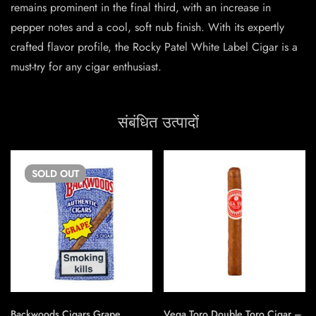
remains prominent in the final third, with an increase in
pepper notes and a cool, soft nub finish. With its expertly
crafted flavor profile, the Rocky Patel White Label Cigar is a
must-try for any cigar enthusiast.
संबंधित उत्पादों
SOLD
OUT
Backwoods Cigars Grape
Vega Toro Double Toro Cigar –