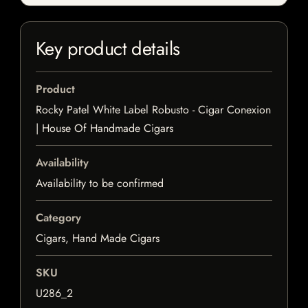
Key product details
Product
Rocky Patel White Label Robusto - Cigar Conexion
| House Of Handmade Cigars
Availability
Availability to be confirmed
Category
Cigars, Hand Made Cigars
SKU
U286_2