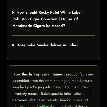
How should Rocky Patel White Label
Robusto - Cigar Conexion | House Of
Handmade Cigars be stored?
Does Indie Smoke deliver in India?
How this listing is maintained:
product facts are
assembled from the store catalogue, manufacturer-
supplied packaging information and the current
inventory record. Batch-specific information on the
delivered label takes priority. Read our
product
information and editorial policy
. Last catalogue