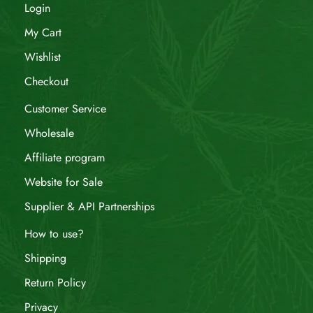
Login
My Cart
Wishlist
Checkout
Customer Service
Wholesale
Affiliate program
Website for Sale
Supplier & API Partnerships
How to use?
Shipping
Return Policy
Privacy