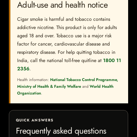
Adult-use and health notice
Cigar smoke is harmful and tobacco contains
addictive nicotine. This product is only for adults
aged 18 and over. Tobacco use is a major risk
factor for cancer, cardiovascular disease and
respiratory disease. For help quitting tobacco in
India, call the national toll-free quitline at
1800 11
2356
.
Health information:
National Tobacco Control Programme,
Ministry of Health & Family Welfare
and
World Health
Organization
.
QUICK ANSWERS
Frequently asked questions