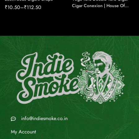
Cigar Conexion | House Of
₹
10.50
–
₹
112.50
Handmade Cigars
info@indiesmoke.co.in
My Account