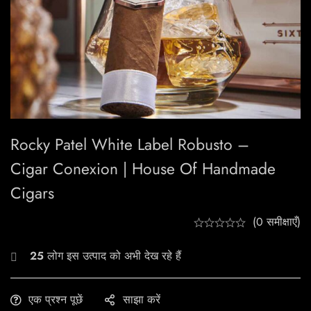
Rocky Patel White Label Robusto –
Cigar Conexion | House Of Handmade
Cigars
(0 समीक्षाएँ)
25
लोग इस उत्पाद को अभी देख रहे हैं
एक प्रश्न पूछें
साझा करें