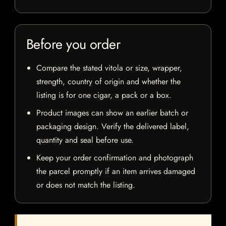
Before you order
Compare the stated vitola or size, wrapper,
strength, country of origin and whether the
listing is for one cigar, a pack or a box.
Product images can show an earlier batch or
packaging design. Verify the delivered label,
quantity and seal before use.
Keep your order confirmation and photograph
the parcel promptly if an item arrives damaged
or does not match the listing.