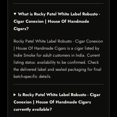
What is Rocky Patel White Label Robusto -
Cigar Conexion | House Of Handmade
Cigars?
Rocky Patel White Label Robusto - Cigar Conexion
| House Of Handmade Cigars is a cigar listed by
Indie Smoke for adult customers in India. Current
listing status: availability to be confirmed. Check
the delivered label and sealed packaging for final
batch-specific details.
Is Rocky Patel White Label Robusto - Cigar
Conexion | House Of Handmade Cigars
currently available?