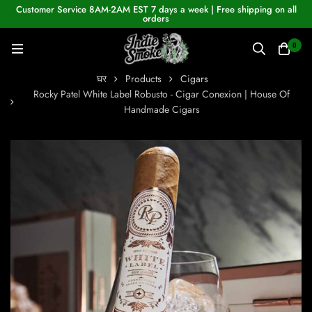
Customer Service 8AM-2AM EST 7 days a week | Free shipping on all
orders
0
घर
Products
Cigars
Rocky Patel White Label Robusto - Cigar Conexion | House Of
Handmade Cigars