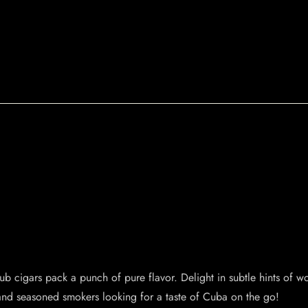
lub cigars pack a punch of pure flavor. Delight in subtle hints of 
e and seasoned smokers looking for a taste of Cuba on the go!