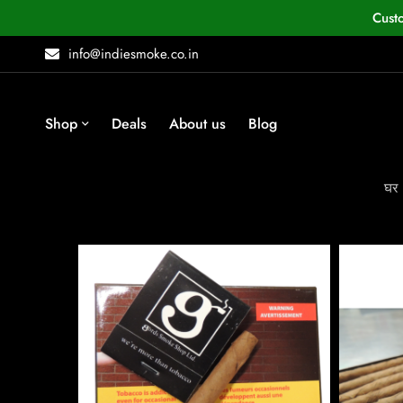
Cust
info@indiesmoke.co.in
Shop
Deals
About us
Blog
घर