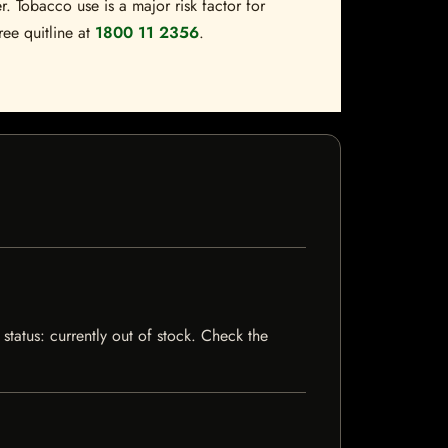
. Tobacco use is a major risk factor for
ree quitline at
1800 11 2356
.
status: currently out of stock. Check the