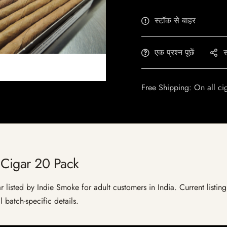
स्टॉक से बाहर
एक प्रश्न पूछें
स
Free Shipping: On all ci
 Cigar 20 Pack
listed by Indie Smoke for adult customers in India. Current listing 
 batch-specific details.