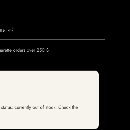
ाझा करें
garette orders over 250 $
status: currently out of stock. Check the