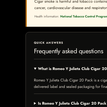
Cigar smoke is harmful and tobacco contains a
cancer, cardiovascular disease and respiratory 
Health information:
National Tobacco Control Progra
QUICK ANSWERS
Frequently asked questions
What is Romeo Y Julieta Club Cigar 2
Romeo Y Julieta Club Cigar 20 Pack is a cigar 
delivered label and sealed packaging for final
Is Romeo Y Julieta Club Cigar 20 Pack 