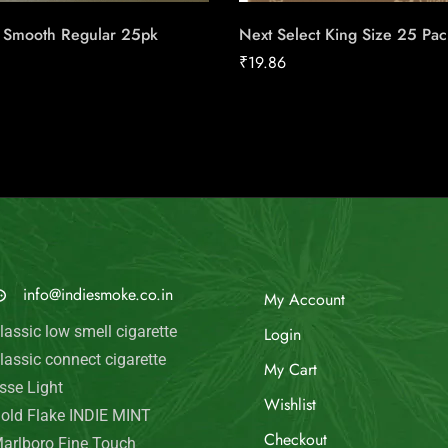
l Smooth Regular 25pk
Next Select King Size 25 Pac
₹
19.86