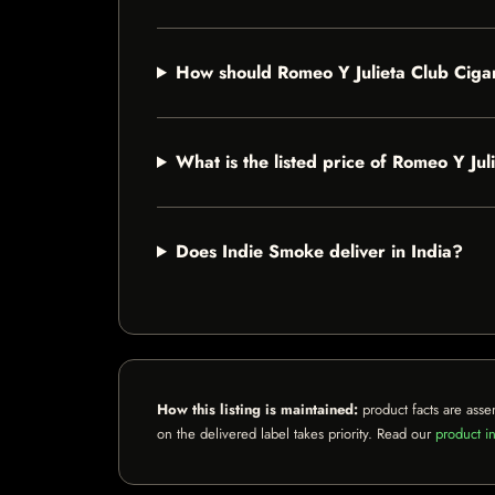
How should Romeo Y Julieta Club Ciga
What is the listed price of Romeo Y Ju
Does Indie Smoke deliver in India?
How this listing is maintained:
product facts are asse
on the delivered label takes priority. Read our
product in