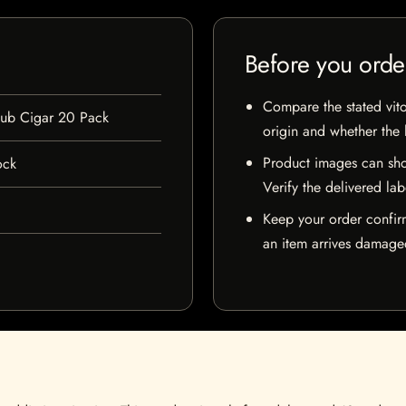
Before you orde
Compare the stated vito
lub Cigar 20 Pack
origin and whether the l
Product images can sho
ock
Verify the delivered lab
Keep your order confir
an item arrives damaged