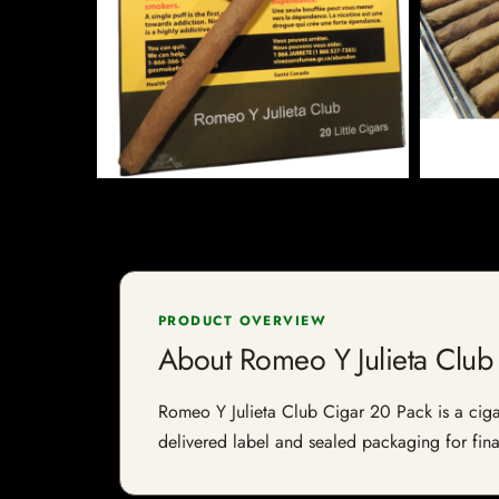
PRODUCT OVERVIEW
About Romeo Y Julieta Club
Romeo Y Julieta Club Cigar 20 Pack is a cigar 
delivered label and sealed packaging for final