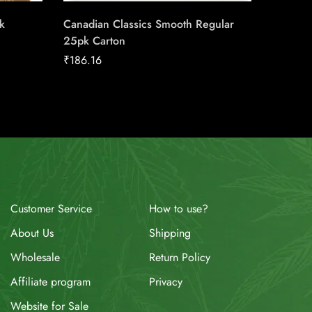
k
Canadian Classics Smooth Regular
LD Stan
25pk Carton
Carton
₹
186.16
₹
158.92