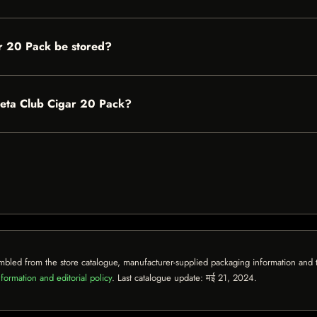
r 20 Pack be stored?
lieta Club Cigar 20 Pack?
mbled from the store catalogue, manufacturer-supplied packaging information and th
formation and editorial policy
. Last catalogue update:
मई 21, 2024
.