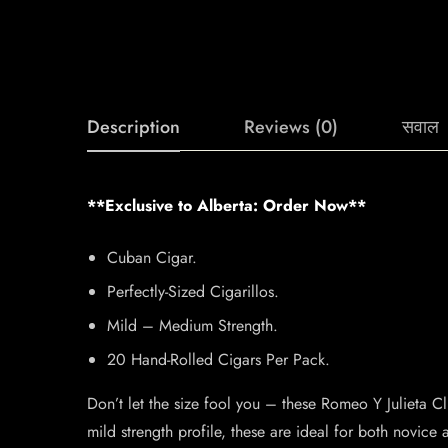
Description
Reviews (0)
सवाल
**Exclusive to Alberta: Order Now**
Cuban Cigar.
Perfectly-Sized Cigarillos.
Mild – Medium Strength.
20 Hand-Rolled Cigars Per Pack.
Don’t let the size fool you – these Romeo Y Julieta C
mild strength profile, these are ideal for both novic