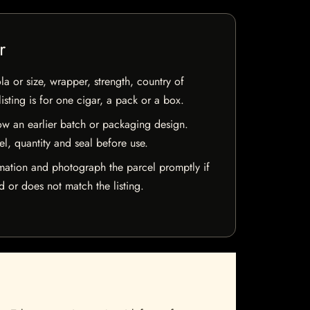
r
la or size, wrapper, strength, country of
isting is for one cigar, a pack or a box.
w an earlier batch or packaging design.
el, quantity and seal before use.
mation and photograph the parcel promptly if
 or does not match the listing.