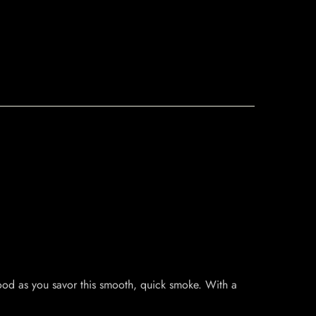
wood as you savor this smooth, quick smoke. With a