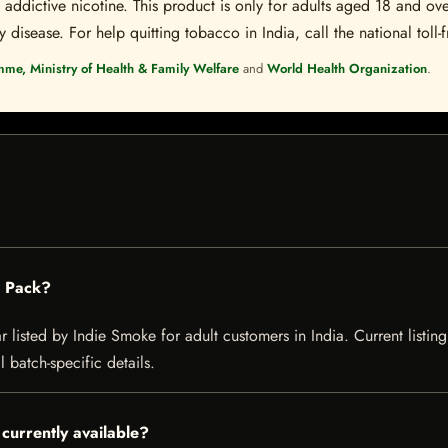
ddictive nicotine. This product is only for adults aged 18 and over
disease. For help quitting tobacco in India, call the national toll-f
mme, Ministry of Health & Family Welfare
and
World Health Organization
.
0 Pack?
listed by Indie Smoke for adult customers in India. Current listing 
 batch-specific details.
currently available?