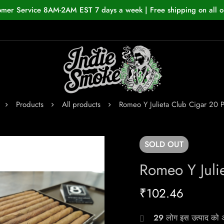
omer Service 8AM-2AM EST 7 days a week | Free shipping on all o
Products
All products
Romeo Y Julieta Club Cigar 20 
SOLD
OUT
Romeo Y Juli
₹
102.46
29
लोग इस उत्पाद को अभ