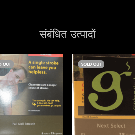
संबंधित उत्पादों
D
OUT
SOLD
OUT