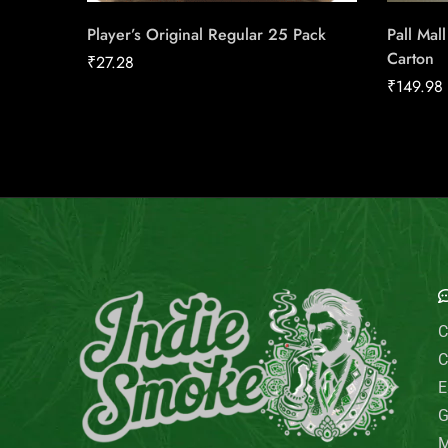
Player’s Original Regular 25 Pack
Pall Mal
Carton
₹
27.28
₹
149.98