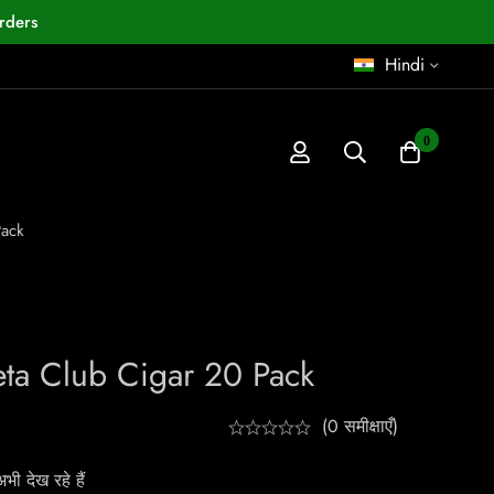
rders
Hindi
0
Pack
eta Club Cigar 20 Pack
(0 समीक्षाएँ)
ी देख रहे हैं