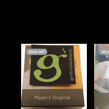
SOLD
OUT
SOL