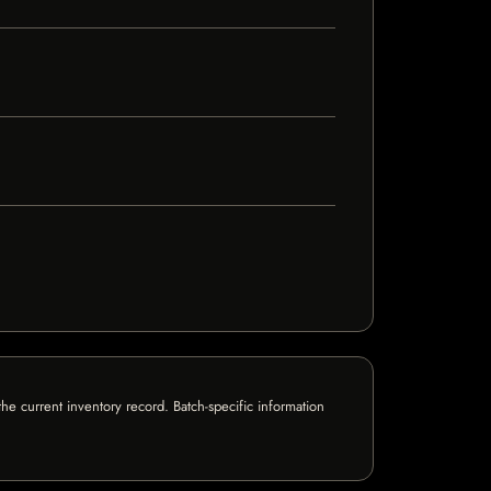
e current inventory record. Batch-specific information