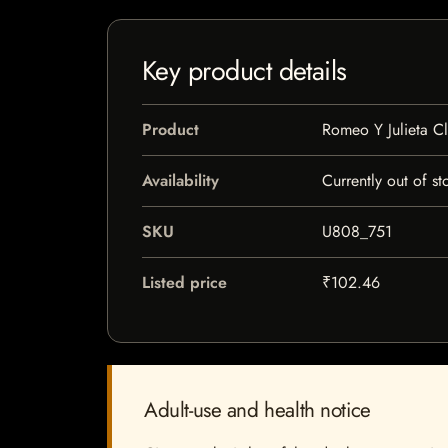
Key product details
Product
Romeo Y Julieta C
Availability
Currently out of st
SKU
U808_751
Listed price
₹102.46
Adult-use and health notice