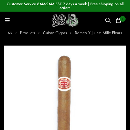
Customer Service 8AM-2AM EST 7 days a week | Free shipping on all
orders
0
घर
Products
Cuban Cigars
Romeo Y Julieta Mille Fleurs