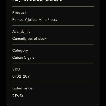
Product
Romeo Y Julieta Mille Fleurs
Availability
Currently out of stock
Category
Cuban Cigars
SKU
U702_209
Listed price
₹19.42