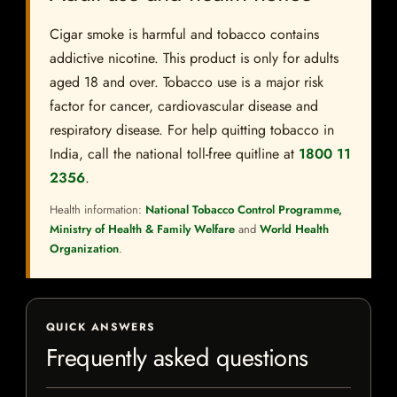
Cigar smoke is harmful and tobacco contains
addictive nicotine. This product is only for adults
aged 18 and over. Tobacco use is a major risk
factor for cancer, cardiovascular disease and
respiratory disease. For help quitting tobacco in
India, call the national toll-free quitline at
1800 11
2356
.
Health information:
National Tobacco Control Programme,
Ministry of Health & Family Welfare
and
World Health
Organization
.
QUICK ANSWERS
Frequently asked questions