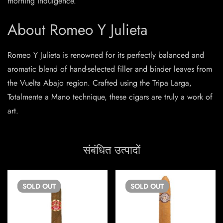
morning indulgence.
About Romeo Y Julieta
Romeo Y Julieta is renowned for its perfectly balanced and
aromatic blend of hand-selected filler and binder leaves from
the Vuelta Abajo region. Crafted using the Tripa Larga,
Totalmente a Mano technique, these cigars are truly a work of
art.
संबंधित उत्पादों
SOLD
OUT
SOLD
OUT