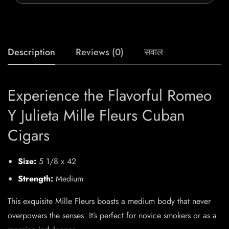
Description
Reviews (0)
सवाल
Experience the Flavorful Romeo
Y Julieta Mille Fleurs Cuban
Cigars
Size:
5 1/8 x 42
Strength:
Medium
This exquisite Mille Fleurs boasts a medium body that never
overpowers the senses. It’s perfect for novice smokers or as a