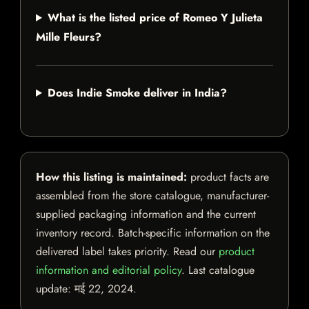
What is the listed price of Romeo Y Julieta
Mille Fleurs?
Does Indie Smoke deliver in India?
How this listing is maintained:
product facts are
assembled from the store catalogue, manufacturer-
supplied packaging information and the current
inventory record. Batch-specific information on the
delivered label takes priority. Read our
product
information and editorial policy
. Last catalogue
update:
मई 22, 2024
.