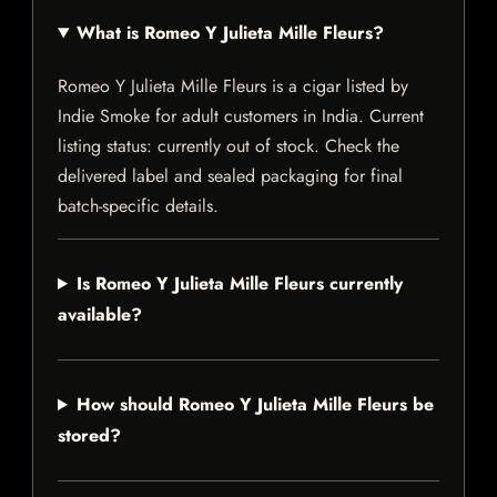
What is Romeo Y Julieta Mille Fleurs?
Romeo Y Julieta Mille Fleurs is a cigar listed by
Indie Smoke for adult customers in India. Current
listing status: currently out of stock. Check the
delivered label and sealed packaging for final
batch-specific details.
Is Romeo Y Julieta Mille Fleurs currently
available?
How should Romeo Y Julieta Mille Fleurs be
stored?