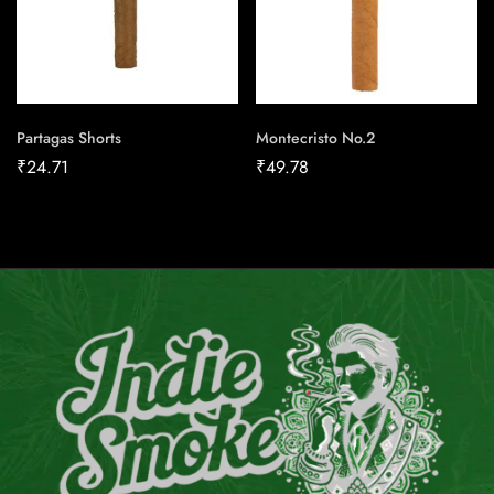
Partagas Shorts
Montecristo No.2
₹
24.71
₹
49.78