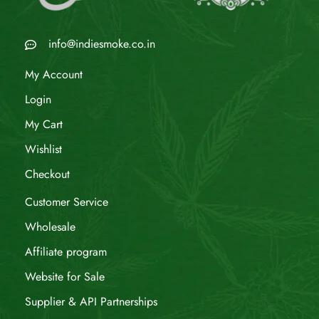
info@indiesmoke.co.in
My Account
Login
My Cart
Wishlist
Checkout
Customer Service
Wholesale
Affiliate program
Website for Sale
Supplier & API Partnerships