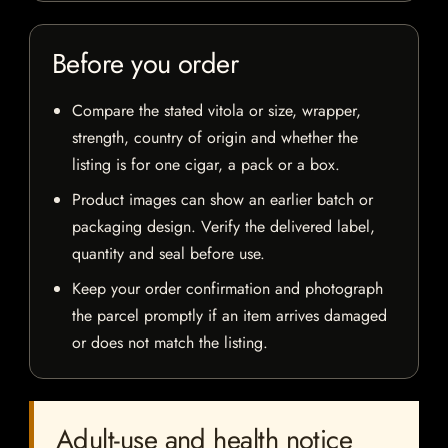
Before you order
Compare the stated vitola or size, wrapper,
strength, country of origin and whether the
listing is for one cigar, a pack or a box.
Product images can show an earlier batch or
packaging design. Verify the delivered label,
quantity and seal before use.
Keep your order confirmation and photograph
the parcel promptly if an item arrives damaged
or does not match the listing.
Adult-use and health notice