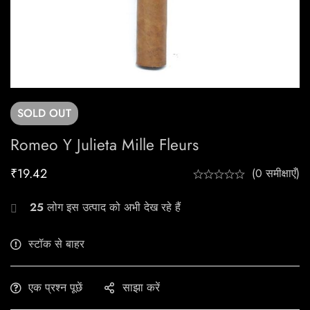
SOLD
OUT
Romeo Y Julieta Mille Fleurs
₹
19.42
(0 समीक्षाएँ)
25
लोग इस उत्पाद को अभी देख रहे हैं
स्टॉक से बाहर
एक प्रश्न पूछें
साझा करें