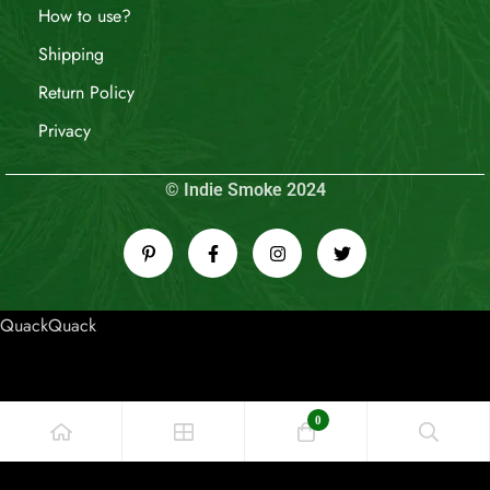
How to use?
Shipping
Return Policy
Privacy
© Indie Smoke 2024
QuackQuack
0