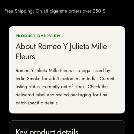
Free Shipping: On all cigarette orders over 250 $
PRODUCT OVERVIEW
About Romeo Y Julieta Mille
Fleurs
Romeo Y Julieta Mille Fleurs is a cigar listed by
Indie Smoke for adult customers in India. Current
listing status: currently out of stock. Check the
delivered label and sealed packaging for final
batch-specific details.
Key product details