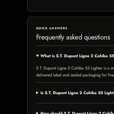
QUICK ANSWERS
Frequently asked questions
What is S.T. Dupont Ligne 2 Cohiba 55
S.T. Dupont Ligne 2 Cohiba 55 Lighter is a smo
delivered label and sealed packaging for final
Is S.T. Dupont Ligne 2 Cohiba 55 Light
How should S.T. Dupont Ligne 2 Cohib