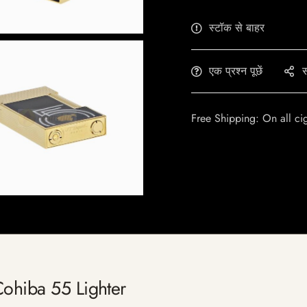
स्टॉक से बाहर
एक प्रश्न पूछें
स
Free Shipping: On all ci
Cohiba 55 Lighter