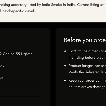
king accessory listed by Indie Smoke in India. Current listing stat
 batch-specific details.
Before you orde
Confirm the dimensions,
 2 Cohiba 55 Lighter
the listing before placi
Product images can sho
ock
Verify the delivered lab
ers
Keep your order confir
an item arrives damaged