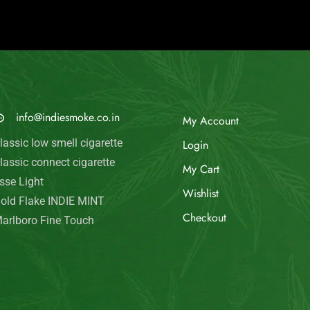
© Indie Smoke 2024