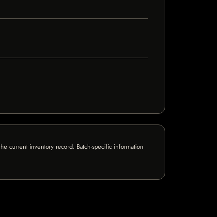
e current inventory record. Batch-specific information