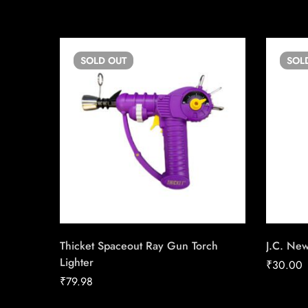
SOLD
OUT
SOL
Thicket Spaceout Ray Gun Torch
J.C. Ne
Lighter
₹
30.00
₹
79.98