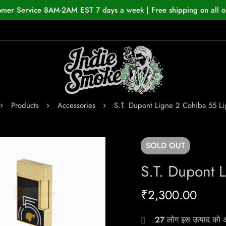
omer Service 8AM-2AM EST 7 days a week | Free shipping on all o
Products
Accessories
S.T. Dupont Ligne 2 Cohiba 55 Li
SOLD
OUT
S.T. Dupont 
₹
2,300.00
27
लोग इस उत्पाद को अभ