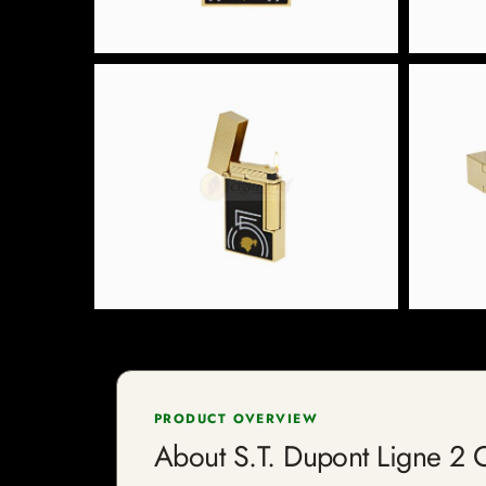
PRODUCT OVERVIEW
About S.T. Dupont Ligne 2 