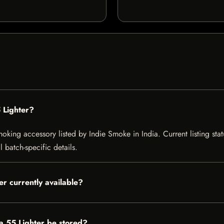
 Lighter?
king accessory listed by Indie Smoke in India. Current listing stat
 batch-specific details.
er currently available?
a 55 Lighter be stored?