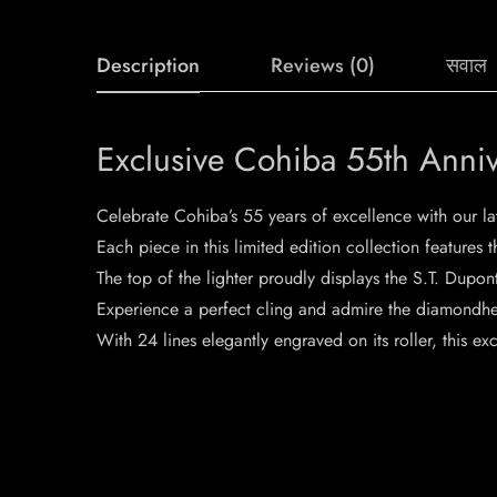
Description
Reviews (0)
सवाल
Exclusive Cohiba 55th Anniv
Celebrate Cohiba’s 55 years of excellence with our la
Each piece in this limited edition collection features
The top of the lighter proudly displays the S.T. Dupo
Experience a perfect cling and admire the diamondhea
With 24 lines elegantly engraved on its roller, this exc