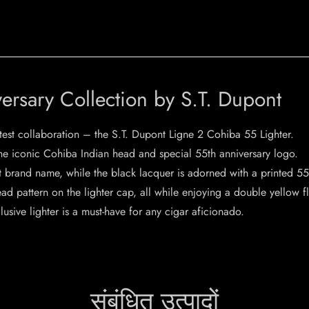
ersary Collection by S.T. Dupont
test collaboration – the S.T. Dupont Ligne 2 Cohiba 55 Lighter.
 the iconic Cohiba Indian head and special 55th anniversary logo.
nt brand name, while the black lacquer is adorned with a printed 
d pattern on the lighter cap, all while enjoying a double yellow f
lusive lighter is a must-have for any cigar aficionado.
संबंधित उत्पादों