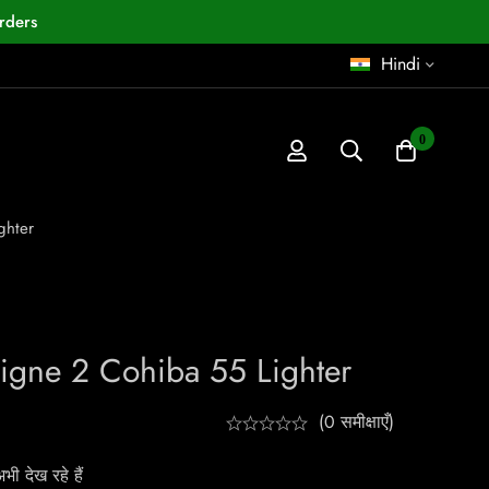
rders
Hindi
0
ghter
Ligne 2 Cohiba 55 Lighter
(0 समीक्षाएँ)
ी देख रहे हैं