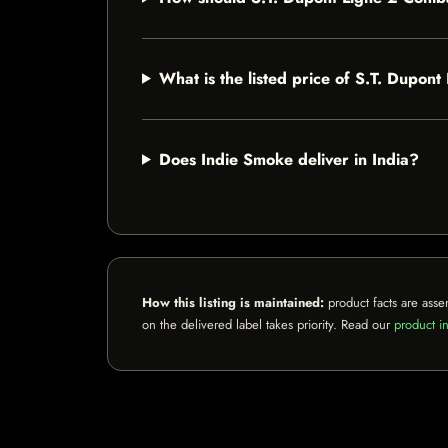
What is the listed price of S.T. Dupon
Does Indie Smoke deliver in India?
How this listing is maintained:
product facts are asse
on the delivered label takes priority. Read our
product in