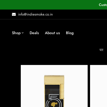
Cust
info@indiesmoke.co.in
Shop
Deals
About us
Blog
घर