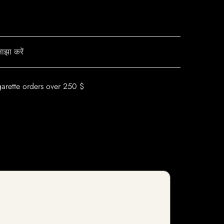
ाझा करें
garette orders over 250 $