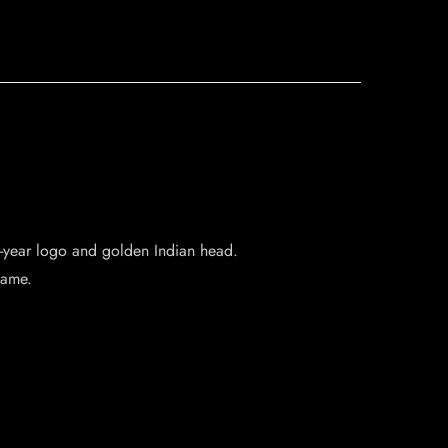
55-year logo and golden Indian head.
lame.