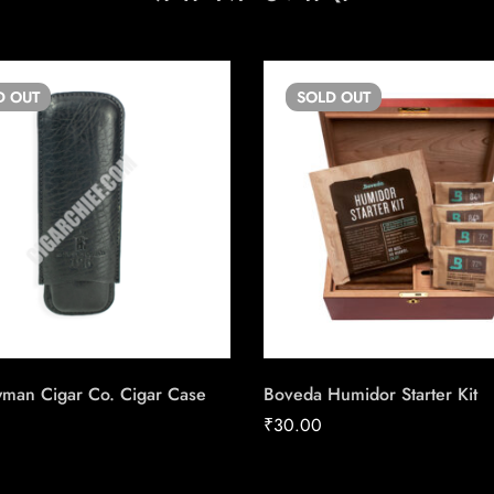
D
OUT
SOLD
OUT
wman Cigar Co. Cigar Case
Boveda Humidor Starter Kit
₹
30.00