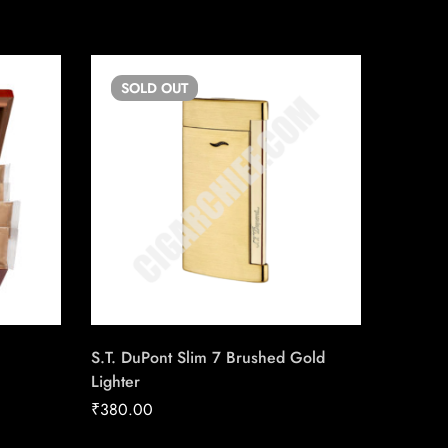
SOLD
OUT
SO
S.T. DuPont Slim 7 Brushed Gold
Baloon 
Lighter
₹
25.00
₹
380.00