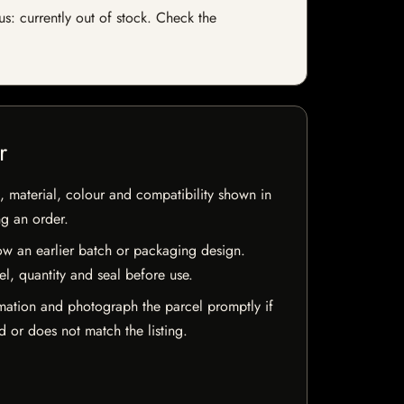
us: currently out of stock. Check the
r
 material, colour and compatibility shown in
ng an order.
w an earlier batch or packaging design.
el, quantity and seal before use.
mation and photograph the parcel promptly if
 or does not match the listing.