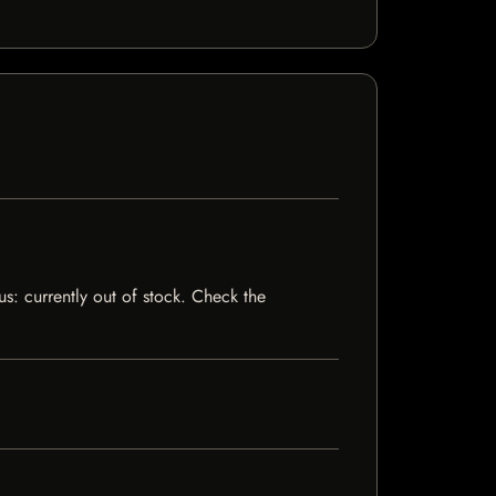
us: currently out of stock. Check the