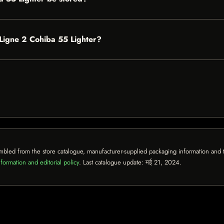
t Ligne 2 Cohiba 55 Lighter?
mbled from the store catalogue, manufacturer-supplied packaging information and th
formation and editorial policy
. Last catalogue update:
मई 21, 2024
.