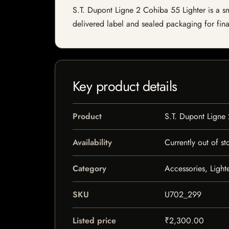
S.T. Dupont Ligne 2 Cohiba 55 Lighter is a smo
delivered label and sealed packaging for final
Key product details
Product
S.T. Dupont Ligne
Availability
Currently out of st
Category
Accessories, Light
SKU
U702_299
Listed price
₹2,300.00